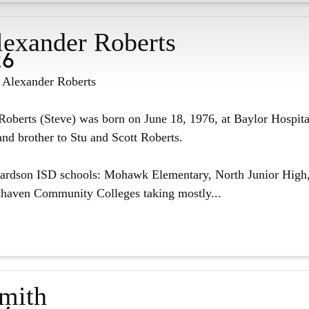
lexander Roberts
26
n Alexander Roberts
oberts (Steve) was born on June 18, 1976, at Baylor Hospita
nd brother to Stu and Scott Roberts.
hardson ISD schools: Mohawk Elementary, North Junior High,
haven Community Colleges taking mostly...
Smith