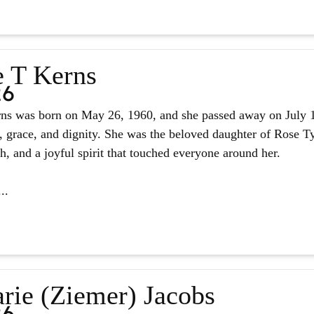
e T Kerns
26
ns was born on May 26, 1960, and she passed away on July 14,
, grace, and dignity. She was the beloved daughter of Rose Tyl
ith, and a joyful spirit that touched everyone around her.
..
rie (Ziemer) Jacobs
26