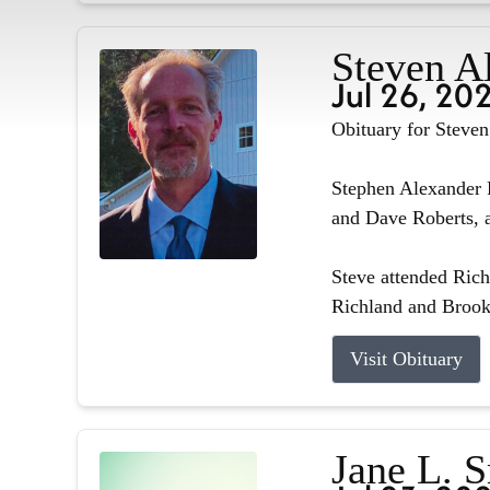
Steven A
Jul 26, 20
Obituary for Steve
Stephen Alexander R
and Dave Roberts, a
Steve attended Ric
Richland and Brook
Visit Obituary
Jane L. 