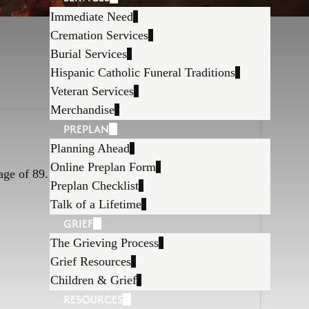
Immediate Need
Cremation Services
Burial Services
Hispanic Catholic Funeral Traditions
Veteran Services
Merchandise
PREPLAN
Planning Ahead
Online Preplan Form
age of 89.
Preplan Checklist
Talk of a Lifetime
GRIEF
The Grieving Process
Grief Resources
Children & Grief
RESOURCES