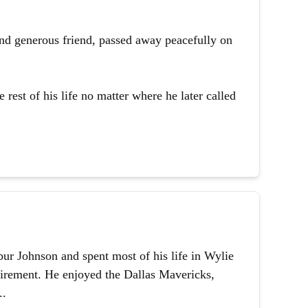
and generous friend, passed away peacefully on
 rest of his life no matter where he later called
ur Johnson and spent most of his life in Wylie
etirement. He enjoyed the Dallas Mavericks,
..