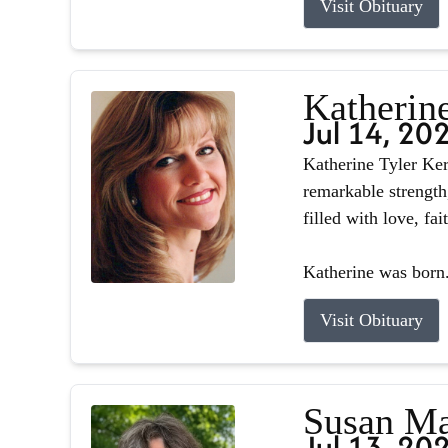
Visit Obituary
Katherin
Jul 14, 20
Katherine Tyler Ker
remarkable strength
filled with love, fa
Katherine was born.
Visit Obituary
Susan Ma
Jul 13, 20