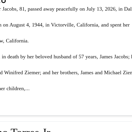
Jacobs, 81, passed away peacefully on July 13, 2026, in Dal
 on August 4, 1944, in Victorville, California, and spent her
w, California.
in death by her beloved husband of 57 years, James Jacobs; 
d Winifred Ziemer; and her brothers, James and Michael Zie
er children,...