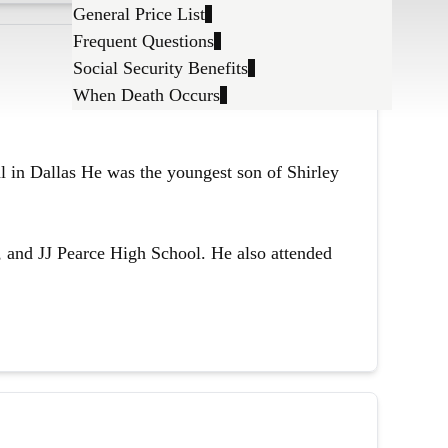
General Price List
Frequent Questions
Social Security Benefits
When Death Occurs
l in Dallas He was the youngest son of Shirley
 and JJ Pearce High School. He also attended