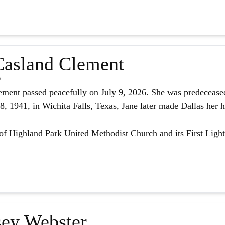
asland Clement
6
ment passed peacefully on July 9, 2026. She was predeceased
 1941, in Wichita Falls, Texas, Jane later made Dallas her h
f Highland Park United Methodist Church and its First Light
ey Webster