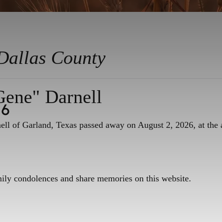
Dallas County
Gene" Darnell
26
ll of Garland, Texas passed away on August 2, 2026, at the 
mily condolences and share memories on this website.