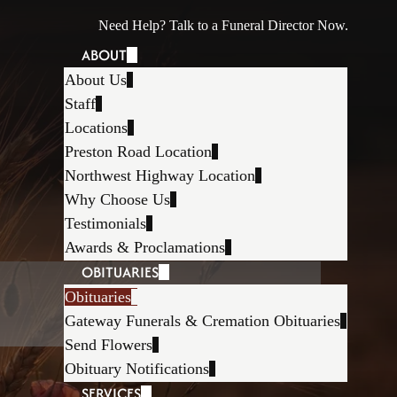
Need Help? Talk to a Funeral Director Now.
ABOUT
About Us
Staff
Locations
Preston Road Location
Northwest Highway Location
Why Choose Us
Testimonials
Awards & Proclamations
OBITUARIES
Obituaries
Gateway Funerals & Cremation Obituaries
Send Flowers
Obituary Notifications
SERVICES