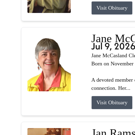
Visit Obituary
Jane McC
Jul 9, 202
Jane McCasland Cle
Born on November 8,
A devoted member o
connection. Her...
Visit Obituary
Jan Rams