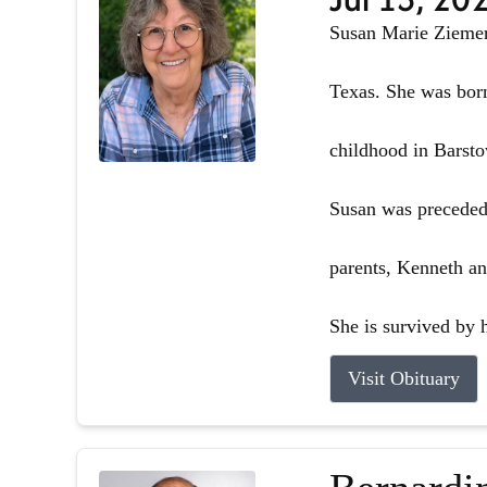
Susan Marie Ziemer 
Texas. She was born
childhood in Barsto
Susan was preceded 
parents, Kenneth an
She is survived by h
Visit Obituary