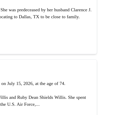
1. She was predeceased by her husband Clarence J.
ating to Dallas, TX to be close to family.
on July 15, 2026, at the age of 74.
illis and Ruby Dean Shields Willis. She spent
the U.S. Air Force,...