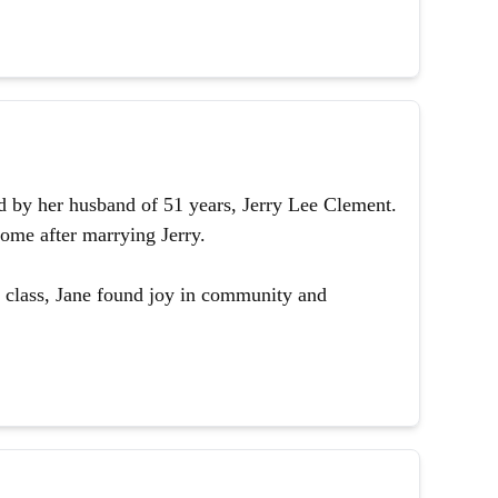
 by her husband of 51 years, Jerry Lee Clement.
ome after marrying Jerry.
 class, Jane found joy in community and