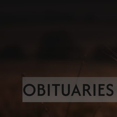
OBITUARIES