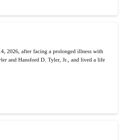
 2026, after facing a prolonged illness with
er and Hansford D. Tyler, Jr., and lived a life