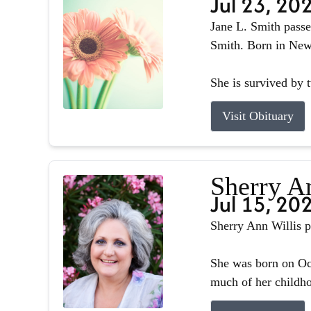
Jul 23, 20
Jane L. Smith passe
Smith. Born in Newb
She is survived by 
Visit Obituary
Sherry A
Jul 15, 20
Sherry Ann Willis p
She was born on Oct
much of her childhoo