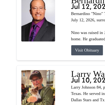
Bernardin
Jul 12, 20
Bernardino "Nino" T
July 12, 2026, surr
Nino was raised in J
home. He graduated 
Visit Obituary
Larry Wa
Jul 10, 20
Larry Johnson 84, p
Texas. He served in
Dallas Stars and Tx