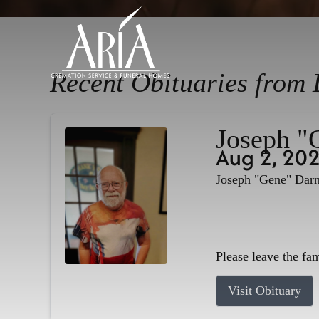
Recent Obituaries from 
Joseph "
Aug 2, 20
Joseph "Gene" Darne
Please leave the fa
Visit Obituary