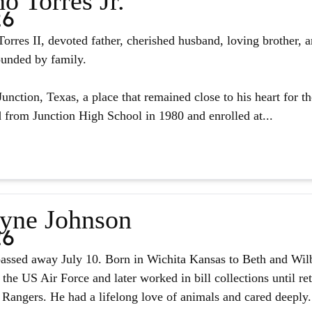
o Torres Jr.
26
orres II, devoted father, cherished husband, loving brother, 
ounded by family.
unction, Texas, a place that remained close to his heart for the
from Junction High School in 1980 and enrolled at...
yne Johnson
26
assed away July 10. Born in Wichita Kansas to Beth and Wilb
 the US Air Force and later worked in bill collections until r
 Rangers. He had a lifelong love of animals and cared deeply.