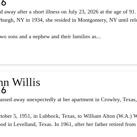
26
d away after a short illness on July 23, 2026 at the age of 9
urgh, NY in 1934, she resided in Montgomery, NY until reloc
two sons and a nephew and their families as...
nn Willis
26
assed away unexpectedly at her apartment in Crowley, Texas, 
ober 5, 1951, in Lubbock, Texas, to William Alton (W.A.) W
d in Levelland, Texas. In 1961, after her father retired from 