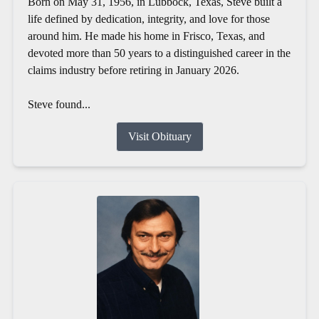
Born on May 31, 1956, in Lubbock, Texas, Steve built a
life defined by dedication, integrity, and love for those
around him. He made his home in Frisco, Texas, and
devoted more than 50 years to a distinguished career in the
claims industry before retiring in January 2026.
Steve found...
Visit Obituary