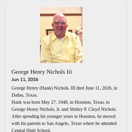
George Henry Nichols Iii
Jun 11, 2026
George Henry (Hank) Nichols, III died June 11, 2026, in
Dallas, Texas.
Hank was born May 27, 1948, in Houston, Texas, to
George Henry Nichols, Jr. and Shirley P. Cloyd Nichols.
After spending his younger years in Houston, he moved
with his parents to San Angelo, Texas where he attended
Central High School.