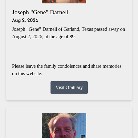
Joseph "Gene" Darnell
Aug 2, 2026
Joseph "Gene" Darnell of Garland, Texas passed away on
August 2, 2026, at the age of 89.
Please leave the family condolences and share memories
on this website.
Visit Obituary