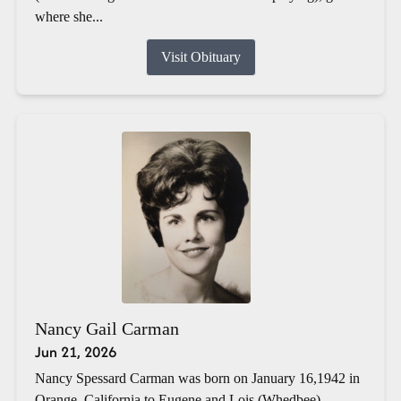
where she...
Visit Obituary
Nancy Gail Carman
Jun 21, 2026
Nancy Spessard Carman was born on January 16,1942 in
Orange, California to Eugene and Lois (Whedbee)