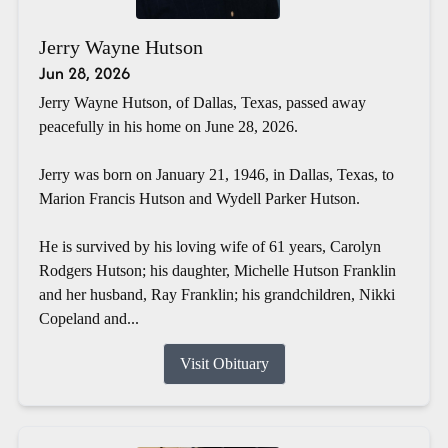
Jerry Wayne Hutson
Jun 28, 2026
Jerry Wayne Hutson, of Dallas, Texas, passed away
peacefully in his home on June 28, 2026.
Jerry was born on January 21, 1946, in Dallas, Texas, to
Marion Francis Hutson and Wydell Parker Hutson.
He is survived by his loving wife of 61 years, Carolyn
Rodgers Hutson; his daughter, Michelle Hutson Franklin
and her husband, Ray Franklin; his grandchildren, Nikki
Copeland and...
Visit Obituary