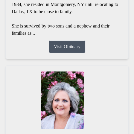
1934, she resided in Montgomery, NY until relocating to
Dallas, TX to be close to family.
She is survived by two sons and a nephew and their
families as...
Visit Obituary