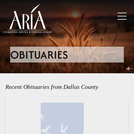
OBITUARIES
Recent Obituaries from Dallas County