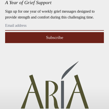
A Year of Grief Support
Sign up for one year of weekly grief messages designed to
provide strength and comfort during this challenging time.
Subscribe