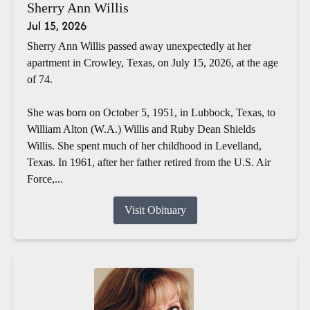
Sherry Ann Willis
Jul 15, 2026
Sherry Ann Willis passed away unexpectedly at her
apartment in Crowley, Texas, on July 15, 2026, at the age
of 74.
She was born on October 5, 1951, in Lubbock, Texas, to
William Alton (W.A.) Willis and Ruby Dean Shields
Willis. She spent much of her childhood in Levelland,
Texas. In 1961, after her father retired from the U.S. Air
Force,...
Visit Obituary