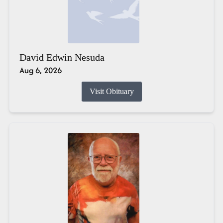
David Edwin Nesuda
Aug 6, 2026
Visit Obituary