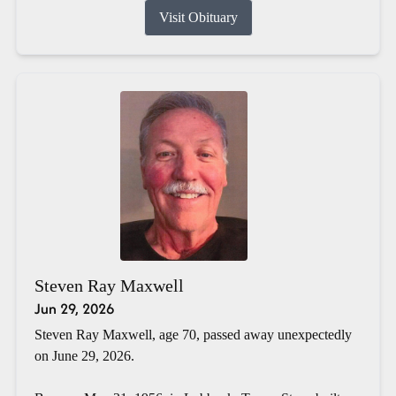
Visit Obituary
Steven Ray Maxwell
Jun 29, 2026
Steven Ray Maxwell, age 70, passed away unexpectedly
on June 29, 2026.