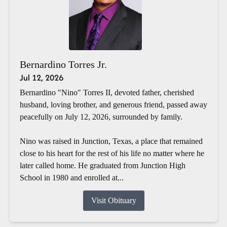
Bernardino Torres Jr.
Jul 12, 2026
Bernardino "Nino" Torres II, devoted father, cherished
husband, loving brother, and generous friend, passed away
peacefully on July 12, 2026, surrounded by family.
Nino was raised in Junction, Texas, a place that remained
close to his heart for the rest of his life no matter where he
later called home. He graduated from Junction High
School in 1980 and enrolled at...
Visit Obituary