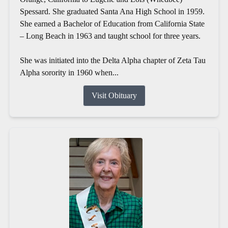
Spessard. She graduated Santa Ana High School in 1959.
She earned a Bachelor of Education from California State
– Long Beach in 1963 and taught school for three years.
She was initiated into the Delta Alpha chapter of Zeta Tau
Alpha sorority in 1960 when...
Visit Obituary