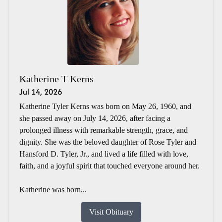
Katherine T Kerns
Jul 14, 2026
Katherine Tyler Kerns was born on May 26, 1960, and
she passed away on July 14, 2026, after facing a
prolonged illness with remarkable strength, grace, and
dignity. She was the beloved daughter of Rose Tyler and
Hansford D. Tyler, Jr., and lived a life filled with love,
faith, and a joyful spirit that touched everyone around her.
Katherine was born...
Visit Obituary