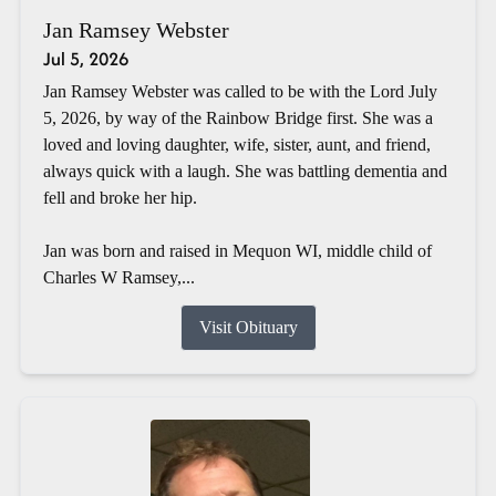
Jan Ramsey Webster
Jul 5, 2026
Jan Ramsey Webster was called to be with the Lord July
5, 2026, by way of the Rainbow Bridge first. She was a
loved and loving daughter, wife, sister, aunt, and friend,
always quick with a laugh. She was battling dementia and
fell and broke her hip.
Jan was born and raised in Mequon WI, middle child of
Charles W Ramsey,...
Visit Obituary