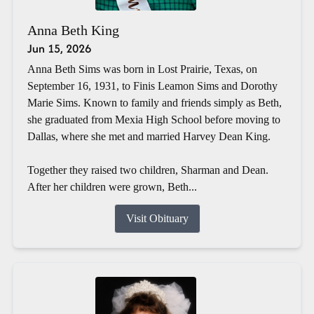
Anna Beth King
Jun 15, 2026
Anna Beth Sims was born in Lost Prairie, Texas, on
September 16, 1931, to Finis Leamon Sims and Dorothy
Marie Sims. Known to family and friends simply as Beth,
she graduated from Mexia High School before moving to
Dallas, where she met and married Harvey Dean King.
Together they raised two children, Sharman and Dean.
After her children were grown, Beth...
Visit Obituary