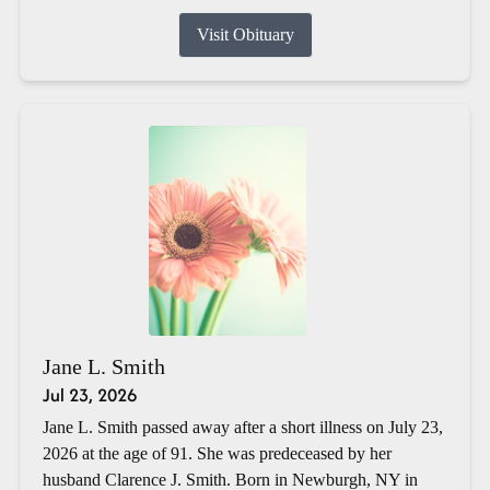
Visit Obituary
Jane L. Smith
Jul 23, 2026
Jane L. Smith passed away after a short illness on July 23,
2026 at the age of 91. She was predeceased by her
husband Clarence J. Smith. Born in Newburgh, NY in