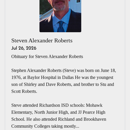
Steven Alexander Roberts
Jul 26, 2026
Obituary for Steven Alexander Roberts
Stephen Alexander Roberts (Steve) was born on June 18,
1976, at Baylor Hospital in Dallas He was the youngest
son of Shirley and Dave Roberts, and brother to Stu and
Scott Roberts.
Steve attended Richardson ISD schools: Mohawk
Elementary, North Junior High, and JJ Pearce High
School. He also attended Richland and Brookhaven
Community Colleges taking mostly...