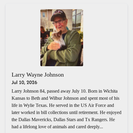
Larry Wayne Johnson
Jul 10, 2026
Larry Johnson 84, passed away July 10. Born in Wichita
Kansas to Beth and Wilbur Johnson and spent most of his
life in Wylie Texas. He served in the US Air Force and
later worked in bill collections until retirement. He enjoyed
the Dallas Mavericks, Dallas Stars and Tx Rangers. He
had a lifelong love of animals and cared deeply...