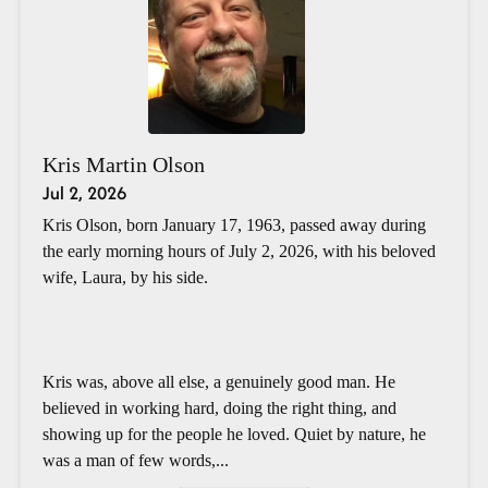
Kris Martin Olson
Jul 2, 2026
Kris Olson, born January 17, 1963, passed away during
the early morning hours of July 2, 2026, with his beloved
wife, Laura, by his side.
Kris was, above all else, a genuinely good man. He
believed in working hard, doing the right thing, and
showing up for the people he loved. Quiet by nature, he
was a man of few words,...