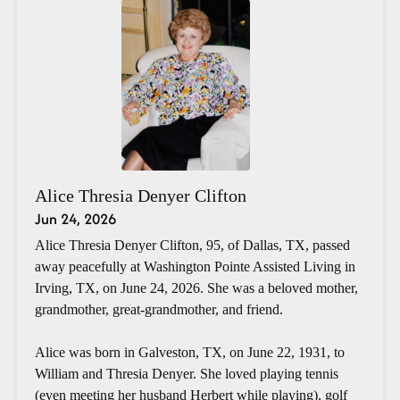
Alice Thresia Denyer Clifton
Jun 24, 2026
Alice Thresia Denyer Clifton, 95, of Dallas, TX, passed
away peacefully at Washington Pointe Assisted Living in
Irving, TX, on June 24, 2026. She was a beloved mother,
grandmother, great-grandmother, and friend.
Alice was born in Galveston, TX, on June 22, 1931, to
William and Thresia Denyer. She loved playing tennis
(even meeting her husband Herbert while playing), golf