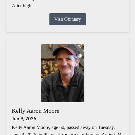
After high...
Visit Obituary
Kelly Aaron Moore
Jun 9, 2026
Kelly Aaron Moore, age 60, passed away on Tuesday,
June 9, 2026, in Plano, Texas. He was born on August 24,