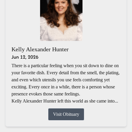
Kelly Alexander Hunter
Jun 12, 2026
There is a particular feeling when you sit down to dine on
your favorite dish. Every detail from the smell, the plating,
and even which utensils you use feels comforting yet
exciting. Every once in a while, there is a person whose
presence evokes those same feelings.
Kelly Alexander Hunter left this world as she came into...
Visit Obituary