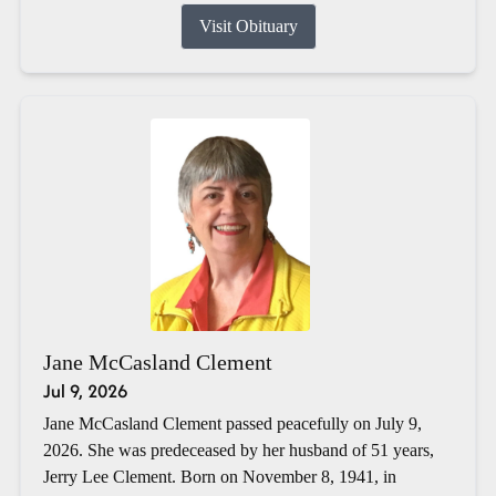
Visit Obituary
Jane McCasland Clement
Jul 9, 2026
Jane McCasland Clement passed peacefully on July 9,
2026. She was predeceased by her husband of 51 years,
Jerry Lee Clement. Born on November 8, 1941, in