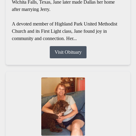
Wichita Falls, Texas, Jane later made Dallas her home
after marrying Jerry.
A devoted member of Highland Park United Methodist
Church and its First Light class, Jane found joy in
community and connection. Her...
Visit Obituary