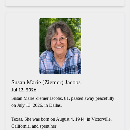
Susan Marie (Ziemer) Jacobs
Jul 13, 2026
Susan Marie Ziemer Jacobs, 81, passed away peacefully
on July 13, 2026, in Dallas,
Texas. She was born on August 4, 1944, in Victorville,
California, and spent her