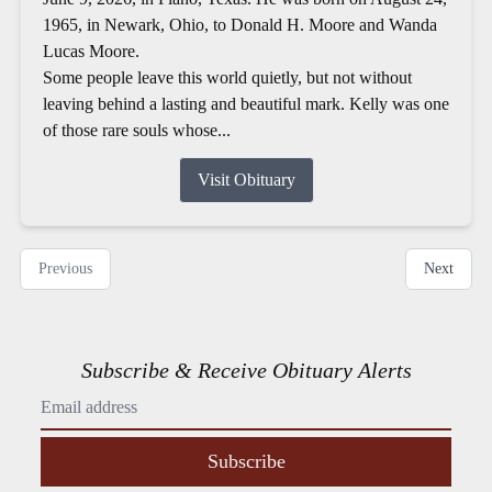
1965, in Newark, Ohio, to Donald H. Moore and Wanda
Lucas Moore.
Some people leave this world quietly, but not without
leaving behind a lasting and beautiful mark. Kelly was one
of those rare souls whose...
Visit Obituary
Previous
Next
Subscribe & Receive Obituary Alerts
Subscribe