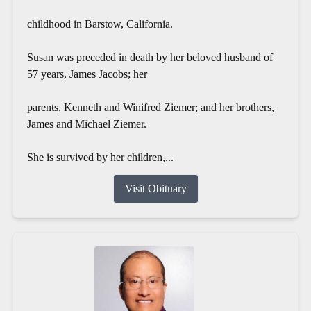
childhood in Barstow, California.
Susan was preceded in death by her beloved husband of
57 years, James Jacobs; her
parents, Kenneth and Winifred Ziemer; and her brothers,
James and Michael Ziemer.
She is survived by her children,...
Visit Obituary