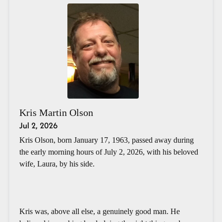
Kris Martin Olson
Jul 2, 2026
Kris Olson, born January 17, 1963, passed away during
the early morning hours of July 2, 2026, with his beloved
wife, Laura, by his side.
Kris was, above all else, a genuinely good man. He