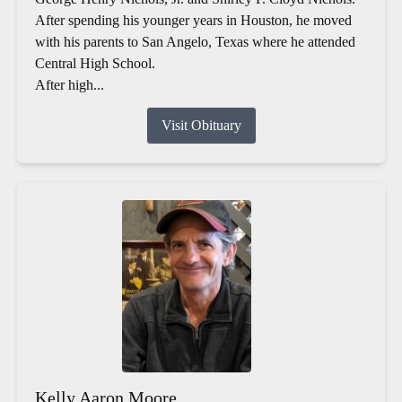
After spending his younger years in Houston, he moved
with his parents to San Angelo, Texas where he attended
Central High School.
After high...
Visit Obituary
Kelly Aaron Moore