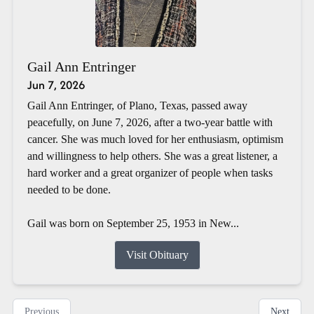
Gail Ann Entringer
Jun 7, 2026
Gail Ann Entringer, of Plano, Texas, passed away
peacefully, on June 7, 2026, after a two-year battle with
cancer. She was much loved for her enthusiasm, optimism
and willingness to help others. She was a great listener, a
hard worker and a great organizer of people when tasks
needed to be done.
Gail was born on September 25, 1953 in New...
Visit Obituary
Previous
Next