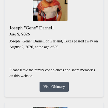
Joseph "Gene" Darnell
Aug 2, 2026
Joseph "Gene" Darnell of Garland, Texas passed away on
August 2, 2026, at the age of 89.
Please leave the family condolences and share memories
on this website.
Visit Obituary