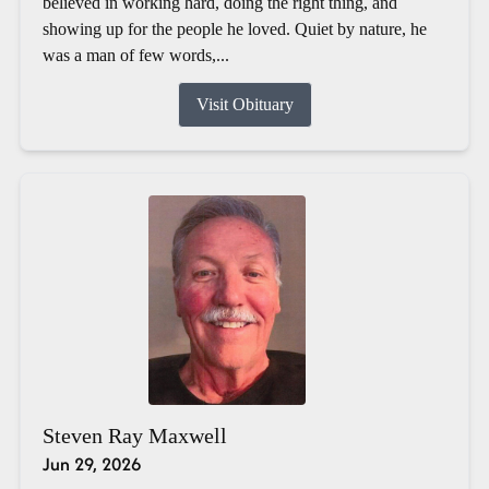
believed in working hard, doing the right thing, and
showing up for the people he loved. Quiet by nature, he
was a man of few words,...
Visit Obituary
Steven Ray Maxwell
Jun 29, 2026