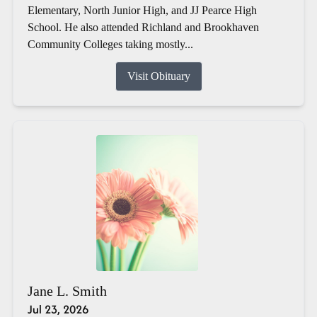
Elementary, North Junior High, and JJ Pearce High
School. He also attended Richland and Brookhaven
Community Colleges taking mostly...
Visit Obituary
Jane L. Smith
Jul 23, 2026