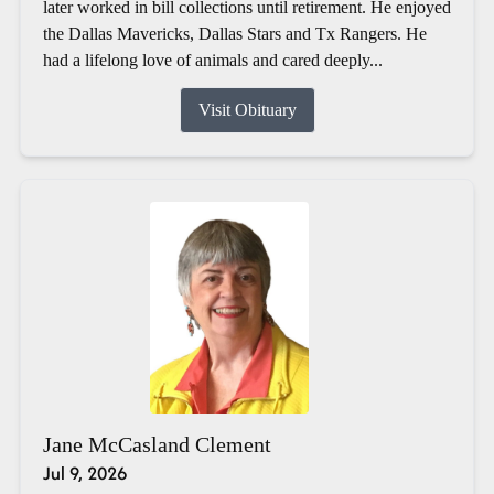
later worked in bill collections until retirement. He enjoyed
the Dallas Mavericks, Dallas Stars and Tx Rangers. He
had a lifelong love of animals and cared deeply...
Visit Obituary
Jane McCasland Clement
Jul 9, 2026