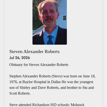
Steven Alexander Roberts
Jul 26, 2026
Obituary for Steven Alexander Roberts
Stephen Alexander Roberts (Steve) was born on June 18,
1976, at Baylor Hospital in Dallas He was the youngest
son of Shirley and Dave Roberts, and brother to Stu and
Scott Roberts.
Steve attended Richardson ISD schools: Mohawk