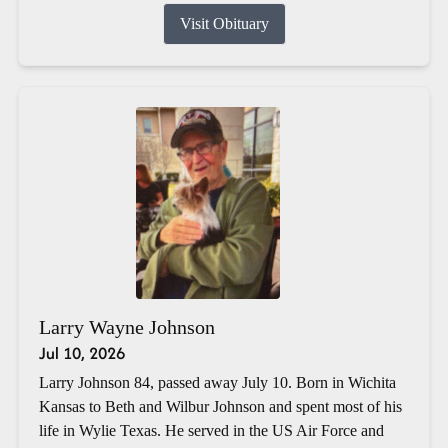
Visit Obituary
Larry Wayne Johnson
Jul 10, 2026
Larry Johnson 84, passed away July 10. Born in Wichita
Kansas to Beth and Wilbur Johnson and spent most of his
life in Wylie Texas. He served in the US Air Force and