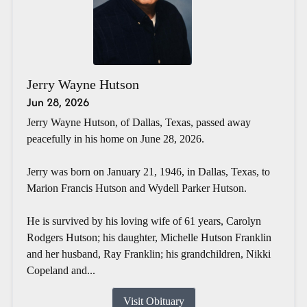
Jerry Wayne Hutson
Jun 28, 2026
Jerry Wayne Hutson, of Dallas, Texas, passed away
peacefully in his home on June 28, 2026.
Jerry was born on January 21, 1946, in Dallas, Texas, to
Marion Francis Hutson and Wydell Parker Hutson.
He is survived by his loving wife of 61 years, Carolyn
Rodgers Hutson; his daughter, Michelle Hutson Franklin
and her husband, Ray Franklin; his grandchildren, Nikki
Copeland and...
Visit Obituary