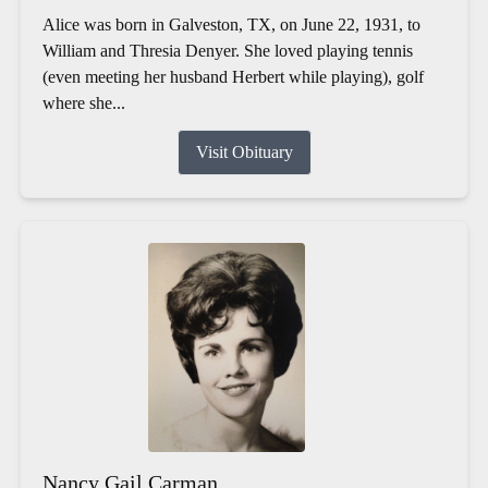
Alice was born in Galveston, TX, on June 22, 1931, to
William and Thresia Denyer. She loved playing tennis
(even meeting her husband Herbert while playing), golf
where she...
Visit Obituary
Nancy Gail Carman