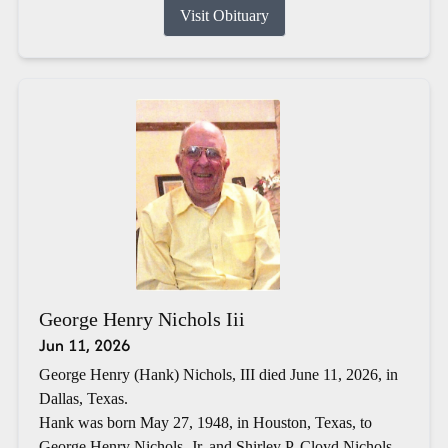
Visit Obituary
George Henry Nichols Iii
Jun 11, 2026
George Henry (Hank) Nichols, III died June 11, 2026, in
Dallas, Texas.
Hank was born May 27, 1948, in Houston, Texas, to
George Henry Nichols, Jr. and Shirley P. Cloyd Nichols.