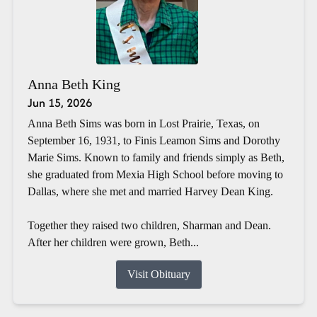
Anna Beth King
Jun 15, 2026
Anna Beth Sims was born in Lost Prairie, Texas, on
September 16, 1931, to Finis Leamon Sims and Dorothy
Marie Sims. Known to family and friends simply as Beth,
she graduated from Mexia High School before moving to
Dallas, where she met and married Harvey Dean King.
Together they raised two children, Sharman and Dean.
After her children were grown, Beth...
Visit Obituary