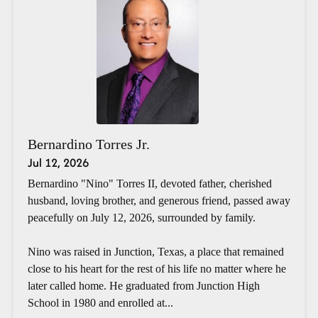
Bernardino Torres Jr.
Jul 12, 2026
Bernardino "Nino" Torres II, devoted father, cherished
husband, loving brother, and generous friend, passed away
peacefully on July 12, 2026, surrounded by family.
Nino was raised in Junction, Texas, a place that remained
close to his heart for the rest of his life no matter where he
later called home. He graduated from Junction High
School in 1980 and enrolled at...