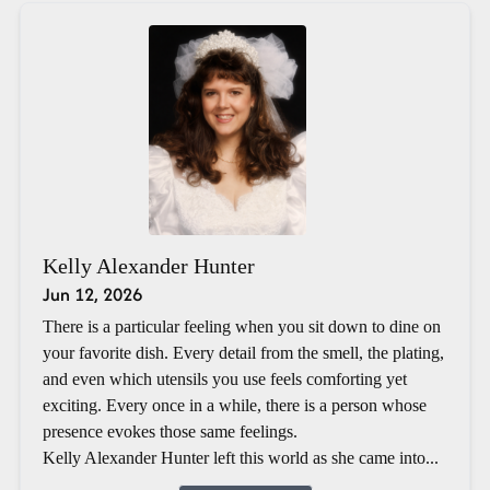
Kelly Alexander Hunter
Jun 12, 2026
There is a particular feeling when you sit down to dine on
your favorite dish. Every detail from the smell, the plating,
and even which utensils you use feels comforting yet
exciting. Every once in a while, there is a person whose
presence evokes those same feelings.
Kelly Alexander Hunter left this world as she came into...