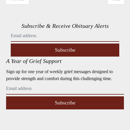
Subscribe & Receive Obituary Alerts
Subscribe
A Year of Grief Support
Sign up for one year of weekly grief messages designed to
provide strength and comfort during this challenging time.
Subscribe