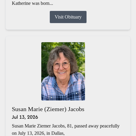
Katherine was born...
Visit Obituary
Susan Marie (Ziemer) Jacobs
Jul 13, 2026
Susan Marie Ziemer Jacobs, 81, passed away peacefully
on July 13, 2026, in Dallas,