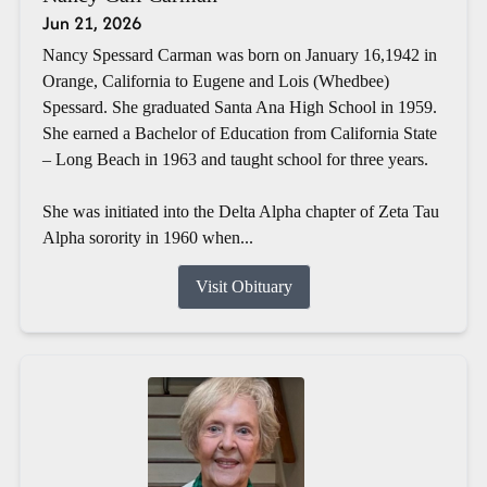
Jun 21, 2026
Nancy Spessard Carman was born on January 16,1942 in
Orange, California to Eugene and Lois (Whedbee)
Spessard. She graduated Santa Ana High School in 1959.
She earned a Bachelor of Education from California State
– Long Beach in 1963 and taught school for three years.
She was initiated into the Delta Alpha chapter of Zeta Tau
Alpha sorority in 1960 when...
Visit Obituary