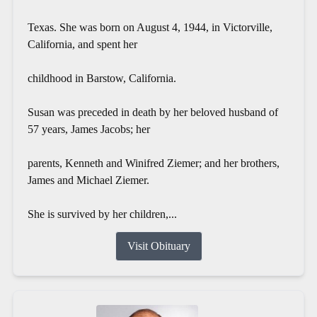
Texas. She was born on August 4, 1944, in Victorville,
California, and spent her
childhood in Barstow, California.
Susan was preceded in death by her beloved husband of
57 years, James Jacobs; her
parents, Kenneth and Winifred Ziemer; and her brothers,
James and Michael Ziemer.
She is survived by her children,...
Visit Obituary