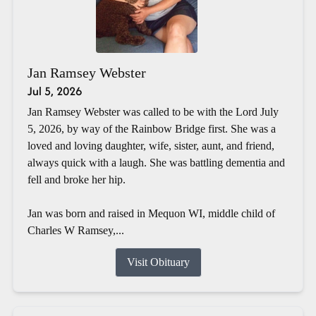
Jan Ramsey Webster
Jul 5, 2026
Jan Ramsey Webster was called to be with the Lord July
5, 2026, by way of the Rainbow Bridge first. She was a
loved and loving daughter, wife, sister, aunt, and friend,
always quick with a laugh. She was battling dementia and
fell and broke her hip.
Jan was born and raised in Mequon WI, middle child of
Charles W Ramsey,...
Visit Obituary