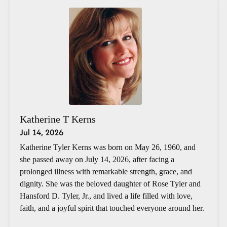
Katherine T Kerns
Jul 14, 2026
Katherine Tyler Kerns was born on May 26, 1960, and
she passed away on July 14, 2026, after facing a
prolonged illness with remarkable strength, grace, and
dignity. She was the beloved daughter of Rose Tyler and
Hansford D. Tyler, Jr., and lived a life filled with love,
faith, and a joyful spirit that touched everyone around her.