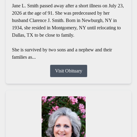
Jane L. Smith passed away after a short illness on July 23,
2026 at the age of 91. She was predeceased by her
husband Clarence J. Smith. Born in Newburgh, NY in
1934, she resided in Montgomery, NY until relocating to
Dallas, TX to be close to family.
She is survived by two sons and a nephew and their
families as...
Visit Obituary