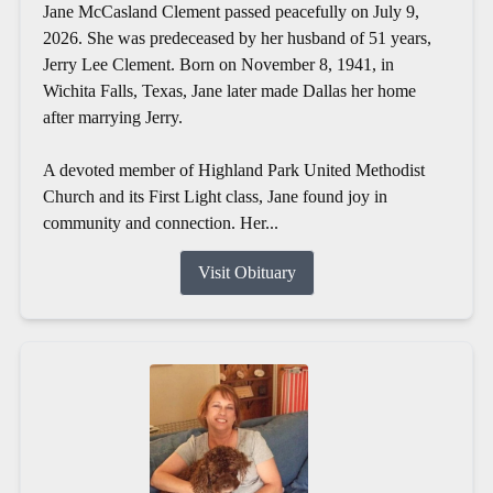
Jane McCasland Clement passed peacefully on July 9,
2026. She was predeceased by her husband of 51 years,
Jerry Lee Clement. Born on November 8, 1941, in
Wichita Falls, Texas, Jane later made Dallas her home
after marrying Jerry.
A devoted member of Highland Park United Methodist
Church and its First Light class, Jane found joy in
community and connection. Her...
Visit Obituary