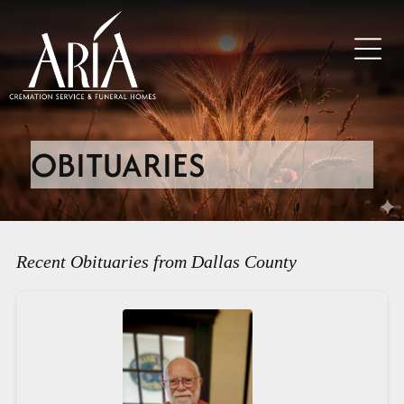
OBITUARIES
Recent Obituaries from Dallas County