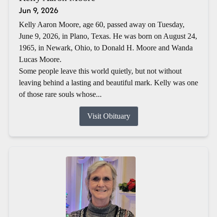
Jun 9, 2026
Kelly Aaron Moore, age 60, passed away on Tuesday,
June 9, 2026, in Plano, Texas. He was born on August 24,
1965, in Newark, Ohio, to Donald H. Moore and Wanda
Lucas Moore.
Some people leave this world quietly, but not without
leaving behind a lasting and beautiful mark. Kelly was one
of those rare souls whose...
Visit Obituary