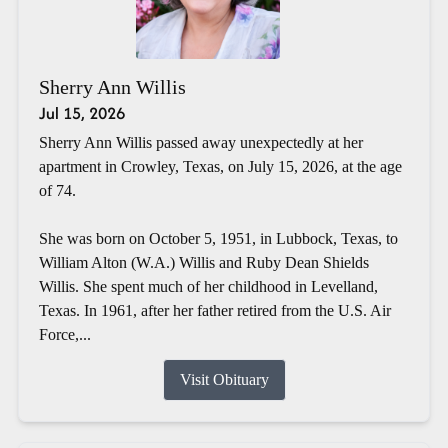
Sherry Ann Willis
Jul 15, 2026
Sherry Ann Willis passed away unexpectedly at her
apartment in Crowley, Texas, on July 15, 2026, at the age
of 74.
She was born on October 5, 1951, in Lubbock, Texas, to
William Alton (W.A.) Willis and Ruby Dean Shields
Willis. She spent much of her childhood in Levelland,
Texas. In 1961, after her father retired from the U.S. Air
Force,...
Visit Obituary