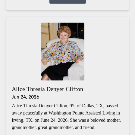
Alice Thresia Denyer Clifton
Jun 24, 2026
Alice Thresia Denyer Clifton, 95, of Dallas, TX, passed
away peacefully at Washington Pointe Assisted Living in
Irving, TX, on June 24, 2026. She was a beloved mother,
grandmother, great-grandmother, and friend.