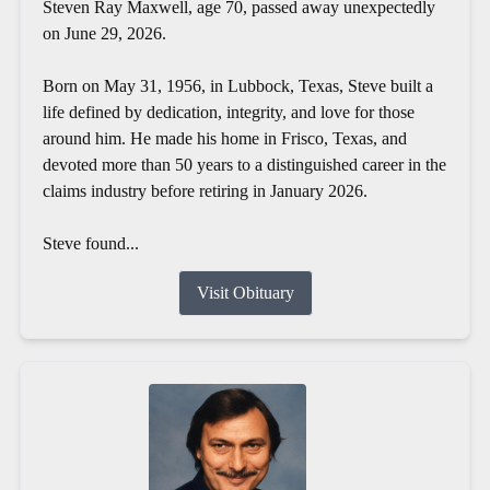
Steven Ray Maxwell, age 70, passed away unexpectedly
on June 29, 2026.
Born on May 31, 1956, in Lubbock, Texas, Steve built a
life defined by dedication, integrity, and love for those
around him. He made his home in Frisco, Texas, and
devoted more than 50 years to a distinguished career in the
claims industry before retiring in January 2026.
Steve found...
Visit Obituary