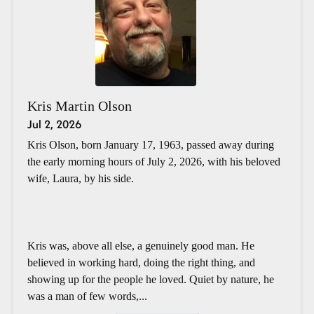
Kris Martin Olson
Jul 2, 2026
Kris Olson, born January 17, 1963, passed away during
the early morning hours of July 2, 2026, with his beloved
wife, Laura, by his side.
Kris was, above all else, a genuinely good man. He
believed in working hard, doing the right thing, and
showing up for the people he loved. Quiet by nature, he
was a man of few words,...