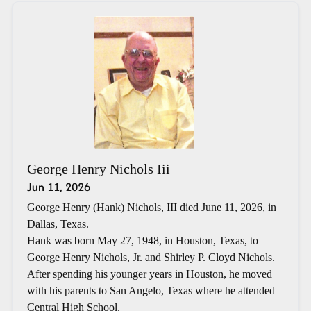
George Henry Nichols Iii
Jun 11, 2026
George Henry (Hank) Nichols, III died June 11, 2026, in
Dallas, Texas.
Hank was born May 27, 1948, in Houston, Texas, to
George Henry Nichols, Jr. and Shirley P. Cloyd Nichols.
After spending his younger years in Houston, he moved
with his parents to San Angelo, Texas where he attended
Central High School.