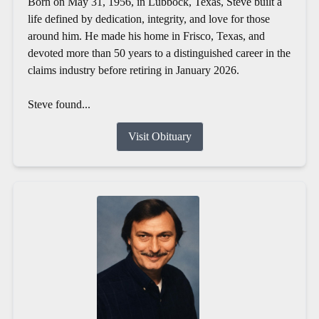
Born on May 31, 1956, in Lubbock, Texas, Steve built a
life defined by dedication, integrity, and love for those
around him. He made his home in Frisco, Texas, and
devoted more than 50 years to a distinguished career in the
claims industry before retiring in January 2026.
Steve found...
Visit Obituary