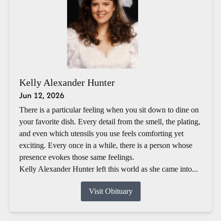
Kelly Alexander Hunter
Jun 12, 2026
There is a particular feeling when you sit down to dine on
your favorite dish. Every detail from the smell, the plating,
and even which utensils you use feels comforting yet
exciting. Every once in a while, there is a person whose
presence evokes those same feelings.
Kelly Alexander Hunter left this world as she came into...
Visit Obituary