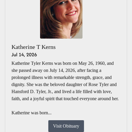
Katherine T Kerns
Jul 14, 2026
Katherine Tyler Kerns was born on May 26, 1960, and
she passed away on July 14, 2026, after facing a
prolonged illness with remarkable strength, grace, and
dignity. She was the beloved daughter of Rose Tyler and
Hansford D. Tyler, Jr., and lived a life filled with love,
faith, and a joyful spirit that touched everyone around her.
Katherine was born...
Visit Obituary