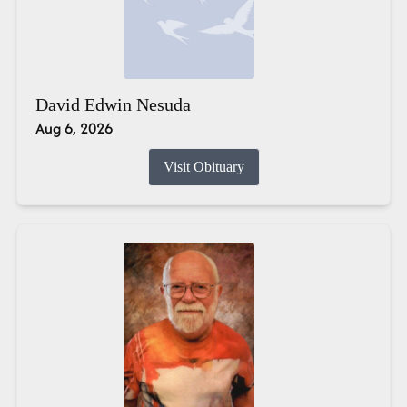
David Edwin Nesuda
Aug 6, 2026
Visit Obituary