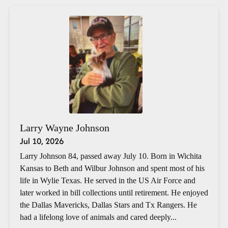
Larry Wayne Johnson
Jul 10, 2026
Larry Johnson 84, passed away July 10. Born in Wichita
Kansas to Beth and Wilbur Johnson and spent most of his
life in Wylie Texas. He served in the US Air Force and
later worked in bill collections until retirement. He enjoyed
the Dallas Mavericks, Dallas Stars and Tx Rangers. He
had a lifelong love of animals and cared deeply...