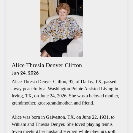
Alice Thresia Denyer Clifton
Jun 24, 2026
Alice Thresia Denyer Clifton, 95, of Dallas, TX, passed
away peacefully at Washington Pointe Assisted Living in
Irving, TX, on June 24, 2026. She was a beloved mother,
grandmother, great-grandmother, and friend.
Alice was born in Galveston, TX, on June 22, 1931, to
William and Thresia Denyer. She loved playing tennis
(even meeting her husband Herbert while playing), golf