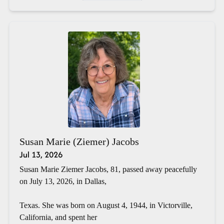
Susan Marie (Ziemer) Jacobs
Jul 13, 2026
Susan Marie Ziemer Jacobs, 81, passed away peacefully
on July 13, 2026, in Dallas,
Texas. She was born on August 4, 1944, in Victorville,
California, and spent her