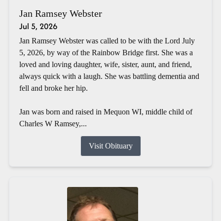
Jan Ramsey Webster
Jul 5, 2026
Jan Ramsey Webster was called to be with the Lord July
5, 2026, by way of the Rainbow Bridge first. She was a
loved and loving daughter, wife, sister, aunt, and friend,
always quick with a laugh. She was battling dementia and
fell and broke her hip.
Jan was born and raised in Mequon WI, middle child of
Charles W Ramsey,...
Visit Obituary