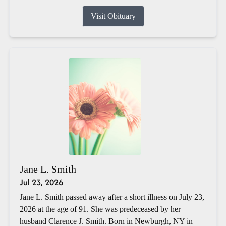
Visit Obituary
Jane L. Smith
Jul 23, 2026
Jane L. Smith passed away after a short illness on July 23,
2026 at the age of 91. She was predeceased by her
husband Clarence J. Smith. Born in Newburgh, NY in