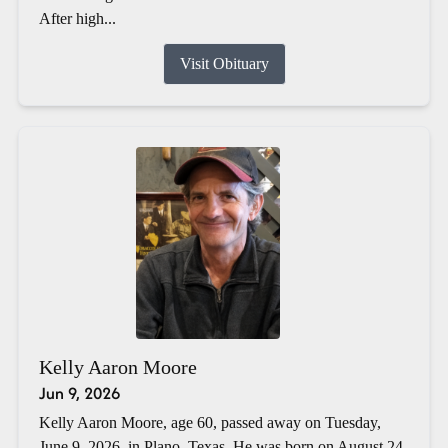
After high...
Visit Obituary
Kelly Aaron Moore
Jun 9, 2026
Kelly Aaron Moore, age 60, passed away on Tuesday,
June 9, 2026, in Plano, Texas. He was born on August 24,