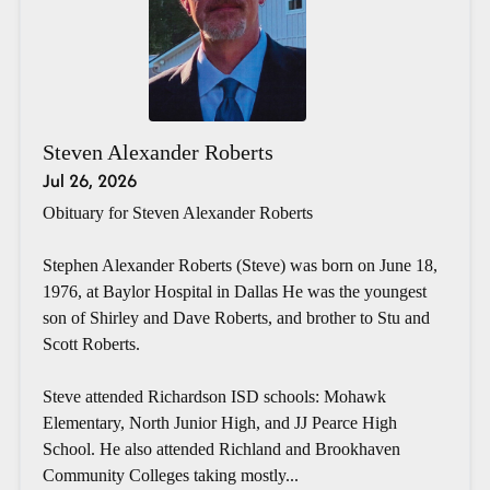
Steven Alexander Roberts
Jul 26, 2026
Obituary for Steven Alexander Roberts
Stephen Alexander Roberts (Steve) was born on June 18,
1976, at Baylor Hospital in Dallas He was the youngest
son of Shirley and Dave Roberts, and brother to Stu and
Scott Roberts.
Steve attended Richardson ISD schools: Mohawk
Elementary, North Junior High, and JJ Pearce High
School. He also attended Richland and Brookhaven
Community Colleges taking mostly...