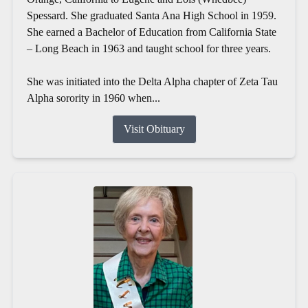
Spessard. She graduated Santa Ana High School in 1959.
She earned a Bachelor of Education from California State
– Long Beach in 1963 and taught school for three years.
She was initiated into the Delta Alpha chapter of Zeta Tau
Alpha sorority in 1960 when...
Visit Obituary