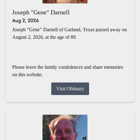
Joseph "Gene" Darnell
Aug 2, 2026
Joseph "Gene" Darnell of Garland, Texas passed away on
August 2, 2026, at the age of 89.
Please leave the family condolences and share memories
on this website.
Visit Obituary