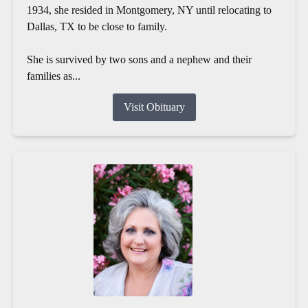
1934, she resided in Montgomery, NY until relocating to
Dallas, TX to be close to family.
She is survived by two sons and a nephew and their
families as...
Visit Obituary