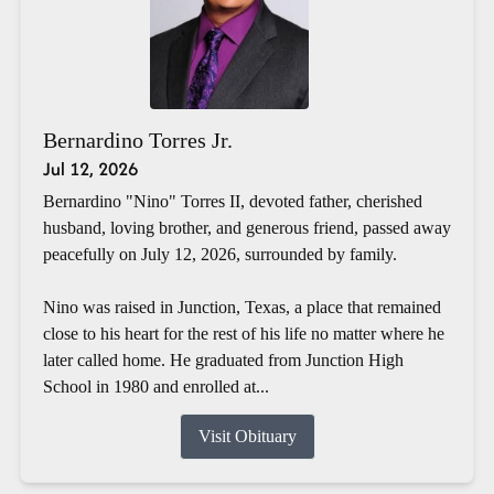
Bernardino Torres Jr.
Jul 12, 2026
Bernardino "Nino" Torres II, devoted father, cherished
husband, loving brother, and generous friend, passed away
peacefully on July 12, 2026, surrounded by family.
Nino was raised in Junction, Texas, a place that remained
close to his heart for the rest of his life no matter where he
later called home. He graduated from Junction High
School in 1980 and enrolled at...
Visit Obituary