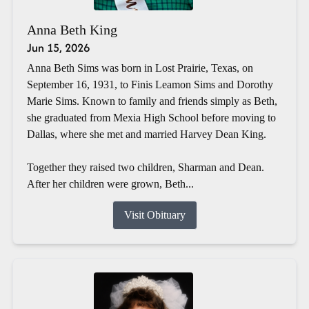
Anna Beth King
Jun 15, 2026
Anna Beth Sims was born in Lost Prairie, Texas, on
September 16, 1931, to Finis Leamon Sims and Dorothy
Marie Sims. Known to family and friends simply as Beth,
she graduated from Mexia High School before moving to
Dallas, where she met and married Harvey Dean King.
Together they raised two children, Sharman and Dean.
After her children were grown, Beth...
Visit Obituary