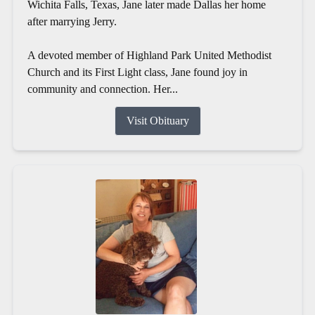
Wichita Falls, Texas, Jane later made Dallas her home
after marrying Jerry.
A devoted member of Highland Park United Methodist
Church and its First Light class, Jane found joy in
community and connection. Her...
Visit Obituary