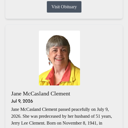
Visit Obituary
Jane McCasland Clement
Jul 9, 2026
Jane McCasland Clement passed peacefully on July 9,
2026. She was predeceased by her husband of 51 years,
Jerry Lee Clement. Born on November 8, 1941, in