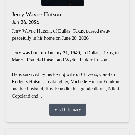
Jerry Wayne Hutson
Jun 28, 2026
Jerry Wayne Hutson, of Dallas, Texas, passed away
peacefully in his home on June 28, 2026.
Jerry was born on January 21, 1946, in Dallas, Texas, to
Marion Francis Hutson and Wydell Parker Hutson.
He is survived by his loving wife of 61 years, Carolyn
Rodgers Hutson; his daughter, Michelle Hutson Franklin
and her husband, Ray Franklin; his grandchildren, Nikki
Copeland and...
Visit Obituary