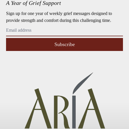
A Year of Grief Support
Sign up for one year of weekly grief messages designed to
provide strength and comfort during this challenging time.
Subscribe