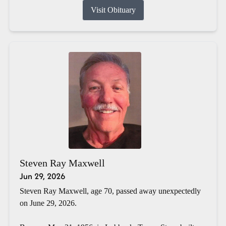
Visit Obituary
Steven Ray Maxwell
Jun 29, 2026
Steven Ray Maxwell, age 70, passed away unexpectedly
on June 29, 2026.