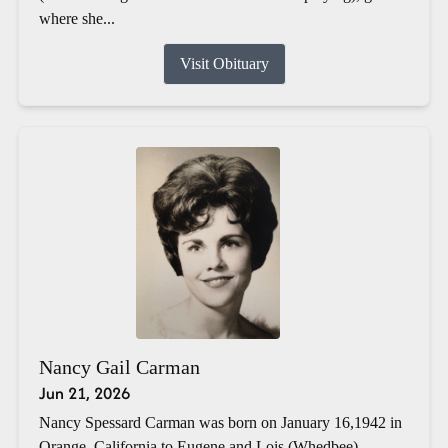
where she...
Visit Obituary
Nancy Gail Carman
Jun 21, 2026
Nancy Spessard Carman was born on January 16,1942 in
Orange, California to Eugene and Lois (Whedbee)