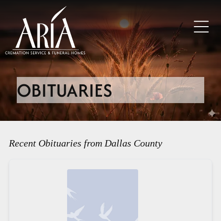
OBITUARIES
Recent Obituaries from Dallas County