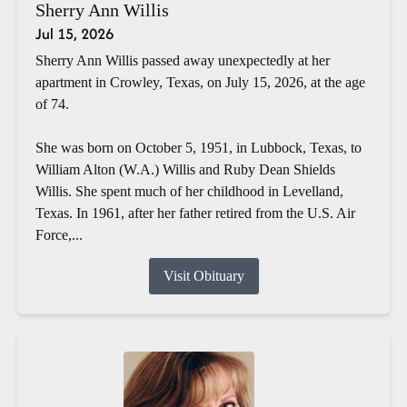
Sherry Ann Willis
Jul 15, 2026
Sherry Ann Willis passed away unexpectedly at her
apartment in Crowley, Texas, on July 15, 2026, at the age
of 74.
She was born on October 5, 1951, in Lubbock, Texas, to
William Alton (W.A.) Willis and Ruby Dean Shields
Willis. She spent much of her childhood in Levelland,
Texas. In 1961, after her father retired from the U.S. Air
Force,...
Visit Obituary