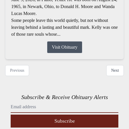
1965, in Newark, Ohio, to Donald H. Moore and Wanda
Lucas Moore.
Some people leave this world quietly, but not without
leaving behind a lasting and beautiful mark. Kelly was one
of those rare souls whose...
Visit Obituary
Previous
Next
Subscribe & Receive Obituary Alerts
Subscribe