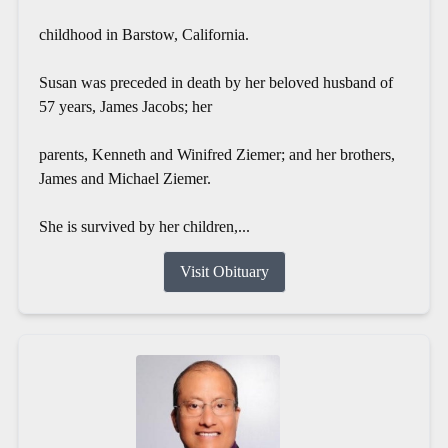
childhood in Barstow, California.
Susan was preceded in death by her beloved husband of
57 years, James Jacobs; her
parents, Kenneth and Winifred Ziemer; and her brothers,
James and Michael Ziemer.
She is survived by her children,...
Visit Obituary