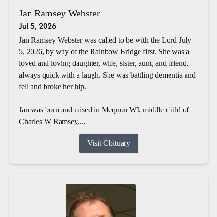
Jan Ramsey Webster
Jul 5, 2026
Jan Ramsey Webster was called to be with the Lord July
5, 2026, by way of the Rainbow Bridge first. She was a
loved and loving daughter, wife, sister, aunt, and friend,
always quick with a laugh. She was battling dementia and
fell and broke her hip.
Jan was born and raised in Mequon WI, middle child of
Charles W Ramsey,...
Visit Obituary