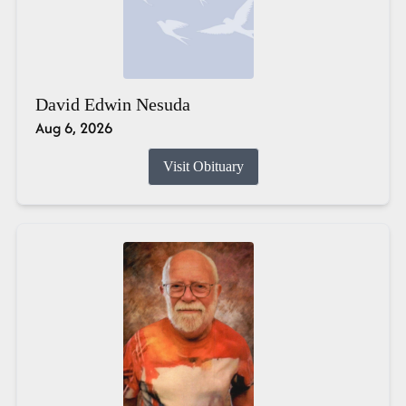
David Edwin Nesuda
Aug 6, 2026
Visit Obituary