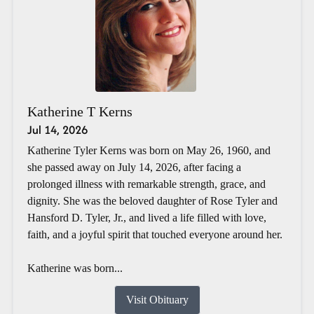
Katherine T Kerns
Jul 14, 2026
Katherine Tyler Kerns was born on May 26, 1960, and
she passed away on July 14, 2026, after facing a
prolonged illness with remarkable strength, grace, and
dignity. She was the beloved daughter of Rose Tyler and
Hansford D. Tyler, Jr., and lived a life filled with love,
faith, and a joyful spirit that touched everyone around her.
Katherine was born...
Visit Obituary