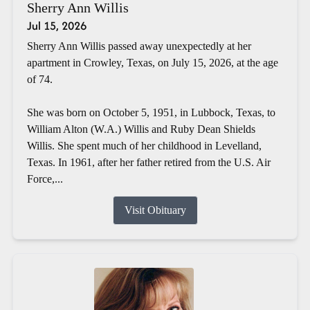
Sherry Ann Willis
Jul 15, 2026
Sherry Ann Willis passed away unexpectedly at her
apartment in Crowley, Texas, on July 15, 2026, at the age
of 74.
She was born on October 5, 1951, in Lubbock, Texas, to
William Alton (W.A.) Willis and Ruby Dean Shields
Willis. She spent much of her childhood in Levelland,
Texas. In 1961, after her father retired from the U.S. Air
Force,...
Visit Obituary