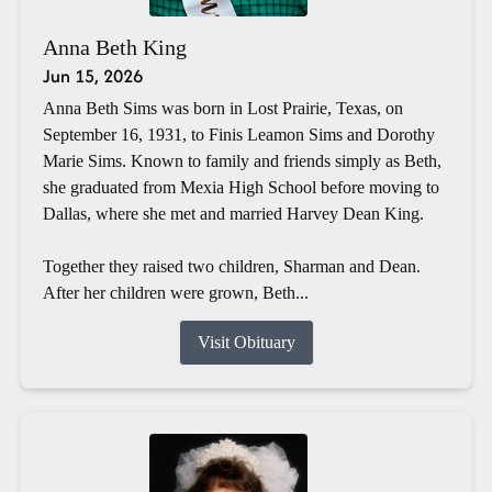
Anna Beth King
Jun 15, 2026
Anna Beth Sims was born in Lost Prairie, Texas, on
September 16, 1931, to Finis Leamon Sims and Dorothy
Marie Sims. Known to family and friends simply as Beth,
she graduated from Mexia High School before moving to
Dallas, where she met and married Harvey Dean King.
Together they raised two children, Sharman and Dean.
After her children were grown, Beth...
Visit Obituary