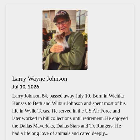
Larry Wayne Johnson
Jul 10, 2026
Larry Johnson 84, passed away July 10. Born in Wichita
Kansas to Beth and Wilbur Johnson and spent most of his
life in Wylie Texas. He served in the US Air Force and
later worked in bill collections until retirement. He enjoyed
the Dallas Mavericks, Dallas Stars and Tx Rangers. He
had a lifelong love of animals and cared deeply...