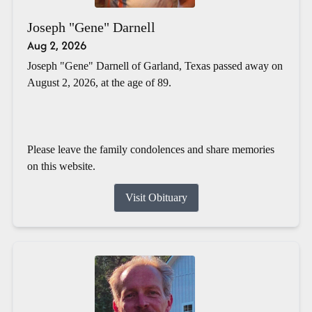
Joseph "Gene" Darnell
Aug 2, 2026
Joseph "Gene" Darnell of Garland, Texas passed away on
August 2, 2026, at the age of 89.
Please leave the family condolences and share memories
on this website.
Visit Obituary