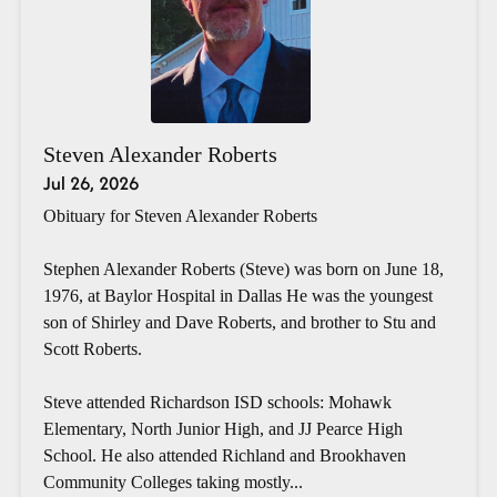
Steven Alexander Roberts
Jul 26, 2026
Obituary for Steven Alexander Roberts
Stephen Alexander Roberts (Steve) was born on June 18,
1976, at Baylor Hospital in Dallas He was the youngest
son of Shirley and Dave Roberts, and brother to Stu and
Scott Roberts.
Steve attended Richardson ISD schools: Mohawk
Elementary, North Junior High, and JJ Pearce High
School. He also attended Richland and Brookhaven
Community Colleges taking mostly...