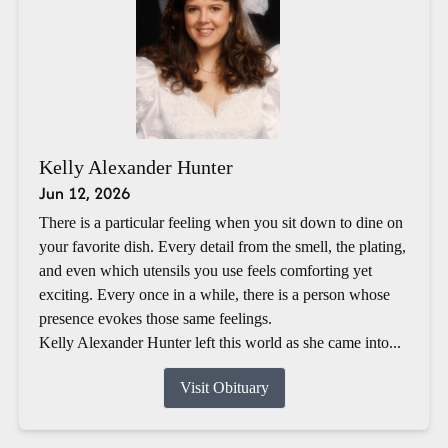
Kelly Alexander Hunter
Jun 12, 2026
There is a particular feeling when you sit down to dine on
your favorite dish. Every detail from the smell, the plating,
and even which utensils you use feels comforting yet
exciting. Every once in a while, there is a person whose
presence evokes those same feelings.
Kelly Alexander Hunter left this world as she came into...
Visit Obituary