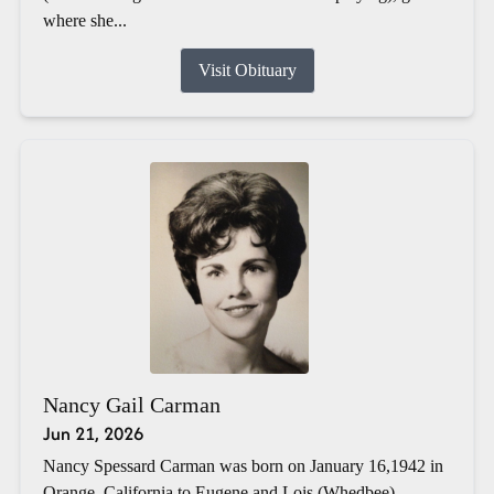
where she...
Visit Obituary
Nancy Gail Carman
Jun 21, 2026
Nancy Spessard Carman was born on January 16,1942 in
Orange, California to Eugene and Lois (Whedbee)