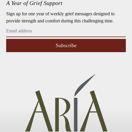
A Year of Grief Support
Sign up for one year of weekly grief messages designed to
provide strength and comfort during this challenging time.
Subscribe