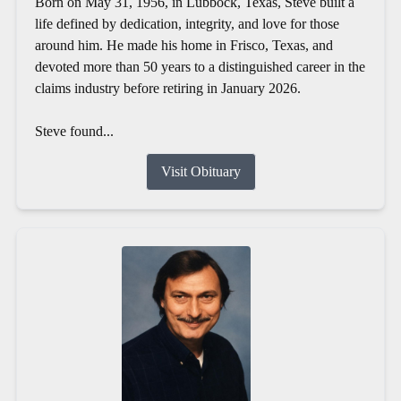
Born on May 31, 1956, in Lubbock, Texas, Steve built a
life defined by dedication, integrity, and love for those
around him. He made his home in Frisco, Texas, and
devoted more than 50 years to a distinguished career in the
claims industry before retiring in January 2026.
Steve found...
Visit Obituary