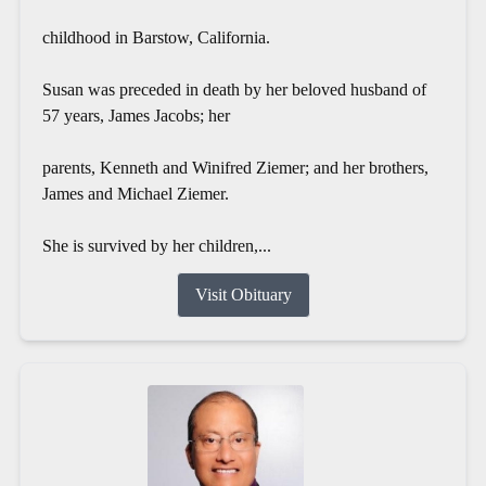
childhood in Barstow, California.
Susan was preceded in death by her beloved husband of
57 years, James Jacobs; her
parents, Kenneth and Winifred Ziemer; and her brothers,
James and Michael Ziemer.
She is survived by her children,...
Visit Obituary