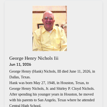
George Henry Nichols Iii
Jun 11, 2026
George Henry (Hank) Nichols, III died June 11, 2026, in
Dallas, Texas.
Hank was born May 27, 1948, in Houston, Texas, to
George Henry Nichols, Jr. and Shirley P. Cloyd Nichols.
After spending his younger years in Houston, he moved
with his parents to San Angelo, Texas where he attended
Central High School.