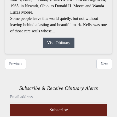
1965, in Newark, Ohio, to Donald H. Moore and Wanda
Lucas Moore.
Some people leave this world quietly, but not without
leaving behind a lasting and beautiful mark. Kelly was one
of those rare souls whose...
Visit Obituary
Previous
Next
Subscribe & Receive Obituary Alerts
Subscribe