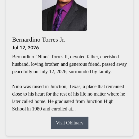
Bernardino Torres Jr.
Jul 12, 2026
Bernardino "Nino" Torres II, devoted father, cherished
husband, loving brother, and generous friend, passed away
peacefully on July 12, 2026, surrounded by family.
Nino was raised in Junction, Texas, a place that remained
close to his heart for the rest of his life no matter where he
later called home. He graduated from Junction High
School in 1980 and enrolled at...
Visit Obituary