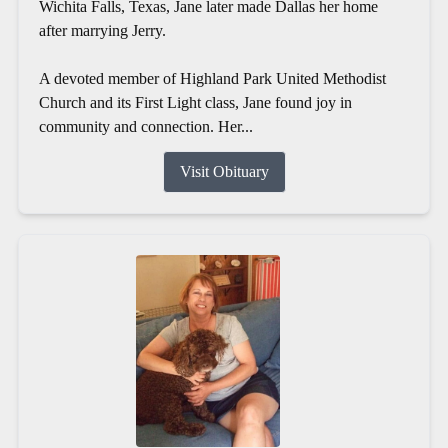
Wichita Falls, Texas, Jane later made Dallas her home
after marrying Jerry.
A devoted member of Highland Park United Methodist
Church and its First Light class, Jane found joy in
community and connection. Her...
Visit Obituary