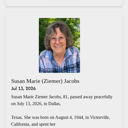
Susan Marie (Ziemer) Jacobs
Jul 13, 2026
Susan Marie Ziemer Jacobs, 81, passed away peacefully
on July 13, 2026, in Dallas,
Texas. She was born on August 4, 1944, in Victorville,
California, and spent her