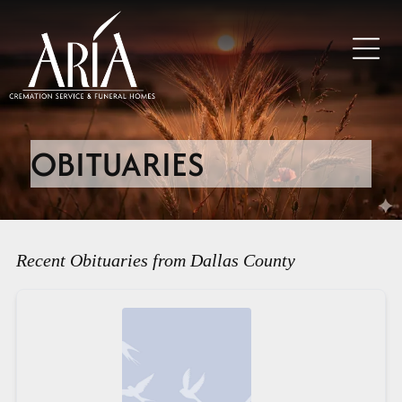
OBITUARIES
Recent Obituaries from Dallas County