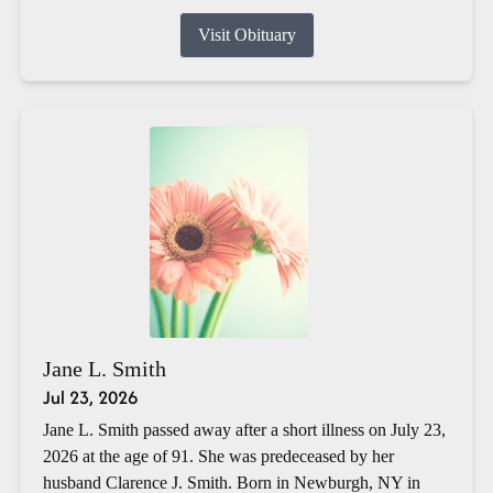
Visit Obituary
Jane L. Smith
Jul 23, 2026
Jane L. Smith passed away after a short illness on July 23,
2026 at the age of 91. She was predeceased by her
husband Clarence J. Smith. Born in Newburgh, NY in