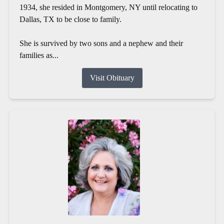
1934, she resided in Montgomery, NY until relocating to
Dallas, TX to be close to family.
She is survived by two sons and a nephew and their
families as...
Visit Obituary