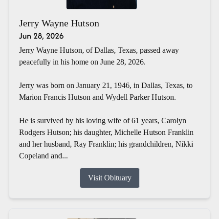
Jerry Wayne Hutson
Jun 28, 2026
Jerry Wayne Hutson, of Dallas, Texas, passed away
peacefully in his home on June 28, 2026.
Jerry was born on January 21, 1946, in Dallas, Texas, to
Marion Francis Hutson and Wydell Parker Hutson.
He is survived by his loving wife of 61 years, Carolyn
Rodgers Hutson; his daughter, Michelle Hutson Franklin
and her husband, Ray Franklin; his grandchildren, Nikki
Copeland and...
Visit Obituary