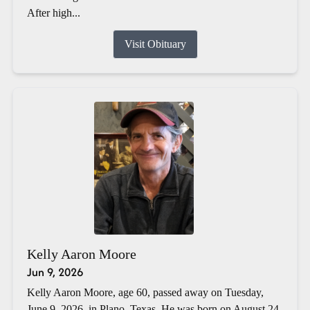
After high...
Visit Obituary
Kelly Aaron Moore
Jun 9, 2026
Kelly Aaron Moore, age 60, passed away on Tuesday,
June 9, 2026, in Plano, Texas. He was born on August 24,