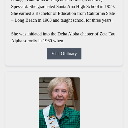
Spessard. She graduated Santa Ana High School in 1959.
She earned a Bachelor of Education from California State
– Long Beach in 1963 and taught school for three years.
She was initiated into the Delta Alpha chapter of Zeta Tau
Alpha sorority in 1960 when...
Visit Obituary