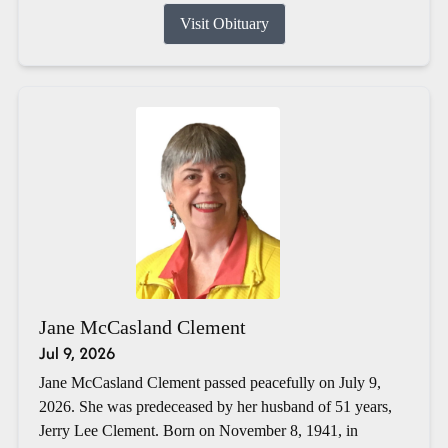
Visit Obituary
Jane McCasland Clement
Jul 9, 2026
Jane McCasland Clement passed peacefully on July 9,
2026. She was predeceased by her husband of 51 years,
Jerry Lee Clement. Born on November 8, 1941, in