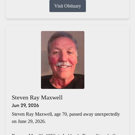
Visit Obituary
Steven Ray Maxwell
Jun 29, 2026
Steven Ray Maxwell, age 70, passed away unexpectedly
on June 29, 2026.