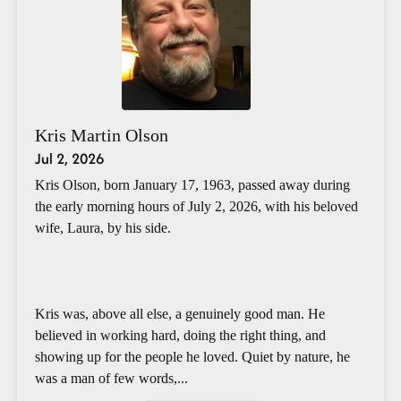
Kris Martin Olson
Jul 2, 2026
Kris Olson, born January 17, 1963, passed away during
the early morning hours of July 2, 2026, with his beloved
wife, Laura, by his side.
Kris was, above all else, a genuinely good man. He
believed in working hard, doing the right thing, and
showing up for the people he loved. Quiet by nature, he
was a man of few words,...