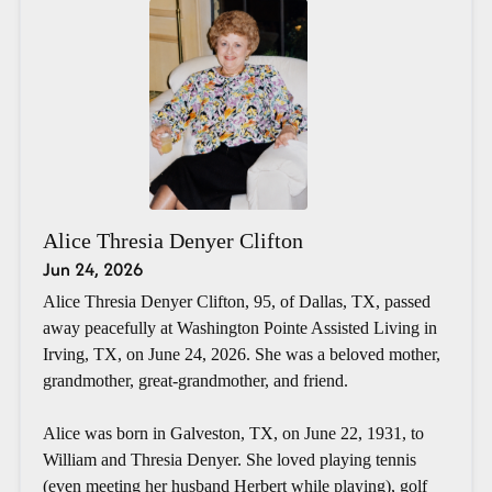
Alice Thresia Denyer Clifton
Jun 24, 2026
Alice Thresia Denyer Clifton, 95, of Dallas, TX, passed
away peacefully at Washington Pointe Assisted Living in
Irving, TX, on June 24, 2026. She was a beloved mother,
grandmother, great-grandmother, and friend.
Alice was born in Galveston, TX, on June 22, 1931, to
William and Thresia Denyer. She loved playing tennis
(even meeting her husband Herbert while playing), golf