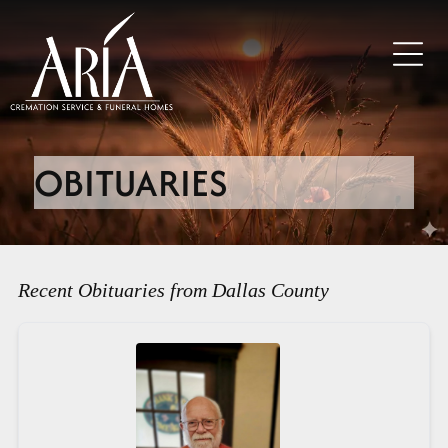
OBITUARIES
Recent Obituaries from Dallas County