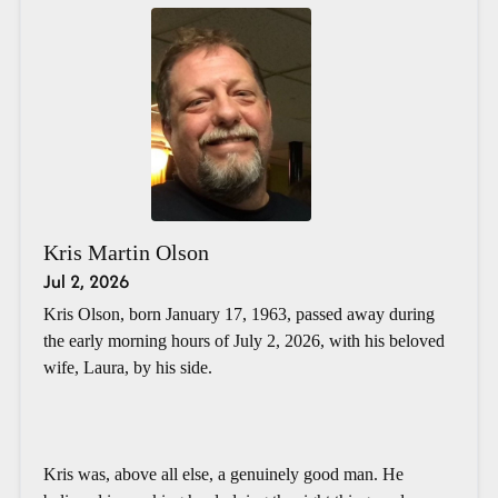
Kris Martin Olson
Jul 2, 2026
Kris Olson, born January 17, 1963, passed away during
the early morning hours of July 2, 2026, with his beloved
wife, Laura, by his side.
Kris was, above all else, a genuinely good man. He