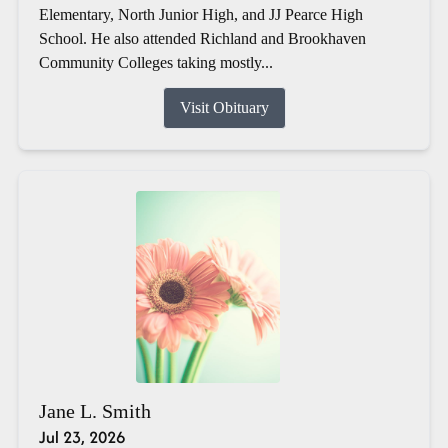
Elementary, North Junior High, and JJ Pearce High
School. He also attended Richland and Brookhaven
Community Colleges taking mostly...
Visit Obituary
Jane L. Smith
Jul 23, 2026