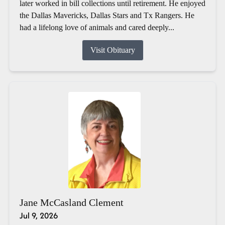
later worked in bill collections until retirement. He enjoyed
the Dallas Mavericks, Dallas Stars and Tx Rangers. He
had a lifelong love of animals and cared deeply...
Visit Obituary
Jane McCasland Clement
Jul 9, 2026