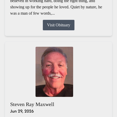
believed in working hard, doing the right thing, and
showing up for the people he loved. Quiet by nature, he
was a man of few words,...
Visit Obituary
Steven Ray Maxwell
Jun 29, 2026