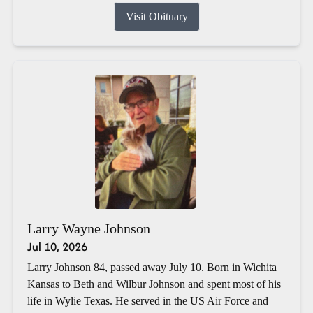
Visit Obituary
Larry Wayne Johnson
Jul 10, 2026
Larry Johnson 84, passed away July 10. Born in Wichita
Kansas to Beth and Wilbur Johnson and spent most of his
life in Wylie Texas. He served in the US Air Force and