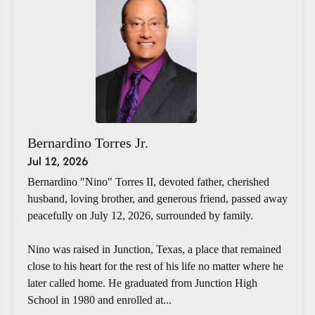
Bernardino Torres Jr.
Jul 12, 2026
Bernardino "Nino" Torres II, devoted father, cherished
husband, loving brother, and generous friend, passed away
peacefully on July 12, 2026, surrounded by family.
Nino was raised in Junction, Texas, a place that remained
close to his heart for the rest of his life no matter where he
later called home. He graduated from Junction High
School in 1980 and enrolled at...