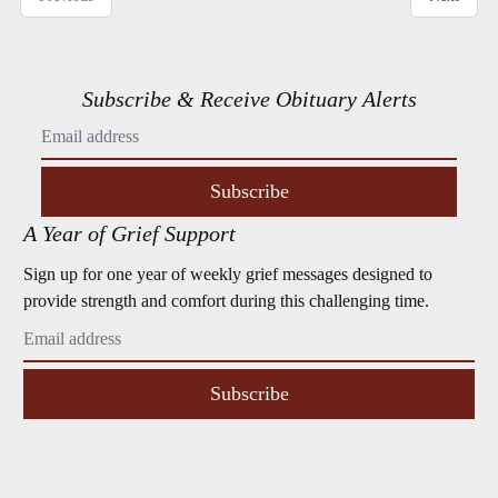
Subscribe & Receive Obituary Alerts
Subscribe
A Year of Grief Support
Sign up for one year of weekly grief messages designed to
provide strength and comfort during this challenging time.
Subscribe