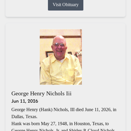
Visit Obituary
George Henry Nichols Iii
Jun 11, 2026
George Henry (Hank) Nichols, III died June 11, 2026, in
Dallas, Texas.
Hank was born May 27, 1948, in Houston, Texas, to
George Henry Nichols, Jr. and Shirley P. Cloyd Nichols.