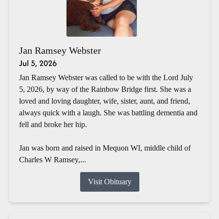
Jan Ramsey Webster
Jul 5, 2026
Jan Ramsey Webster was called to be with the Lord July
5, 2026, by way of the Rainbow Bridge first. She was a
loved and loving daughter, wife, sister, aunt, and friend,
always quick with a laugh. She was battling dementia and
fell and broke her hip.
Jan was born and raised in Mequon WI, middle child of
Charles W Ramsey,...
Visit Obituary