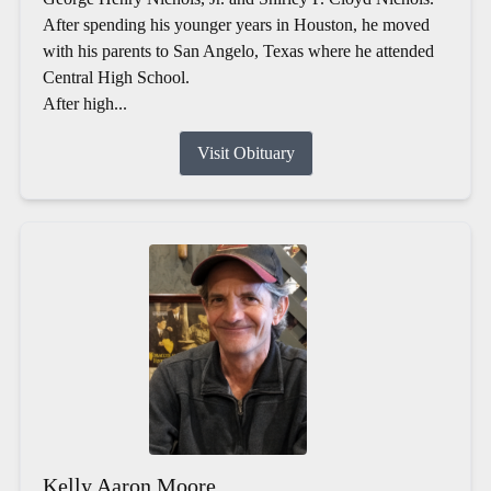
After spending his younger years in Houston, he moved
with his parents to San Angelo, Texas where he attended
Central High School.
After high...
Visit Obituary
Kelly Aaron Moore