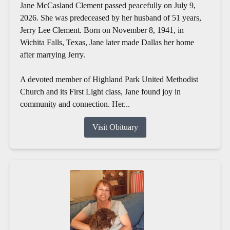
Jane McCasland Clement passed peacefully on July 9,
2026. She was predeceased by her husband of 51 years,
Jerry Lee Clement. Born on November 8, 1941, in
Wichita Falls, Texas, Jane later made Dallas her home
after marrying Jerry.
A devoted member of Highland Park United Methodist
Church and its First Light class, Jane found joy in
community and connection. Her...
Visit Obituary