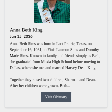
Anna Beth King
Jun 15, 2026
Anna Beth Sims was born in Lost Prairie, Texas, on
September 16, 1931, to Finis Leamon Sims and Dorothy
Marie Sims. Known to family and friends simply as Beth,
she graduated from Mexia High School before moving to
Dallas, where she met and married Harvey Dean King.
Together they raised two children, Sharman and Dean.
After her children were grown, Beth...
Visit Obituary