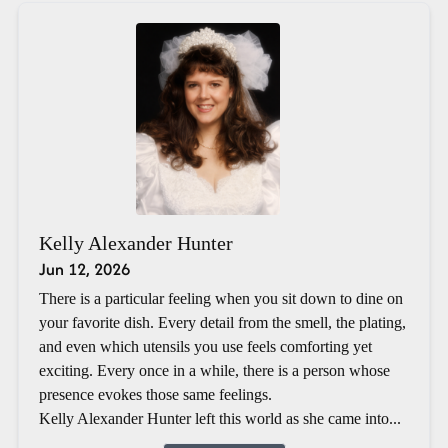
Kelly Alexander Hunter
Jun 12, 2026
There is a particular feeling when you sit down to dine on
your favorite dish. Every detail from the smell, the plating,
and even which utensils you use feels comforting yet
exciting. Every once in a while, there is a person whose
presence evokes those same feelings.
Kelly Alexander Hunter left this world as she came into...