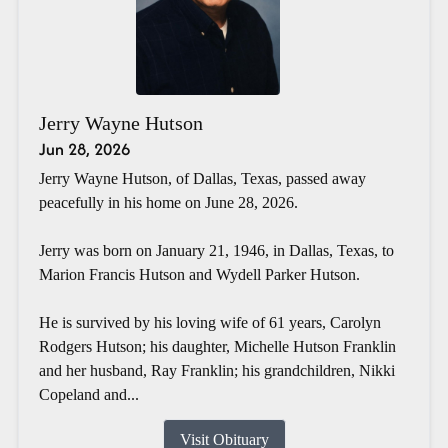
Jerry Wayne Hutson
Jun 28, 2026
Jerry Wayne Hutson, of Dallas, Texas, passed away
peacefully in his home on June 28, 2026.
Jerry was born on January 21, 1946, in Dallas, Texas, to
Marion Francis Hutson and Wydell Parker Hutson.
He is survived by his loving wife of 61 years, Carolyn
Rodgers Hutson; his daughter, Michelle Hutson Franklin
and her husband, Ray Franklin; his grandchildren, Nikki
Copeland and...
Visit Obituary