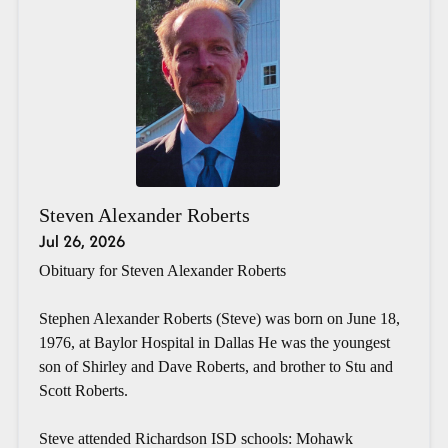
Steven Alexander Roberts
Jul 26, 2026
Obituary for Steven Alexander Roberts
Stephen Alexander Roberts (Steve) was born on June 18,
1976, at Baylor Hospital in Dallas He was the youngest
son of Shirley and Dave Roberts, and brother to Stu and
Scott Roberts.
Steve attended Richardson ISD schools: Mohawk