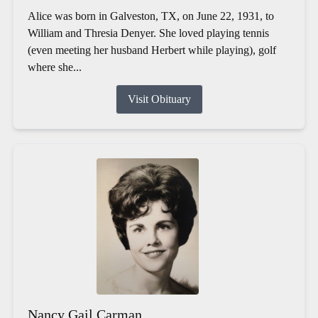
Alice was born in Galveston, TX, on June 22, 1931, to
William and Thresia Denyer. She loved playing tennis
(even meeting her husband Herbert while playing), golf
where she...
Visit Obituary
Nancy Gail Carman