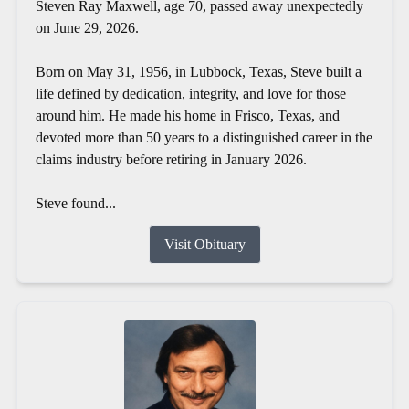
Steven Ray Maxwell, age 70, passed away unexpectedly
on June 29, 2026.
Born on May 31, 1956, in Lubbock, Texas, Steve built a
life defined by dedication, integrity, and love for those
around him. He made his home in Frisco, Texas, and
devoted more than 50 years to a distinguished career in the
claims industry before retiring in January 2026.
Steve found...
Visit Obituary