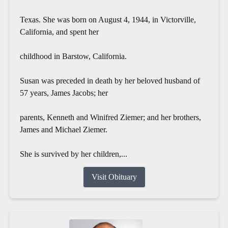
Texas. She was born on August 4, 1944, in Victorville,
California, and spent her
childhood in Barstow, California.
Susan was preceded in death by her beloved husband of
57 years, James Jacobs; her
parents, Kenneth and Winifred Ziemer; and her brothers,
James and Michael Ziemer.
She is survived by her children,...
Visit Obituary