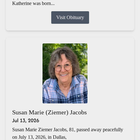
Katherine was born...
Visit Obituary
Susan Marie (Ziemer) Jacobs
Jul 13, 2026
Susan Marie Ziemer Jacobs, 81, passed away peacefully
on July 13, 2026, in Dallas,