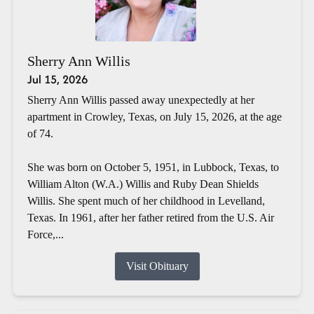
Sherry Ann Willis
Jul 15, 2026
Sherry Ann Willis passed away unexpectedly at her
apartment in Crowley, Texas, on July 15, 2026, at the age
of 74.
She was born on October 5, 1951, in Lubbock, Texas, to
William Alton (W.A.) Willis and Ruby Dean Shields
Willis. She spent much of her childhood in Levelland,
Texas. In 1961, after her father retired from the U.S. Air
Force,...
Visit Obituary