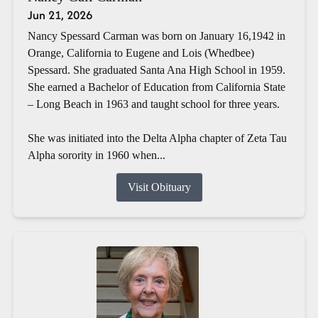
Jun 21, 2026
Nancy Spessard Carman was born on January 16,1942 in
Orange, California to Eugene and Lois (Whedbee)
Spessard. She graduated Santa Ana High School in 1959.
She earned a Bachelor of Education from California State
– Long Beach in 1963 and taught school for three years.
She was initiated into the Delta Alpha chapter of Zeta Tau
Alpha sorority in 1960 when...
Visit Obituary