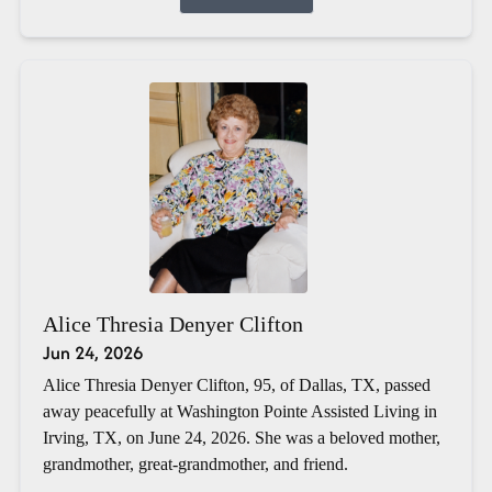
Alice Thresia Denyer Clifton
Jun 24, 2026
Alice Thresia Denyer Clifton, 95, of Dallas, TX, passed
away peacefully at Washington Pointe Assisted Living in
Irving, TX, on June 24, 2026. She was a beloved mother,
grandmother, great-grandmother, and friend.