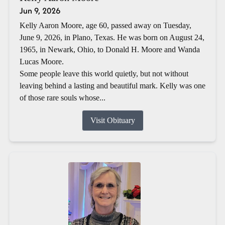
Jun 9, 2026
Kelly Aaron Moore, age 60, passed away on Tuesday,
June 9, 2026, in Plano, Texas. He was born on August 24,
1965, in Newark, Ohio, to Donald H. Moore and Wanda
Lucas Moore.
Some people leave this world quietly, but not without
leaving behind a lasting and beautiful mark. Kelly was one
of those rare souls whose...
Visit Obituary