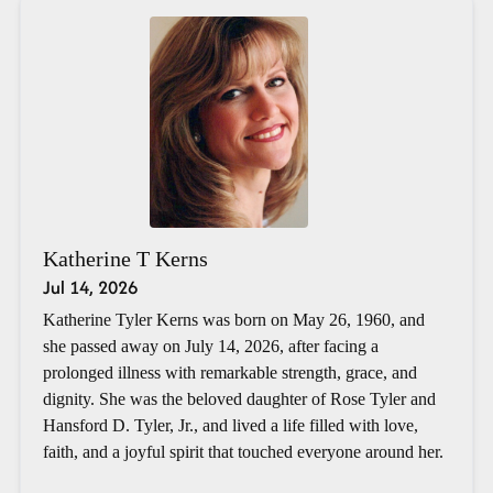
Katherine T Kerns
Jul 14, 2026
Katherine Tyler Kerns was born on May 26, 1960, and
she passed away on July 14, 2026, after facing a
prolonged illness with remarkable strength, grace, and
dignity. She was the beloved daughter of Rose Tyler and
Hansford D. Tyler, Jr., and lived a life filled with love,
faith, and a joyful spirit that touched everyone around her.