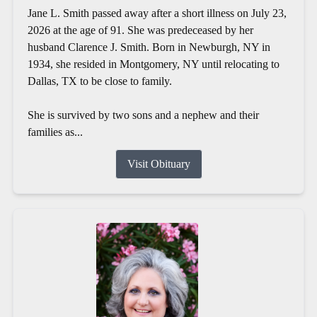
Jane L. Smith passed away after a short illness on July 23,
2026 at the age of 91. She was predeceased by her
husband Clarence J. Smith. Born in Newburgh, NY in
1934, she resided in Montgomery, NY until relocating to
Dallas, TX to be close to family.
She is survived by two sons and a nephew and their
families as...
Visit Obituary