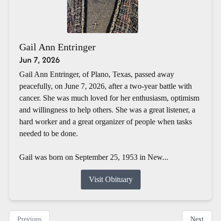
Gail Ann Entringer
Jun 7, 2026
Gail Ann Entringer, of Plano, Texas, passed away
peacefully, on June 7, 2026, after a two-year battle with
cancer. She was much loved for her enthusiasm, optimism
and willingness to help others. She was a great listener, a
hard worker and a great organizer of people when tasks
needed to be done.
Gail was born on September 25, 1953 in New...
Visit Obituary
Previous
Next