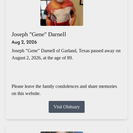
Joseph "Gene" Darnell
Aug 2, 2026
Joseph "Gene" Darnell of Garland, Texas passed away on
August 2, 2026, at the age of 89.
Please leave the family condolences and share memories
on this website.
Visit Obituary