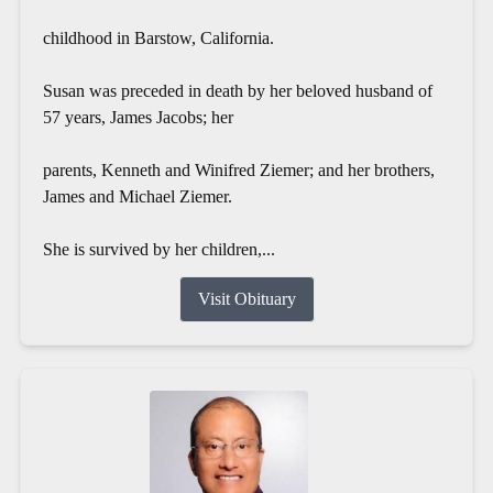
childhood in Barstow, California.
Susan was preceded in death by her beloved husband of
57 years, James Jacobs; her
parents, Kenneth and Winifred Ziemer; and her brothers,
James and Michael Ziemer.
She is survived by her children,...
Visit Obituary