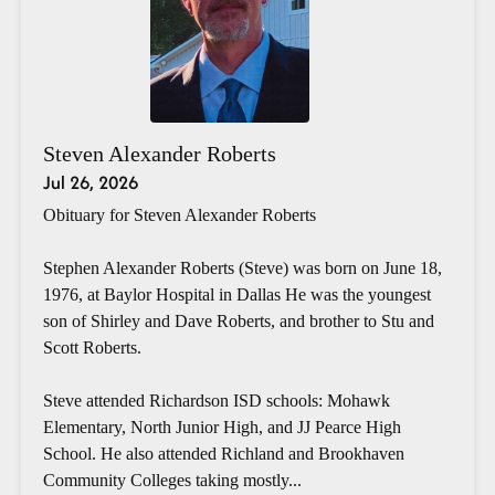
Steven Alexander Roberts
Jul 26, 2026
Obituary for Steven Alexander Roberts
Stephen Alexander Roberts (Steve) was born on June 18,
1976, at Baylor Hospital in Dallas He was the youngest
son of Shirley and Dave Roberts, and brother to Stu and
Scott Roberts.
Steve attended Richardson ISD schools: Mohawk
Elementary, North Junior High, and JJ Pearce High
School. He also attended Richland and Brookhaven
Community Colleges taking mostly...