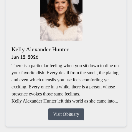
Kelly Alexander Hunter
Jun 12, 2026
There is a particular feeling when you sit down to dine on
your favorite dish. Every detail from the smell, the plating,
and even which utensils you use feels comforting yet
exciting. Every once in a while, there is a person whose
presence evokes those same feelings.
Kelly Alexander Hunter left this world as she came into...
Visit Obituary