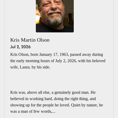
Kris Martin Olson
Jul 2, 2026
Kris Olson, born January 17, 1963, passed away during
the early morning hours of July 2, 2026, with his beloved
wife, Laura, by his side.
Kris was, above all else, a genuinely good man. He
believed in working hard, doing the right thing, and
showing up for the people he loved. Quiet by nature, he
was a man of few words,...