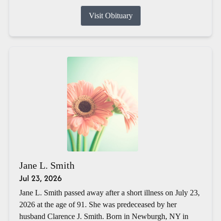
Visit Obituary
Jane L. Smith
Jul 23, 2026
Jane L. Smith passed away after a short illness on July 23,
2026 at the age of 91. She was predeceased by her
husband Clarence J. Smith. Born in Newburgh, NY in