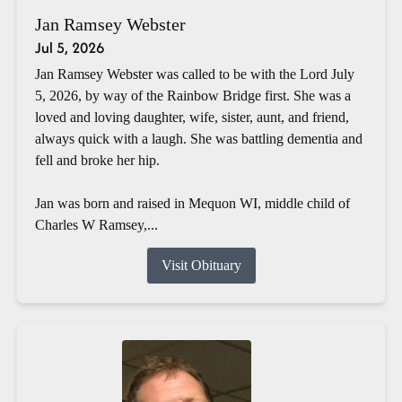
Jan Ramsey Webster
Jul 5, 2026
Jan Ramsey Webster was called to be with the Lord July
5, 2026, by way of the Rainbow Bridge first. She was a
loved and loving daughter, wife, sister, aunt, and friend,
always quick with a laugh. She was battling dementia and
fell and broke her hip.
Jan was born and raised in Mequon WI, middle child of
Charles W Ramsey,...
Visit Obituary