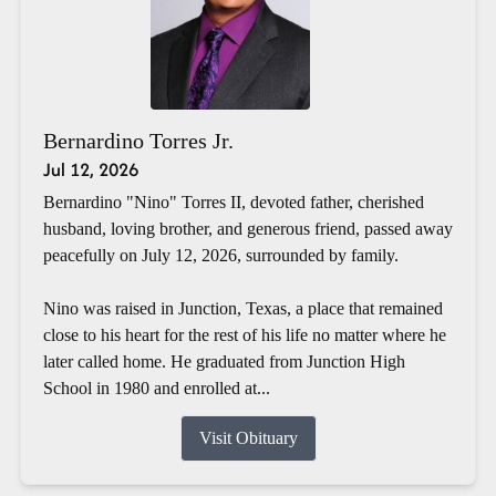
Bernardino Torres Jr.
Jul 12, 2026
Bernardino "Nino" Torres II, devoted father, cherished
husband, loving brother, and generous friend, passed away
peacefully on July 12, 2026, surrounded by family.
Nino was raised in Junction, Texas, a place that remained
close to his heart for the rest of his life no matter where he
later called home. He graduated from Junction High
School in 1980 and enrolled at...
Visit Obituary