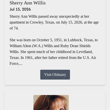
Sherry Ann Willis
Jul 15, 2026
Sherry Ann Willis passed away unexpectedly at her
apartment in Crowley, Texas, on July 15, 2026, at the age
of 74.
She was born on October 5, 1951, in Lubbock, Texas, to
William Alton (W.A.) Willis and Ruby Dean Shields
Willis. She spent much of her childhood in Levelland,
Texas. In 1961, after her father retired from the U.S. Air
Force,...
Visit Obituary