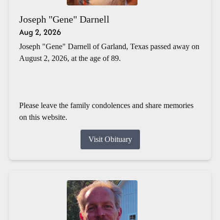
Joseph "Gene" Darnell
Aug 2, 2026
Joseph "Gene" Darnell of Garland, Texas passed away on
August 2, 2026, at the age of 89.
Please leave the family condolences and share memories
on this website.
Visit Obituary