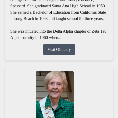
Spessard. She graduated Santa Ana High School in 1959.
She earned a Bachelor of Education from California State
– Long Beach in 1963 and taught school for three years.
She was initiated into the Delta Alpha chapter of Zeta Tau
Alpha sorority in 1960 when...
Visit Obituary