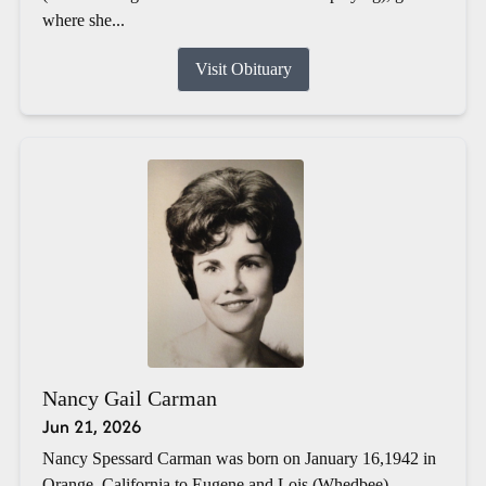
where she...
Visit Obituary
Nancy Gail Carman
Jun 21, 2026
Nancy Spessard Carman was born on January 16,1942 in
Orange, California to Eugene and Lois (Whedbee)