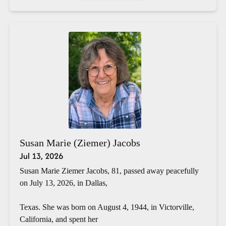
Susan Marie (Ziemer) Jacobs
Jul 13, 2026
Susan Marie Ziemer Jacobs, 81, passed away peacefully
on July 13, 2026, in Dallas,
Texas. She was born on August 4, 1944, in Victorville,
California, and spent her