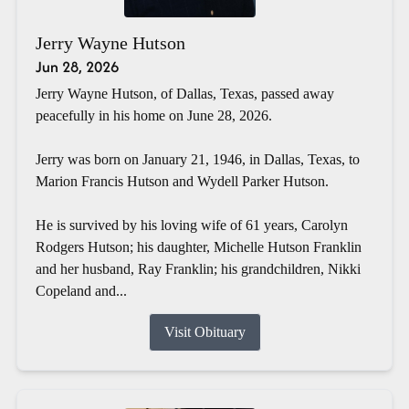
Jerry Wayne Hutson
Jun 28, 2026
Jerry Wayne Hutson, of Dallas, Texas, passed away
peacefully in his home on June 28, 2026.
Jerry was born on January 21, 1946, in Dallas, Texas, to
Marion Francis Hutson and Wydell Parker Hutson.
He is survived by his loving wife of 61 years, Carolyn
Rodgers Hutson; his daughter, Michelle Hutson Franklin
and her husband, Ray Franklin; his grandchildren, Nikki
Copeland and...
Visit Obituary