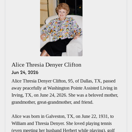
Alice Thresia Denyer Clifton
Jun 24, 2026
Alice Thresia Denyer Clifton, 95, of Dallas, TX, passed
away peacefully at Washington Pointe Assisted Living in
Irving, TX, on June 24, 2026. She was a beloved mother,
grandmother, great-grandmother, and friend.
Alice was born in Galveston, TX, on June 22, 1931, to
William and Thresia Denyer. She loved playing tennis
(even meeting her husband Herbert while playing), golf