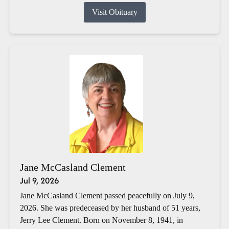
Visit Obituary
Jane McCasland Clement
Jul 9, 2026
Jane McCasland Clement passed peacefully on July 9,
2026. She was predeceased by her husband of 51 years,
Jerry Lee Clement. Born on November 8, 1941, in