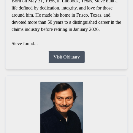
Born on May 31, 1956, in Lubbock, Texas, Steve built a
life defined by dedication, integrity, and love for those
around him. He made his home in Frisco, Texas, and
devoted more than 50 years to a distinguished career in the
claims industry before retiring in January 2026.
Steve found...
Visit Obituary