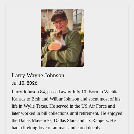
Larry Wayne Johnson
Jul 10, 2026
Larry Johnson 84, passed away July 10. Born in Wichita
Kansas to Beth and Wilbur Johnson and spent most of his
life in Wylie Texas. He served in the US Air Force and
later worked in bill collections until retirement. He enjoyed
the Dallas Mavericks, Dallas Stars and Tx Rangers. He
had a lifelong love of animals and cared deeply...