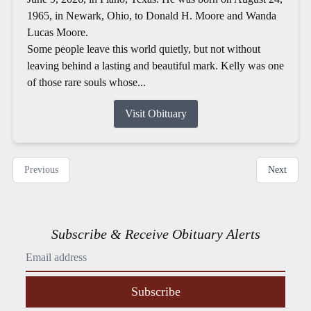
1965, in Newark, Ohio, to Donald H. Moore and Wanda
Lucas Moore.
Some people leave this world quietly, but not without
leaving behind a lasting and beautiful mark. Kelly was one
of those rare souls whose...
Visit Obituary
Previous
Next
Subscribe & Receive Obituary Alerts
Subscribe