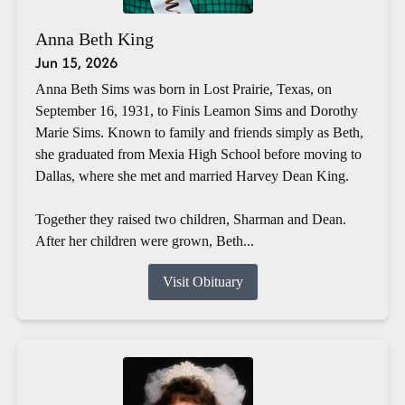
Anna Beth King
Jun 15, 2026
Anna Beth Sims was born in Lost Prairie, Texas, on
September 16, 1931, to Finis Leamon Sims and Dorothy
Marie Sims. Known to family and friends simply as Beth,
she graduated from Mexia High School before moving to
Dallas, where she met and married Harvey Dean King.
Together they raised two children, Sharman and Dean.
After her children were grown, Beth...
Visit Obituary