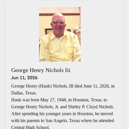
George Henry Nichols Iii
Jun 11, 2026
George Henry (Hank) Nichols, III died June 11, 2026, in
Dallas, Texas.
Hank was born May 27, 1948, in Houston, Texas, to
George Henry Nichols, Jr. and Shirley P. Cloyd Nichols.
After spending his younger years in Houston, he moved
with his parents to San Angelo, Texas where he attended
Central High School.