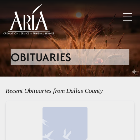
OBITUARIES
Recent Obituaries from Dallas County