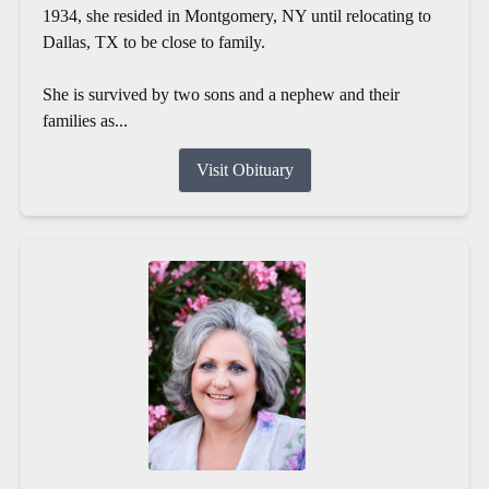
1934, she resided in Montgomery, NY until relocating to
Dallas, TX to be close to family.
She is survived by two sons and a nephew and their
families as...
Visit Obituary