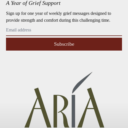
A Year of Grief Support
Sign up for one year of weekly grief messages designed to
provide strength and comfort during this challenging time.
Subscribe