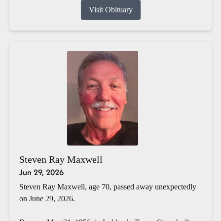
Visit Obituary
Steven Ray Maxwell
Jun 29, 2026
Steven Ray Maxwell, age 70, passed away unexpectedly
on June 29, 2026.