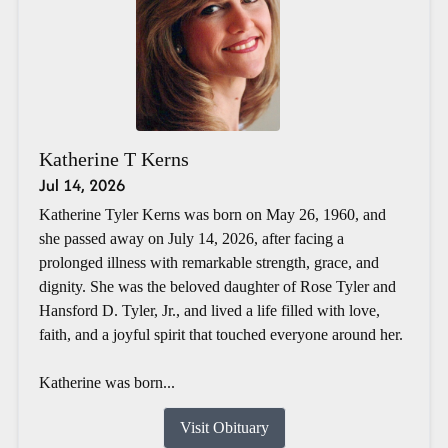
Katherine T Kerns
Jul 14, 2026
Katherine Tyler Kerns was born on May 26, 1960, and
she passed away on July 14, 2026, after facing a
prolonged illness with remarkable strength, grace, and
dignity. She was the beloved daughter of Rose Tyler and
Hansford D. Tyler, Jr., and lived a life filled with love,
faith, and a joyful spirit that touched everyone around her.
Katherine was born...
Visit Obituary