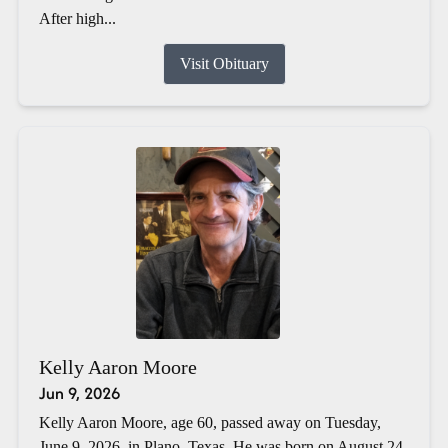
After high...
Visit Obituary
Kelly Aaron Moore
Jun 9, 2026
Kelly Aaron Moore, age 60, passed away on Tuesday,
June 9, 2026, in Plano, Texas. He was born on August 24,