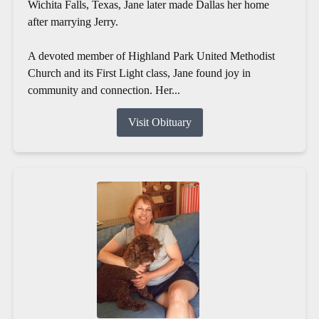
Wichita Falls, Texas, Jane later made Dallas her home
after marrying Jerry.
A devoted member of Highland Park United Methodist
Church and its First Light class, Jane found joy in
community and connection. Her...
Visit Obituary