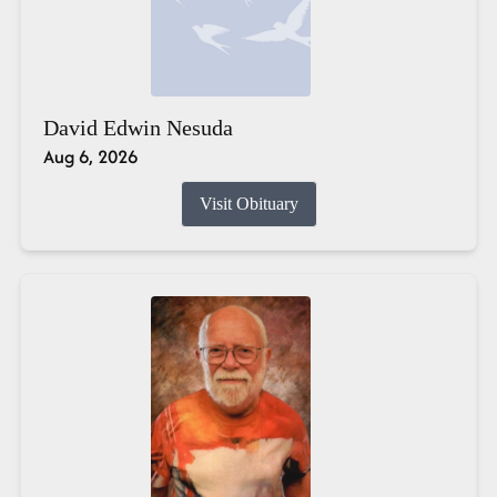
David Edwin Nesuda
Aug 6, 2026
Visit Obituary