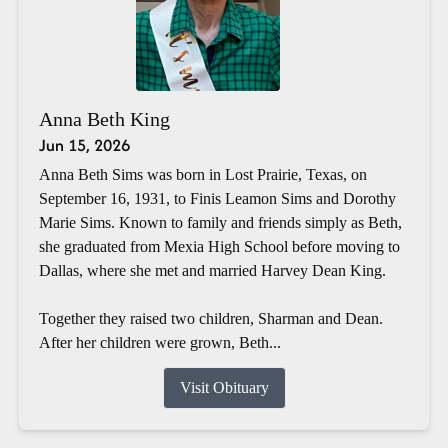
Anna Beth King
Jun 15, 2026
Anna Beth Sims was born in Lost Prairie, Texas, on
September 16, 1931, to Finis Leamon Sims and Dorothy
Marie Sims. Known to family and friends simply as Beth,
she graduated from Mexia High School before moving to
Dallas, where she met and married Harvey Dean King.
Together they raised two children, Sharman and Dean.
After her children were grown, Beth...
Visit Obituary