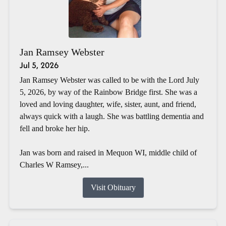
Jan Ramsey Webster
Jul 5, 2026
Jan Ramsey Webster was called to be with the Lord July
5, 2026, by way of the Rainbow Bridge first. She was a
loved and loving daughter, wife, sister, aunt, and friend,
always quick with a laugh. She was battling dementia and
fell and broke her hip.
Jan was born and raised in Mequon WI, middle child of
Charles W Ramsey,...
Visit Obituary