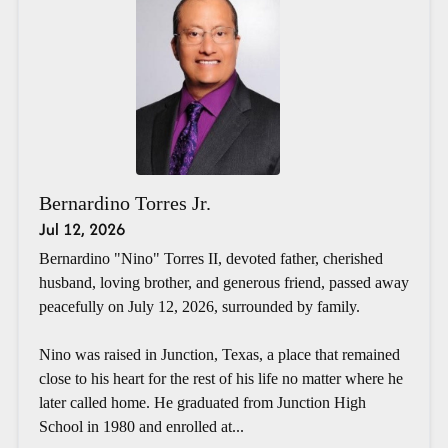
Bernardino Torres Jr.
Jul 12, 2026
Bernardino "Nino" Torres II, devoted father, cherished
husband, loving brother, and generous friend, passed away
peacefully on July 12, 2026, surrounded by family.
Nino was raised in Junction, Texas, a place that remained
close to his heart for the rest of his life no matter where he
later called home. He graduated from Junction High
School in 1980 and enrolled at...