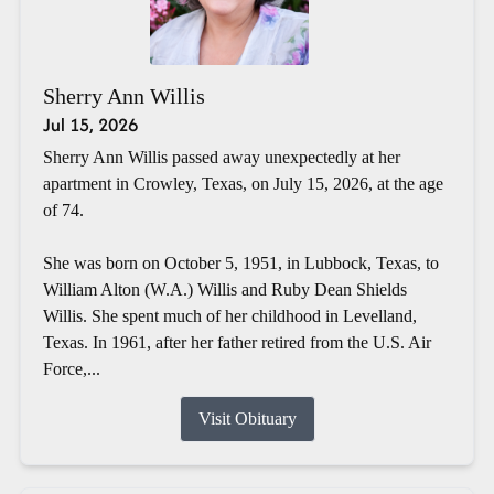
Sherry Ann Willis
Jul 15, 2026
Sherry Ann Willis passed away unexpectedly at her
apartment in Crowley, Texas, on July 15, 2026, at the age
of 74.
She was born on October 5, 1951, in Lubbock, Texas, to
William Alton (W.A.) Willis and Ruby Dean Shields
Willis. She spent much of her childhood in Levelland,
Texas. In 1961, after her father retired from the U.S. Air
Force,...
Visit Obituary