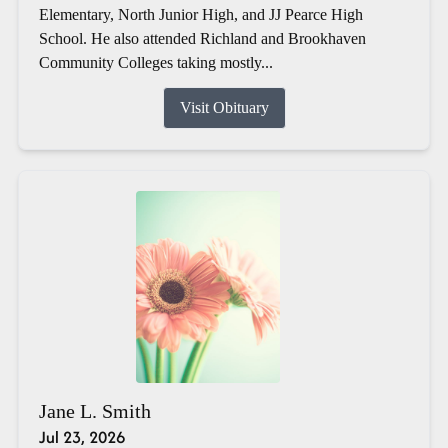
Elementary, North Junior High, and JJ Pearce High
School. He also attended Richland and Brookhaven
Community Colleges taking mostly...
Visit Obituary
Jane L. Smith
Jul 23, 2026