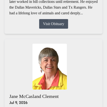
later worked in bill collections until retirement. He enjoyed
the Dallas Mavericks, Dallas Stars and Tx Rangers. He
had a lifelong love of animals and cared deeply...
Visit Obituary
Jane McCasland Clement
Jul 9, 2026