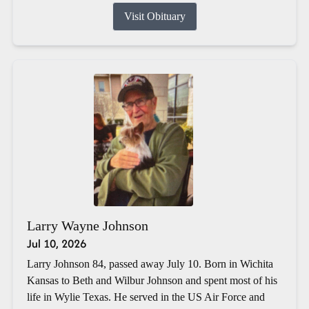
Visit Obituary
Larry Wayne Johnson
Jul 10, 2026
Larry Johnson 84, passed away July 10. Born in Wichita
Kansas to Beth and Wilbur Johnson and spent most of his
life in Wylie Texas. He served in the US Air Force and