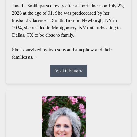
Jane L. Smith passed away after a short illness on July 23,
2026 at the age of 91. She was predeceased by her
husband Clarence J. Smith. Born in Newburgh, NY in
1934, she resided in Montgomery, NY until relocating to
Dallas, TX to be close to family.
She is survived by two sons and a nephew and their
families as...
Visit Obituary