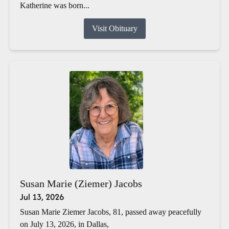
Katherine was born...
Visit Obituary
Susan Marie (Ziemer) Jacobs
Jul 13, 2026
Susan Marie Ziemer Jacobs, 81, passed away peacefully
on July 13, 2026, in Dallas,