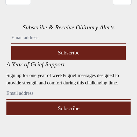
Subscribe & Receive Obituary Alerts
Subscribe
A Year of Grief Support
Sign up for one year of weekly grief messages designed to
provide strength and comfort during this challenging time.
Subscribe