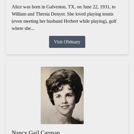
Alice was born in Galveston, TX, on June 22, 1931, to
William and Thresia Denyer. She loved playing tennis
(even meeting her husband Herbert while playing), golf
where she...
Visit Obituary
Nancy Gail Carman