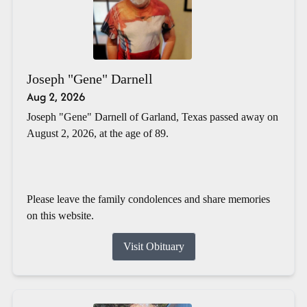
Joseph "Gene" Darnell
Aug 2, 2026
Joseph "Gene" Darnell of Garland, Texas passed away on
August 2, 2026, at the age of 89.
Please leave the family condolences and share memories
on this website.
Visit Obituary