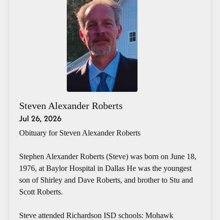
Steven Alexander Roberts
Jul 26, 2026
Obituary for Steven Alexander Roberts
Stephen Alexander Roberts (Steve) was born on June 18,
1976, at Baylor Hospital in Dallas He was the youngest
son of Shirley and Dave Roberts, and brother to Stu and
Scott Roberts.
Steve attended Richardson ISD schools: Mohawk