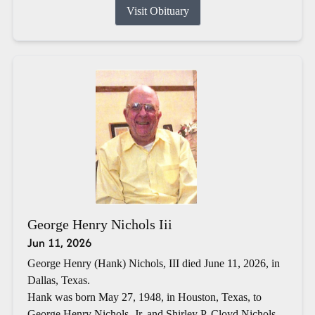
Visit Obituary
George Henry Nichols Iii
Jun 11, 2026
George Henry (Hank) Nichols, III died June 11, 2026, in
Dallas, Texas.
Hank was born May 27, 1948, in Houston, Texas, to
George Henry Nichols, Jr. and Shirley P. Cloyd Nichols.