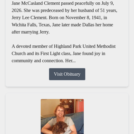
Jane McCasland Clement passed peacefully on July 9,
2026. She was predeceased by her husband of 51 years,
Jerry Lee Clement. Born on November 8, 1941, in
Wichita Falls, Texas, Jane later made Dallas her home
after marrying Jerry.
A devoted member of Highland Park United Methodist
Church and its First Light class, Jane found joy in
community and connection. Her...
Visit Obituary