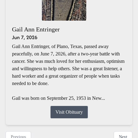
Gail Ann Entringer
Jun 7, 2026
Gail Ann Entringer, of Plano, Texas, passed away
peacefully, on June 7, 2026, after a two-year battle with
cancer. She was much loved for her enthusiasm, optimism
and willingness to help others. She was a great listener, a
hard worker and a great organizer of people when tasks
needed to be done.
Gail was born on September 25, 1953 in New...
Visit Obituary
Previous
Next