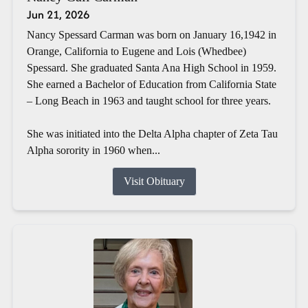
Jun 21, 2026
Nancy Spessard Carman was born on January 16,1942 in
Orange, California to Eugene and Lois (Whedbee)
Spessard. She graduated Santa Ana High School in 1959.
She earned a Bachelor of Education from California State
– Long Beach in 1963 and taught school for three years.
She was initiated into the Delta Alpha chapter of Zeta Tau
Alpha sorority in 1960 when...
Visit Obituary