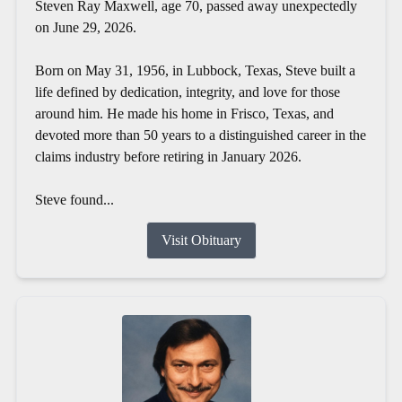
Steven Ray Maxwell, age 70, passed away unexpectedly
on June 29, 2026.
Born on May 31, 1956, in Lubbock, Texas, Steve built a
life defined by dedication, integrity, and love for those
around him. He made his home in Frisco, Texas, and
devoted more than 50 years to a distinguished career in the
claims industry before retiring in January 2026.
Steve found...
Visit Obituary