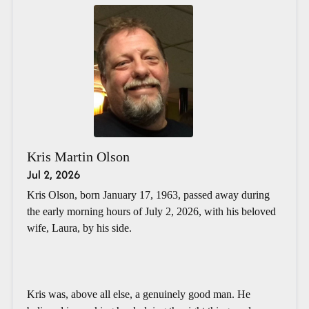
Kris Martin Olson
Jul 2, 2026
Kris Olson, born January 17, 1963, passed away during
the early morning hours of July 2, 2026, with his beloved
wife, Laura, by his side.
Kris was, above all else, a genuinely good man. He