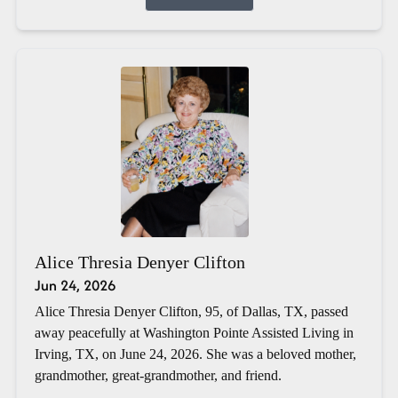
Alice Thresia Denyer Clifton
Jun 24, 2026
Alice Thresia Denyer Clifton, 95, of Dallas, TX, passed
away peacefully at Washington Pointe Assisted Living in
Irving, TX, on June 24, 2026. She was a beloved mother,
grandmother, great-grandmother, and friend.