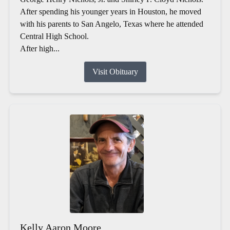
After spending his younger years in Houston, he moved
with his parents to San Angelo, Texas where he attended
Central High School.
After high...
Visit Obituary
Kelly Aaron Moore