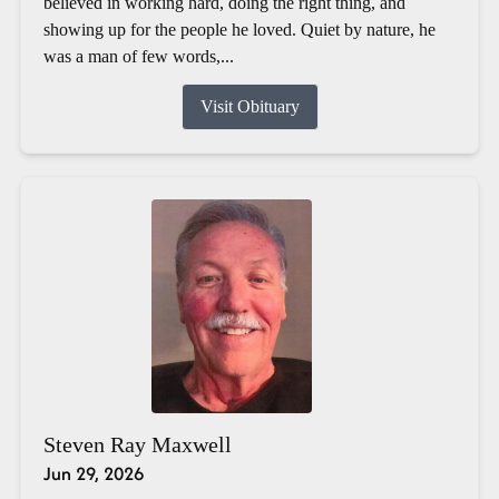
believed in working hard, doing the right thing, and
showing up for the people he loved. Quiet by nature, he
was a man of few words,...
Visit Obituary
Steven Ray Maxwell
Jun 29, 2026