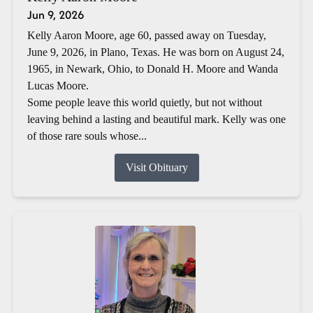
Jun 9, 2026
Kelly Aaron Moore, age 60, passed away on Tuesday,
June 9, 2026, in Plano, Texas. He was born on August 24,
1965, in Newark, Ohio, to Donald H. Moore and Wanda
Lucas Moore.
Some people leave this world quietly, but not without
leaving behind a lasting and beautiful mark. Kelly was one
of those rare souls whose...
Visit Obituary