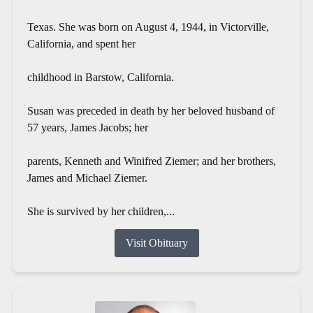
Texas. She was born on August 4, 1944, in Victorville,
California, and spent her
childhood in Barstow, California.
Susan was preceded in death by her beloved husband of
57 years, James Jacobs; her
parents, Kenneth and Winifred Ziemer; and her brothers,
James and Michael Ziemer.
She is survived by her children,...
Visit Obituary