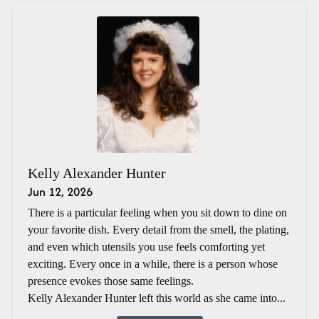
Kelly Alexander Hunter
Jun 12, 2026
There is a particular feeling when you sit down to dine on
your favorite dish. Every detail from the smell, the plating,
and even which utensils you use feels comforting yet
exciting. Every once in a while, there is a person whose
presence evokes those same feelings.
Kelly Alexander Hunter left this world as she came into...