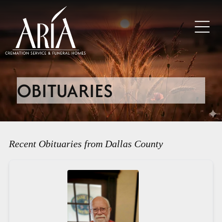
OBITUARIES
Recent Obituaries from Dallas County