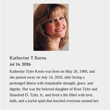
Katherine T Kerns
Jul 14, 2026
Katherine Tyler Kerns was born on May 26, 1960, and
she passed away on July 14, 2026, after facing a
prolonged illness with remarkable strength, grace, and
dignity. She was the beloved daughter of Rose Tyler and
Hansford D. Tyler, Jr., and lived a life filled with love,
faith, and a joyful spirit that touched everyone around her.