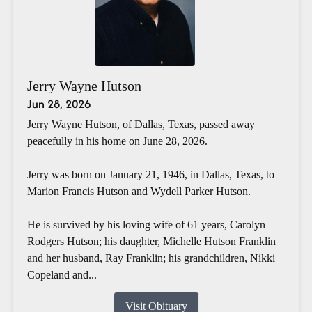
Jerry Wayne Hutson
Jun 28, 2026
Jerry Wayne Hutson, of Dallas, Texas, passed away
peacefully in his home on June 28, 2026.
Jerry was born on January 21, 1946, in Dallas, Texas, to
Marion Francis Hutson and Wydell Parker Hutson.
He is survived by his loving wife of 61 years, Carolyn
Rodgers Hutson; his daughter, Michelle Hutson Franklin
and her husband, Ray Franklin; his grandchildren, Nikki
Copeland and...
Visit Obituary