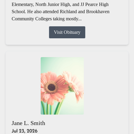
Elementary, North Junior High, and JJ Pearce High
School. He also attended Richland and Brookhaven
Community Colleges taking mostly...
Visit Obituary
Jane L. Smith
Jul 23, 2026