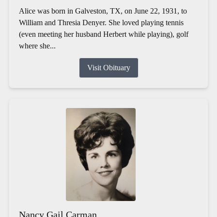
Alice was born in Galveston, TX, on June 22, 1931, to
William and Thresia Denyer. She loved playing tennis
(even meeting her husband Herbert while playing), golf
where she...
Visit Obituary
Nancy Gail Carman