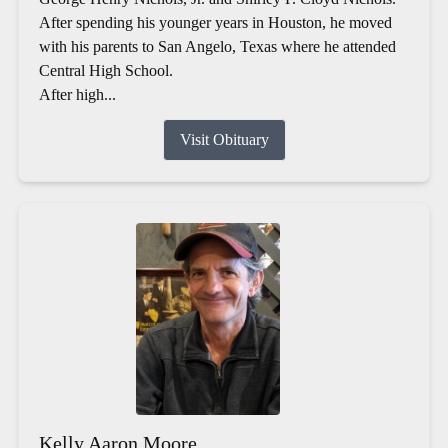
After spending his younger years in Houston, he moved
with his parents to San Angelo, Texas where he attended
Central High School.
After high...
Visit Obituary
Kelly Aaron Moore