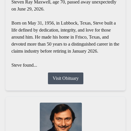
Steven Ray Maxwell, age 70, passed away unexpectedly
on June 29, 2026.
Born on May 31, 1956, in Lubbock, Texas, Steve built a
life defined by dedication, integrity, and love for those
around him. He made his home in Frisco, Texas, and
devoted more than 50 years to a distinguished career in the
claims industry before retiring in January 2026.
Steve found...
Visit Obituary