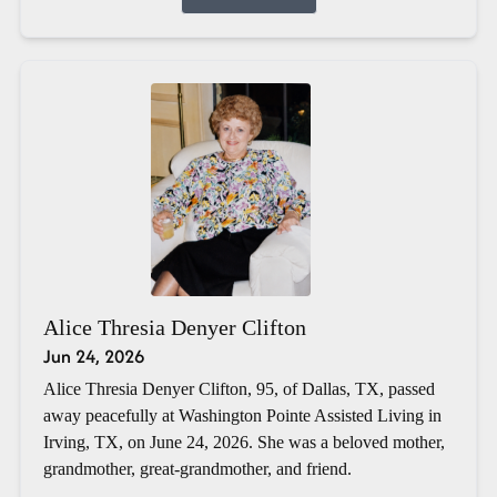
Alice Thresia Denyer Clifton
Jun 24, 2026
Alice Thresia Denyer Clifton, 95, of Dallas, TX, passed
away peacefully at Washington Pointe Assisted Living in
Irving, TX, on June 24, 2026. She was a beloved mother,
grandmother, great-grandmother, and friend.