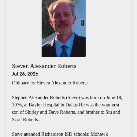
Steven Alexander Roberts
Jul 26, 2026
Obituary for Steven Alexander Roberts
Stephen Alexander Roberts (Steve) was born on June 18,
1976, at Baylor Hospital in Dallas He was the youngest
son of Shirley and Dave Roberts, and brother to Stu and
Scott Roberts.
Steve attended Richardson ISD schools: Mohawk