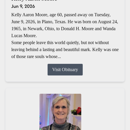
Jun 9, 2026
Kelly Aaron Moore, age 60, passed away on Tuesday,
June 9, 2026, in Plano, Texas. He was born on August 24,
1965, in Newark, Ohio, to Donald H. Moore and Wanda
Lucas Moore.
Some people leave this world quietly, but not without
leaving behind a lasting and beautiful mark. Kelly was one
of those rare souls whose...
Visit Obituary