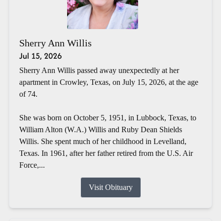
Sherry Ann Willis
Jul 15, 2026
Sherry Ann Willis passed away unexpectedly at her
apartment in Crowley, Texas, on July 15, 2026, at the age
of 74.
She was born on October 5, 1951, in Lubbock, Texas, to
William Alton (W.A.) Willis and Ruby Dean Shields
Willis. She spent much of her childhood in Levelland,
Texas. In 1961, after her father retired from the U.S. Air
Force,...
Visit Obituary