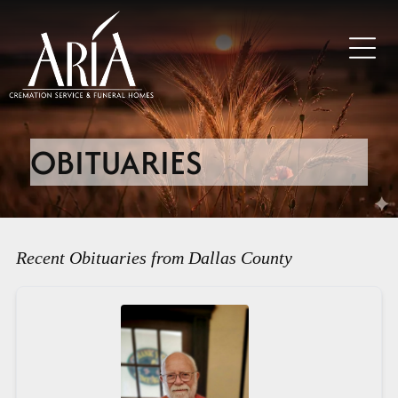
OBITUARIES
Recent Obituaries from Dallas County