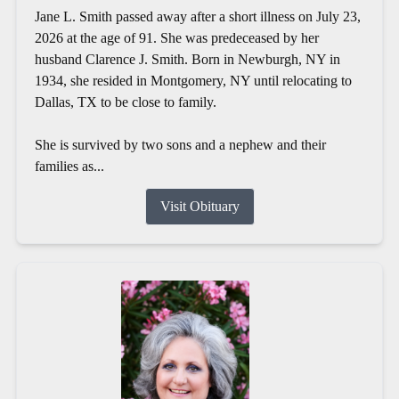
Jane L. Smith passed away after a short illness on July 23,
2026 at the age of 91. She was predeceased by her
husband Clarence J. Smith. Born in Newburgh, NY in
1934, she resided in Montgomery, NY until relocating to
Dallas, TX to be close to family.
She is survived by two sons and a nephew and their
families as...
Visit Obituary