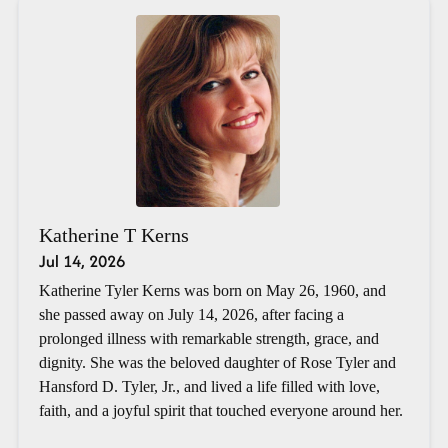
Katherine T Kerns
Jul 14, 2026
Katherine Tyler Kerns was born on May 26, 1960, and
she passed away on July 14, 2026, after facing a
prolonged illness with remarkable strength, grace, and
dignity. She was the beloved daughter of Rose Tyler and
Hansford D. Tyler, Jr., and lived a life filled with love,
faith, and a joyful spirit that touched everyone around her.