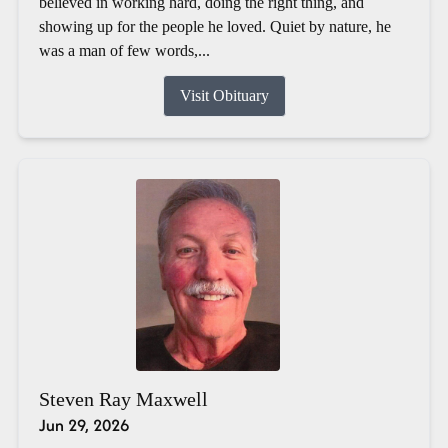
believed in working hard, doing the right thing, and
showing up for the people he loved. Quiet by nature, he
was a man of few words,...
Visit Obituary
Steven Ray Maxwell
Jun 29, 2026