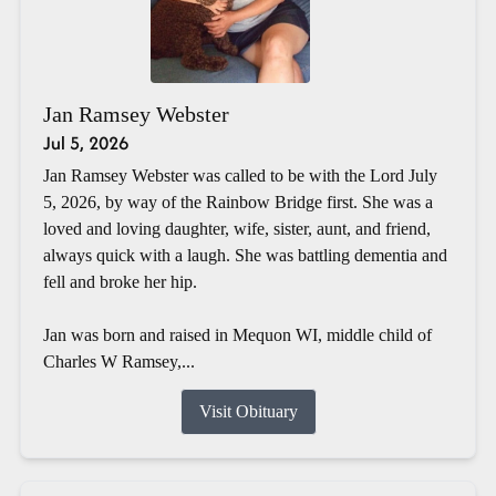
Jan Ramsey Webster
Jul 5, 2026
Jan Ramsey Webster was called to be with the Lord July
5, 2026, by way of the Rainbow Bridge first. She was a
loved and loving daughter, wife, sister, aunt, and friend,
always quick with a laugh. She was battling dementia and
fell and broke her hip.
Jan was born and raised in Mequon WI, middle child of
Charles W Ramsey,...
Visit Obituary