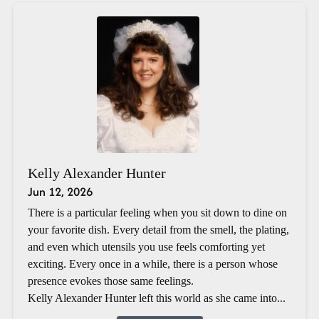
Kelly Alexander Hunter
Jun 12, 2026
There is a particular feeling when you sit down to dine on
your favorite dish. Every detail from the smell, the plating,
and even which utensils you use feels comforting yet
exciting. Every once in a while, there is a person whose
presence evokes those same feelings.
Kelly Alexander Hunter left this world as she came into...