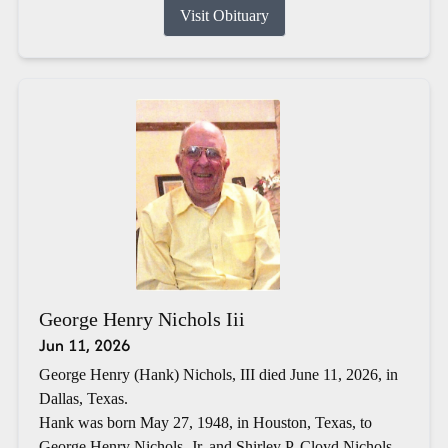
Visit Obituary
George Henry Nichols Iii
Jun 11, 2026
George Henry (Hank) Nichols, III died June 11, 2026, in
Dallas, Texas.
Hank was born May 27, 1948, in Houston, Texas, to
George Henry Nichols, Jr. and Shirley P. Cloyd Nichols.