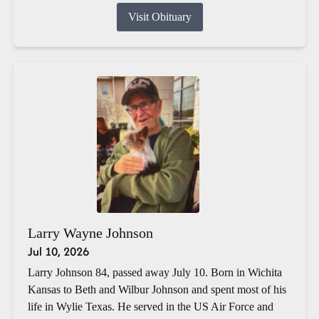
Visit Obituary
Larry Wayne Johnson
Jul 10, 2026
Larry Johnson 84, passed away July 10. Born in Wichita
Kansas to Beth and Wilbur Johnson and spent most of his
life in Wylie Texas. He served in the US Air Force and