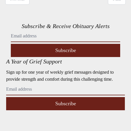
Subscribe & Receive Obituary Alerts
Subscribe
A Year of Grief Support
Sign up for one year of weekly grief messages designed to
provide strength and comfort during this challenging time.
Subscribe