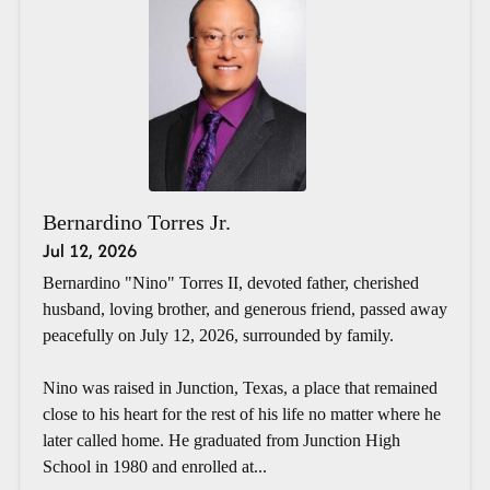
Bernardino Torres Jr.
Jul 12, 2026
Bernardino "Nino" Torres II, devoted father, cherished
husband, loving brother, and generous friend, passed away
peacefully on July 12, 2026, surrounded by family.
Nino was raised in Junction, Texas, a place that remained
close to his heart for the rest of his life no matter where he
later called home. He graduated from Junction High
School in 1980 and enrolled at...