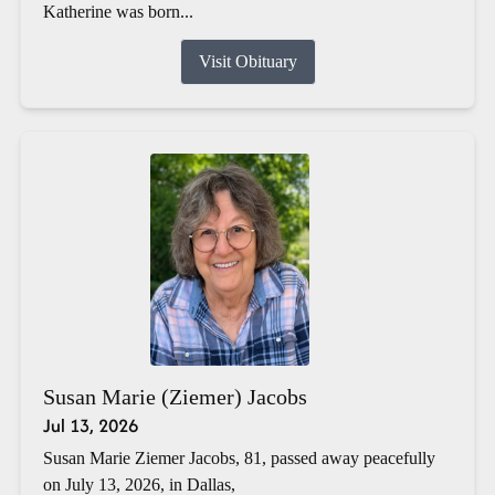
Katherine was born...
Visit Obituary
Susan Marie (Ziemer) Jacobs
Jul 13, 2026
Susan Marie Ziemer Jacobs, 81, passed away peacefully
on July 13, 2026, in Dallas,