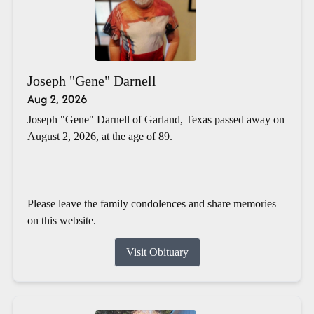
Joseph "Gene" Darnell
Aug 2, 2026
Joseph "Gene" Darnell of Garland, Texas passed away on
August 2, 2026, at the age of 89.
Please leave the family condolences and share memories
on this website.
Visit Obituary