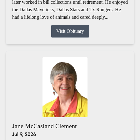
later worked in bill collections until retirement. He enjoyed
the Dallas Mavericks, Dallas Stars and Tx Rangers. He
had a lifelong love of animals and cared deeply...
Visit Obituary
Jane McCasland Clement
Jul 9, 2026