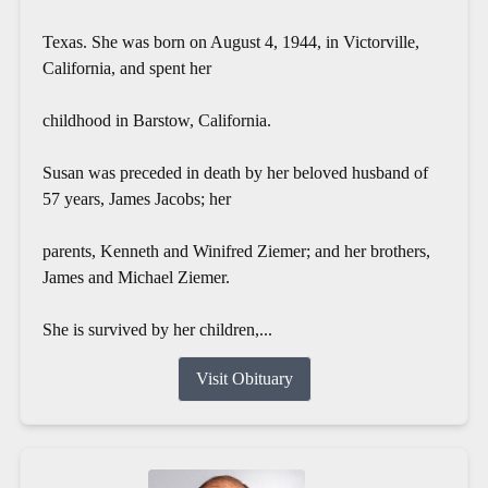
Texas. She was born on August 4, 1944, in Victorville,
California, and spent her
childhood in Barstow, California.
Susan was preceded in death by her beloved husband of
57 years, James Jacobs; her
parents, Kenneth and Winifred Ziemer; and her brothers,
James and Michael Ziemer.
She is survived by her children,...
Visit Obituary