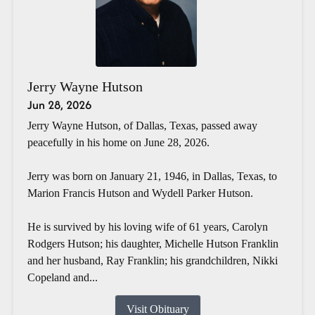
Jerry Wayne Hutson
Jun 28, 2026
Jerry Wayne Hutson, of Dallas, Texas, passed away
peacefully in his home on June 28, 2026.
Jerry was born on January 21, 1946, in Dallas, Texas, to
Marion Francis Hutson and Wydell Parker Hutson.
He is survived by his loving wife of 61 years, Carolyn
Rodgers Hutson; his daughter, Michelle Hutson Franklin
and her husband, Ray Franklin; his grandchildren, Nikki
Copeland and...
Visit Obituary