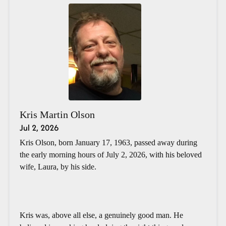
Kris Martin Olson
Jul 2, 2026
Kris Olson, born January 17, 1963, passed away during
the early morning hours of July 2, 2026, with his beloved
wife, Laura, by his side.
Kris was, above all else, a genuinely good man. He