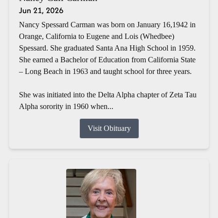
Jun 21, 2026
Nancy Spessard Carman was born on January 16,1942 in
Orange, California to Eugene and Lois (Whedbee)
Spessard. She graduated Santa Ana High School in 1959.
She earned a Bachelor of Education from California State
– Long Beach in 1963 and taught school for three years.
She was initiated into the Delta Alpha chapter of Zeta Tau
Alpha sorority in 1960 when...
Visit Obituary