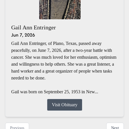
Gail Ann Entringer
Jun 7, 2026
Gail Ann Entringer, of Plano, Texas, passed away
peacefully, on June 7, 2026, after a two-year battle with
cancer. She was much loved for her enthusiasm, optimism
and willingness to help others. She was a great listener, a
hard worker and a great organizer of people when tasks
needed to be done.
Gail was born on September 25, 1953 in New...
Visit Obituary
Previous
Next