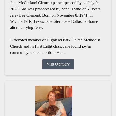
Jane McCasland Clement passed peacefully on July 9,
2026. She was predeceased by her husband of 51 years,
Jerry Lee Clement. Born on November 8, 1941, in
Wichita Falls, Texas, Jane later made Dallas her home
after marrying Jerry.
A devoted member of Highland Park United Methodist
Church and its First Light class, Jane found joy in
community and connection. Her...
Visit Obituary