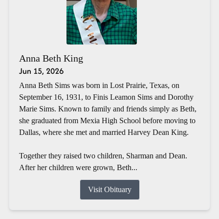
Anna Beth King
Jun 15, 2026
Anna Beth Sims was born in Lost Prairie, Texas, on
September 16, 1931, to Finis Leamon Sims and Dorothy
Marie Sims. Known to family and friends simply as Beth,
she graduated from Mexia High School before moving to
Dallas, where she met and married Harvey Dean King.
Together they raised two children, Sharman and Dean.
After her children were grown, Beth...
Visit Obituary