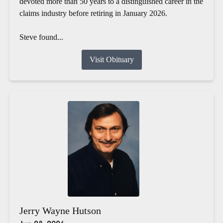
devoted more than 50 years to a distinguished career in the
claims industry before retiring in January 2026.
Steve found...
Visit Obituary
Jerry Wayne Hutson