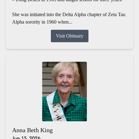
She was initiated into the Delta Alpha chapter of Zeta Tau
Alpha sorority in 1960 when...
Visit Obituary
Anna Beth King
Jun 15, 2026