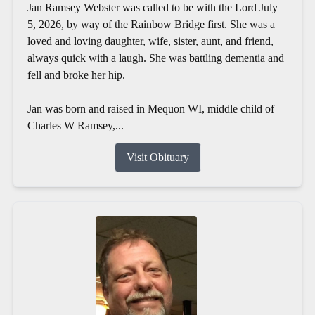
Jan Ramsey Webster was called to be with the Lord July
5, 2026, by way of the Rainbow Bridge first. She was a
loved and loving daughter, wife, sister, aunt, and friend,
always quick with a laugh. She was battling dementia and
fell and broke her hip.
Jan was born and raised in Mequon WI, middle child of
Charles W Ramsey,...
Visit Obituary