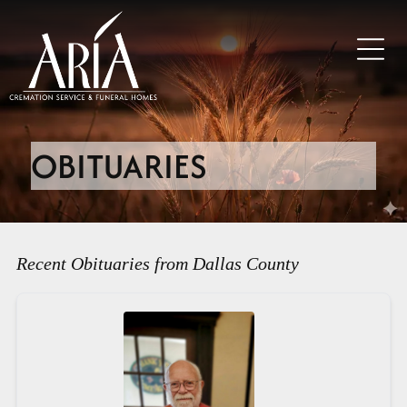
OBITUARIES
Recent Obituaries from Dallas County