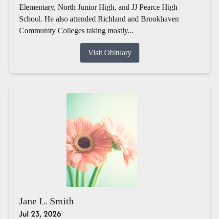
Elementary, North Junior High, and JJ Pearce High
School. He also attended Richland and Brookhaven
Community Colleges taking mostly...
Visit Obituary
Jane L. Smith
Jul 23, 2026