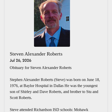
Steven Alexander Roberts
Jul 26, 2026
Obituary for Steven Alexander Roberts
Stephen Alexander Roberts (Steve) was born on June 18,
1976, at Baylor Hospital in Dallas He was the youngest
son of Shirley and Dave Roberts, and brother to Stu and
Scott Roberts.
Steve attended Richardson ISD schools: Mohawk