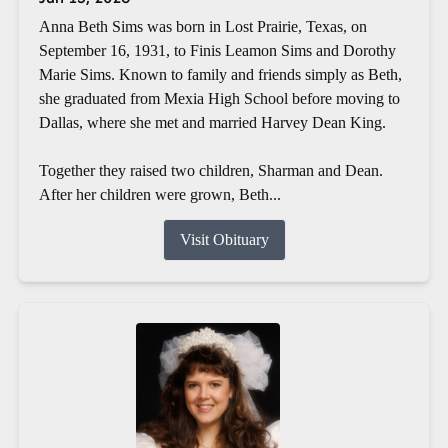
Anna Beth Sims was born in Lost Prairie, Texas, on
September 16, 1931, to Finis Leamon Sims and Dorothy
Marie Sims. Known to family and friends simply as Beth,
she graduated from Mexia High School before moving to
Dallas, where she met and married Harvey Dean King.
Together they raised two children, Sharman and Dean.
After her children were grown, Beth...
Visit Obituary