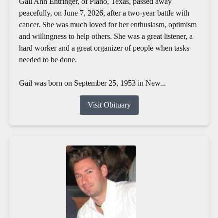
Gail Ann Entringer, of Plano, Texas, passed away
peacefully, on June 7, 2026, after a two-year battle with
cancer. She was much loved for her enthusiasm, optimism
and willingness to help others. She was a great listener, a
hard worker and a great organizer of people when tasks
needed to be done.
Gail was born on September 25, 1953 in New...
Visit Obituary