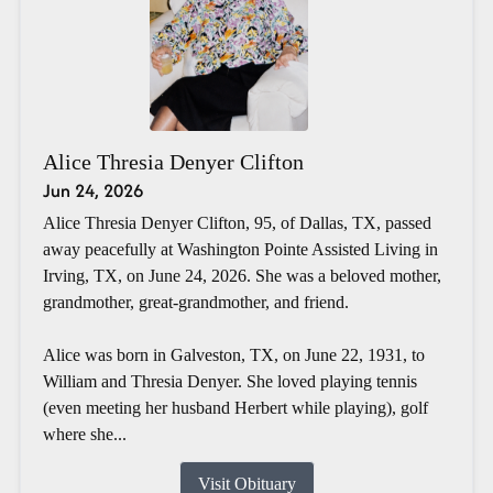
Alice Thresia Denyer Clifton
Jun 24, 2026
Alice Thresia Denyer Clifton, 95, of Dallas, TX, passed
away peacefully at Washington Pointe Assisted Living in
Irving, TX, on June 24, 2026. She was a beloved mother,
grandmother, great-grandmother, and friend.
Alice was born in Galveston, TX, on June 22, 1931, to
William and Thresia Denyer. She loved playing tennis
(even meeting her husband Herbert while playing), golf
where she...
Visit Obituary