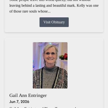
leaving behind a lasting and beautiful mark. Kelly was one
of those rare souls whose...
Visit Obituary
Gail Ann Entringer
Jun 7, 2026