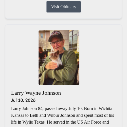
Visit Obituary
Larry Wayne Johnson
Jul 10, 2026
Larry Johnson 84, passed away July 10. Born in Wichita
Kansas to Beth and Wilbur Johnson and spent most of his
life in Wylie Texas. He served in the US Air Force and