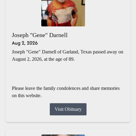
Joseph "Gene" Darnell
Aug 2, 2026
Joseph "Gene" Darnell of Garland, Texas passed away on
August 2, 2026, at the age of 89.
Please leave the family condolences and share memories
on this website.
Visit Obituary