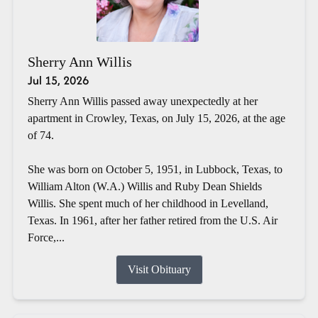
Sherry Ann Willis
Jul 15, 2026
Sherry Ann Willis passed away unexpectedly at her
apartment in Crowley, Texas, on July 15, 2026, at the age
of 74.
She was born on October 5, 1951, in Lubbock, Texas, to
William Alton (W.A.) Willis and Ruby Dean Shields
Willis. She spent much of her childhood in Levelland,
Texas. In 1961, after her father retired from the U.S. Air
Force,...
Visit Obituary