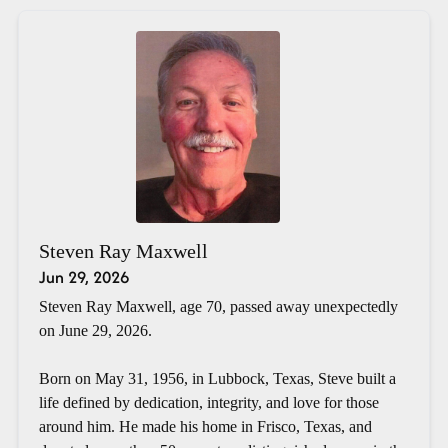
Steven Ray Maxwell
Jun 29, 2026
Steven Ray Maxwell, age 70, passed away unexpectedly
on June 29, 2026.
Born on May 31, 1956, in Lubbock, Texas, Steve built a
life defined by dedication, integrity, and love for those
around him. He made his home in Frisco, Texas, and