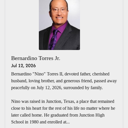
Bernardino Torres Jr.
Jul 12, 2026
Bernardino "Nino" Torres II, devoted father, cherished
husband, loving brother, and generous friend, passed away
peacefully on July 12, 2026, surrounded by family.
Nino was raised in Junction, Texas, a place that remained
close to his heart for the rest of his life no matter where he
later called home. He graduated from Junction High
School in 1980 and enrolled at...