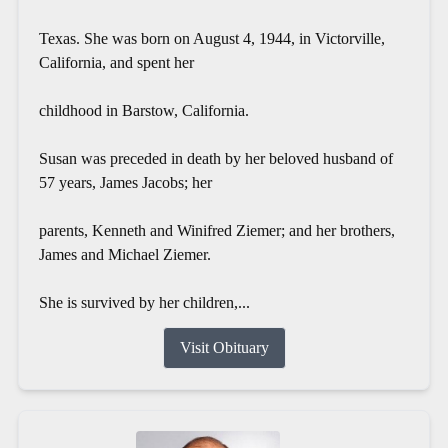
Texas. She was born on August 4, 1944, in Victorville,
California, and spent her
childhood in Barstow, California.
Susan was preceded in death by her beloved husband of
57 years, James Jacobs; her
parents, Kenneth and Winifred Ziemer; and her brothers,
James and Michael Ziemer.
She is survived by her children,...
Visit Obituary