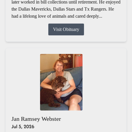
later worked in bill collections until retirement. He enjoyed
the Dallas Mavericks, Dallas Stars and Tx Rangers. He
had a lifelong love of animals and cared deeply...
Visit Obituary
Jan Ramsey Webster
Jul 5, 2026