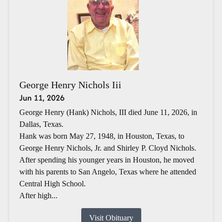
George Henry Nichols Iii
Jun 11, 2026
George Henry (Hank) Nichols, III died June 11, 2026, in
Dallas, Texas.
Hank was born May 27, 1948, in Houston, Texas, to
George Henry Nichols, Jr. and Shirley P. Cloyd Nichols.
After spending his younger years in Houston, he moved
with his parents to San Angelo, Texas where he attended
Central High School.
After high...
Visit Obituary