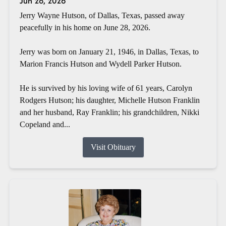
Jun 28, 2026
Jerry Wayne Hutson, of Dallas, Texas, passed away
peacefully in his home on June 28, 2026.
Jerry was born on January 21, 1946, in Dallas, Texas, to
Marion Francis Hutson and Wydell Parker Hutson.
He is survived by his loving wife of 61 years, Carolyn
Rodgers Hutson; his daughter, Michelle Hutson Franklin
and her husband, Ray Franklin; his grandchildren, Nikki
Copeland and...
Visit Obituary