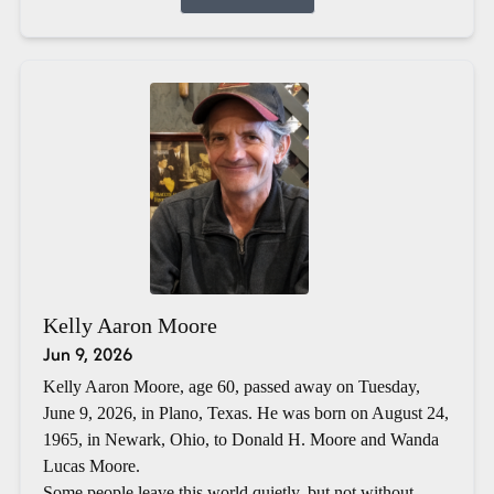
Kelly Aaron Moore
Jun 9, 2026
Kelly Aaron Moore, age 60, passed away on Tuesday,
June 9, 2026, in Plano, Texas. He was born on August 24,
1965, in Newark, Ohio, to Donald H. Moore and Wanda
Lucas Moore.
Some people leave this world quietly, but not without