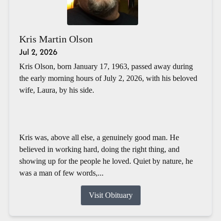
Kris Martin Olson
Jul 2, 2026
Kris Olson, born January 17, 1963, passed away during
the early morning hours of July 2, 2026, with his beloved
wife, Laura, by his side.
Kris was, above all else, a genuinely good man. He
believed in working hard, doing the right thing, and
showing up for the people he loved. Quiet by nature, he
was a man of few words,...
Visit Obituary