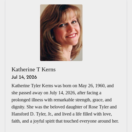
Katherine T Kerns
Jul 14, 2026
Katherine Tyler Kerns was born on May 26, 1960, and
she passed away on July 14, 2026, after facing a
prolonged illness with remarkable strength, grace, and
dignity. She was the beloved daughter of Rose Tyler and
Hansford D. Tyler, Jr., and lived a life filled with love,
faith, and a joyful spirit that touched everyone around her.