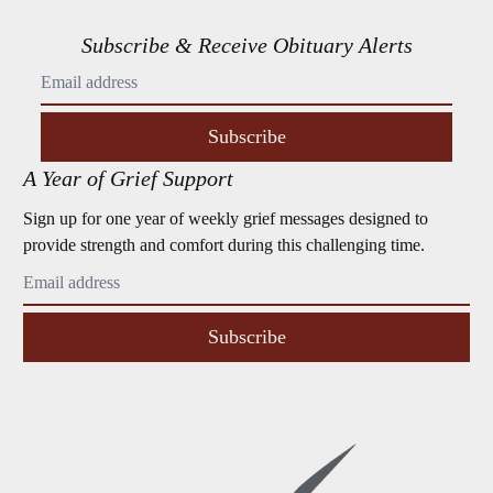
Subscribe & Receive Obituary Alerts
Subscribe
A Year of Grief Support
Sign up for one year of weekly grief messages designed to
provide strength and comfort during this challenging time.
Subscribe