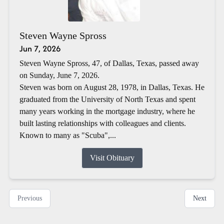
Steven Wayne Spross
Jun 7, 2026
Steven Wayne Spross, 47, of Dallas, Texas, passed away
on Sunday, June 7, 2026.
Steven was born on August 28, 1978, in Dallas, Texas. He
graduated from the University of North Texas and spent
many years working in the mortgage industry, where he
built lasting relationships with colleagues and clients.
Known to many as "Scuba",...
Visit Obituary
Previous
Next