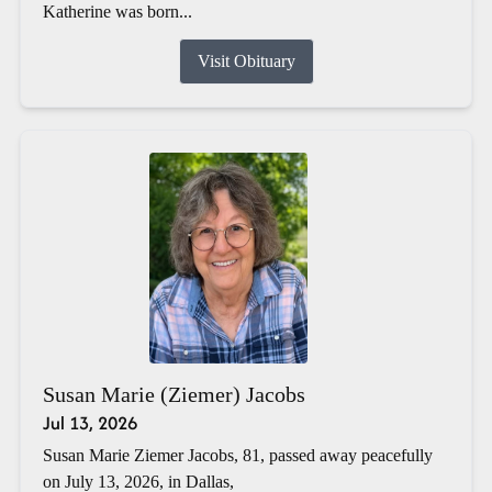
Katherine was born...
Visit Obituary
Susan Marie (Ziemer) Jacobs
Jul 13, 2026
Susan Marie Ziemer Jacobs, 81, passed away peacefully
on July 13, 2026, in Dallas,