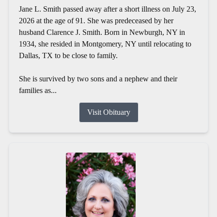
Jane L. Smith passed away after a short illness on July 23,
2026 at the age of 91. She was predeceased by her
husband Clarence J. Smith. Born in Newburgh, NY in
1934, she resided in Montgomery, NY until relocating to
Dallas, TX to be close to family.
She is survived by two sons and a nephew and their
families as...
Visit Obituary