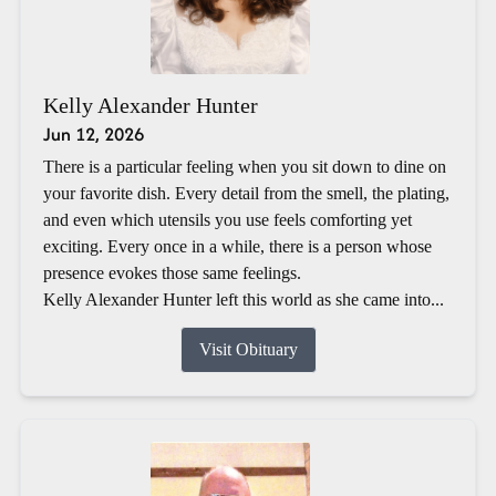
Kelly Alexander Hunter
Jun 12, 2026
There is a particular feeling when you sit down to dine on
your favorite dish. Every detail from the smell, the plating,
and even which utensils you use feels comforting yet
exciting. Every once in a while, there is a person whose
presence evokes those same feelings.
Kelly Alexander Hunter left this world as she came into...
Visit Obituary