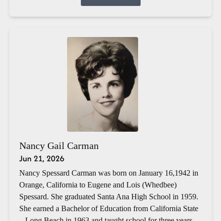
Nancy Gail Carman
Jun 21, 2026
Nancy Spessard Carman was born on January 16,1942 in
Orange, California to Eugene and Lois (Whedbee)
Spessard. She graduated Santa Ana High School in 1959.
She earned a Bachelor of Education from California State
– Long Beach in 1963 and taught school for three years.