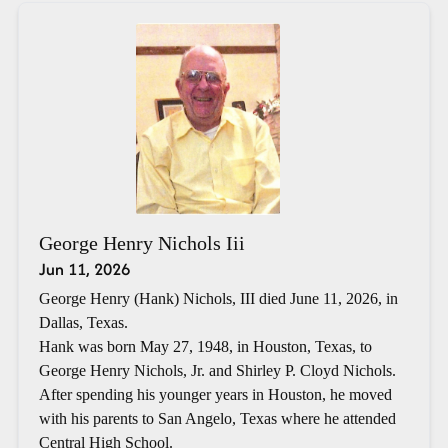
George Henry Nichols Iii
Jun 11, 2026
George Henry (Hank) Nichols, III died June 11, 2026, in
Dallas, Texas.
Hank was born May 27, 1948, in Houston, Texas, to
George Henry Nichols, Jr. and Shirley P. Cloyd Nichols.
After spending his younger years in Houston, he moved
with his parents to San Angelo, Texas where he attended
Central High School.