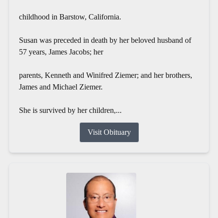
childhood in Barstow, California.
Susan was preceded in death by her beloved husband of
57 years, James Jacobs; her
parents, Kenneth and Winifred Ziemer; and her brothers,
James and Michael Ziemer.
She is survived by her children,...
Visit Obituary