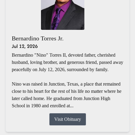
Bernardino Torres Jr.
Jul 12, 2026
Bernardino "Nino" Torres II, devoted father, cherished
husband, loving brother, and generous friend, passed away
peacefully on July 12, 2026, surrounded by family.
Nino was raised in Junction, Texas, a place that remained
close to his heart for the rest of his life no matter where he
later called home. He graduated from Junction High
School in 1980 and enrolled at...
Visit Obituary