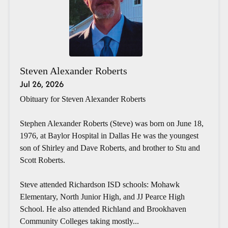
Steven Alexander Roberts
Jul 26, 2026
Obituary for Steven Alexander Roberts
Stephen Alexander Roberts (Steve) was born on June 18,
1976, at Baylor Hospital in Dallas He was the youngest
son of Shirley and Dave Roberts, and brother to Stu and
Scott Roberts.
Steve attended Richardson ISD schools: Mohawk
Elementary, North Junior High, and JJ Pearce High
School. He also attended Richland and Brookhaven
Community Colleges taking mostly...