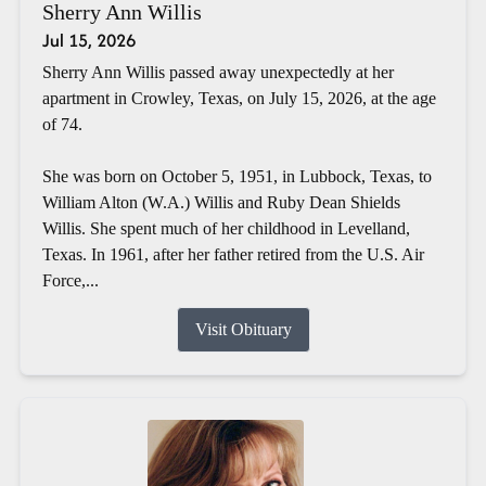
Sherry Ann Willis
Jul 15, 2026
Sherry Ann Willis passed away unexpectedly at her
apartment in Crowley, Texas, on July 15, 2026, at the age
of 74.
She was born on October 5, 1951, in Lubbock, Texas, to
William Alton (W.A.) Willis and Ruby Dean Shields
Willis. She spent much of her childhood in Levelland,
Texas. In 1961, after her father retired from the U.S. Air
Force,...
Visit Obituary