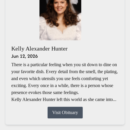
Kelly Alexander Hunter
Jun 12, 2026
There is a particular feeling when you sit down to dine on
your favorite dish. Every detail from the smell, the plating,
and even which utensils you use feels comforting yet
exciting. Every once in a while, there is a person whose
presence evokes those same feelings.
Kelly Alexander Hunter left this world as she came into...
Visit Obituary