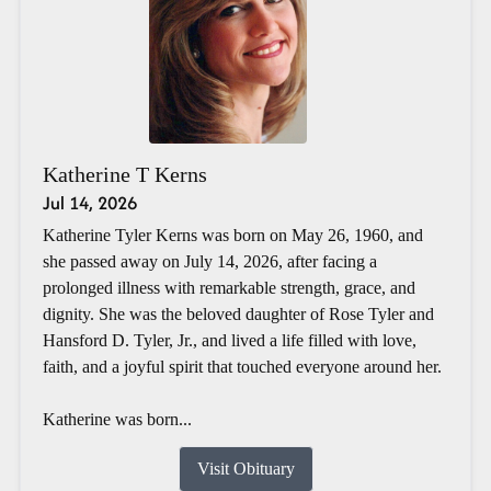
Katherine T Kerns
Jul 14, 2026
Katherine Tyler Kerns was born on May 26, 1960, and
she passed away on July 14, 2026, after facing a
prolonged illness with remarkable strength, grace, and
dignity. She was the beloved daughter of Rose Tyler and
Hansford D. Tyler, Jr., and lived a life filled with love,
faith, and a joyful spirit that touched everyone around her.
Katherine was born...
Visit Obituary