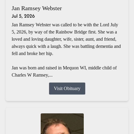
Jan Ramsey Webster
Jul 5, 2026
Jan Ramsey Webster was called to be with the Lord July
5, 2026, by way of the Rainbow Bridge first. She was a
loved and loving daughter, wife, sister, aunt, and friend,
always quick with a laugh. She was battling dementia and
fell and broke her hip.
Jan was born and raised in Mequon WI, middle child of
Charles W Ramsey,...
Visit Obituary