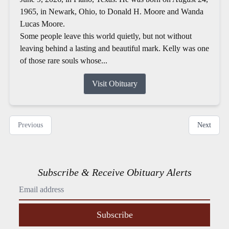
1965, in Newark, Ohio, to Donald H. Moore and Wanda
Lucas Moore.
Some people leave this world quietly, but not without
leaving behind a lasting and beautiful mark. Kelly was one
of those rare souls whose...
Visit Obituary
Previous
Next
Subscribe & Receive Obituary Alerts
Subscribe