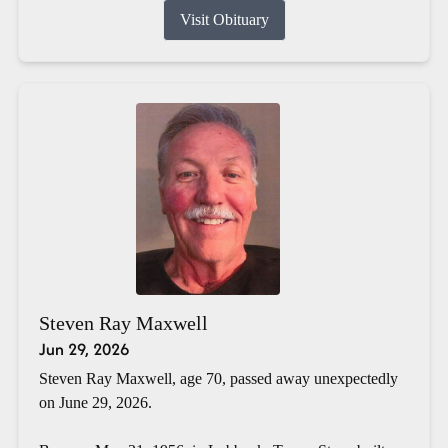
Visit Obituary
Steven Ray Maxwell
Jun 29, 2026
Steven Ray Maxwell, age 70, passed away unexpectedly
on June 29, 2026.