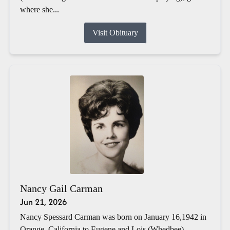
where she...
Visit Obituary
Nancy Gail Carman
Jun 21, 2026
Nancy Spessard Carman was born on January 16,1942 in
Orange, California to Eugene and Lois (Whedbee)