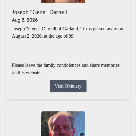
Joseph "Gene" Darnell
Aug 2, 2026
Joseph "Gene" Darnell of Garland, Texas passed away on
August 2, 2026, at the age of 89.
Please leave the family condolences and share memories
on this website.
Visit Obituary