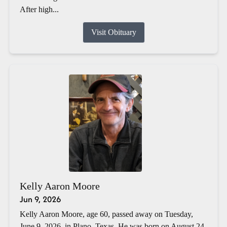
After high...
Visit Obituary
Kelly Aaron Moore
Jun 9, 2026
Kelly Aaron Moore, age 60, passed away on Tuesday,
June 9, 2026, in Plano, Texas. He was born on August 24,