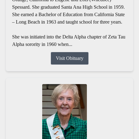
Spessard. She graduated Santa Ana High School in 1959.
She earned a Bachelor of Education from California State
– Long Beach in 1963 and taught school for three years.
She was initiated into the Delta Alpha chapter of Zeta Tau
Alpha sorority in 1960 when...
Visit Obituary