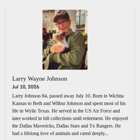
Larry Wayne Johnson
Jul 10, 2026
Larry Johnson 84, passed away July 10. Born in Wichita
Kansas to Beth and Wilbur Johnson and spent most of his
life in Wylie Texas. He served in the US Air Force and
later worked in bill collections until retirement. He enjoyed
the Dallas Mavericks, Dallas Stars and Tx Rangers. He
had a lifelong love of animals and cared deeply...