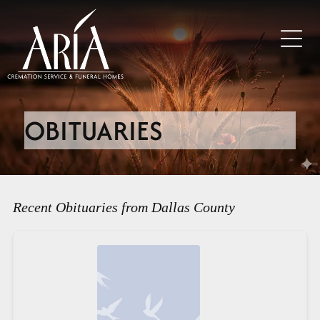
OBITUARIES
Recent Obituaries from Dallas County