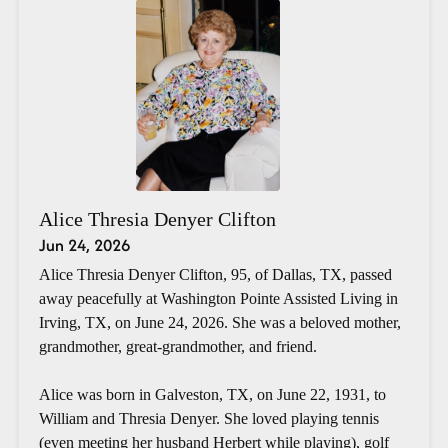
Alice Thresia Denyer Clifton
Jun 24, 2026
Alice Thresia Denyer Clifton, 95, of Dallas, TX, passed
away peacefully at Washington Pointe Assisted Living in
Irving, TX, on June 24, 2026. She was a beloved mother,
grandmother, great-grandmother, and friend.
Alice was born in Galveston, TX, on June 22, 1931, to
William and Thresia Denyer. She loved playing tennis
(even meeting her husband Herbert while playing), golf