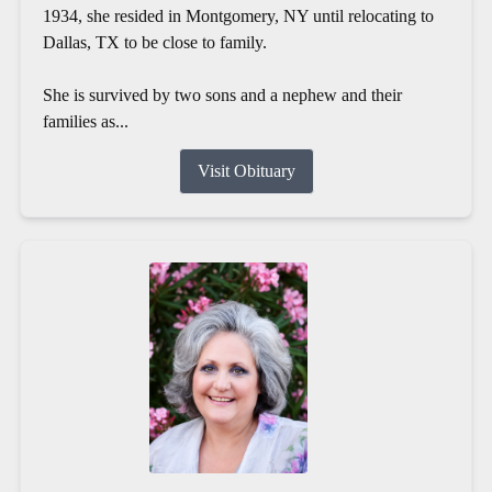
1934, she resided in Montgomery, NY until relocating to
Dallas, TX to be close to family.
She is survived by two sons and a nephew and their
families as...
Visit Obituary