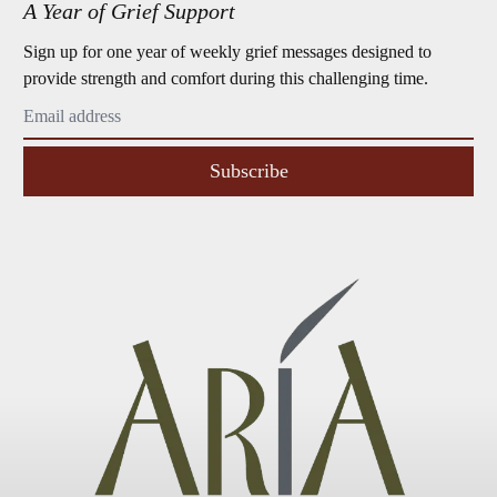
A Year of Grief Support
Sign up for one year of weekly grief messages designed to
provide strength and comfort during this challenging time.
Subscribe