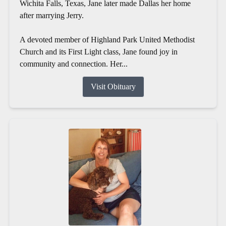
Wichita Falls, Texas, Jane later made Dallas her home
after marrying Jerry.
A devoted member of Highland Park United Methodist
Church and its First Light class, Jane found joy in
community and connection. Her...
Visit Obituary