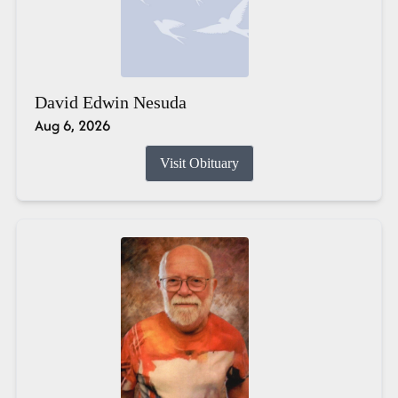
David Edwin Nesuda
Aug 6, 2026
Visit Obituary