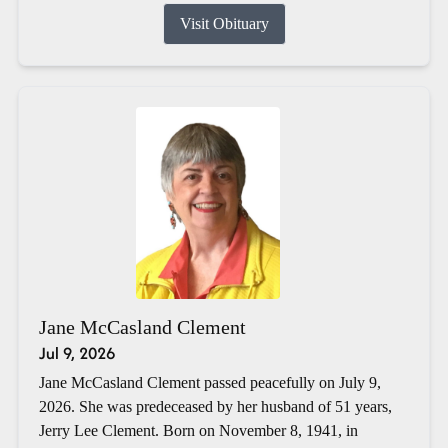
Visit Obituary
Jane McCasland Clement
Jul 9, 2026
Jane McCasland Clement passed peacefully on July 9,
2026. She was predeceased by her husband of 51 years,
Jerry Lee Clement. Born on November 8, 1941, in