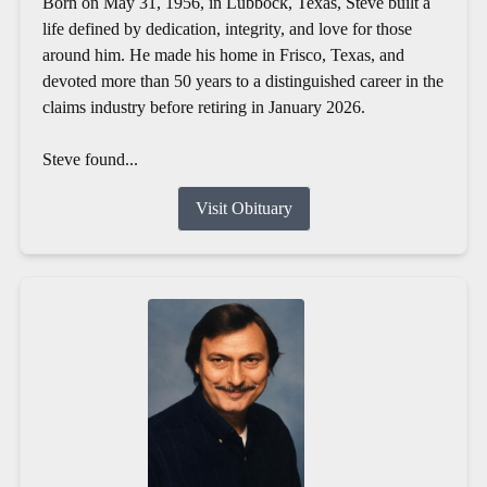
Born on May 31, 1956, in Lubbock, Texas, Steve built a
life defined by dedication, integrity, and love for those
around him. He made his home in Frisco, Texas, and
devoted more than 50 years to a distinguished career in the
claims industry before retiring in January 2026.
Steve found...
Visit Obituary