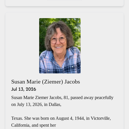
Susan Marie (Ziemer) Jacobs
Jul 13, 2026
Susan Marie Ziemer Jacobs, 81, passed away peacefully
on July 13, 2026, in Dallas,
Texas. She was born on August 4, 1944, in Victorville,
California, and spent her