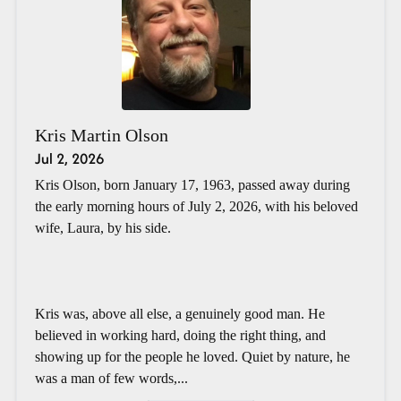
Kris Martin Olson
Jul 2, 2026
Kris Olson, born January 17, 1963, passed away during
the early morning hours of July 2, 2026, with his beloved
wife, Laura, by his side.
Kris was, above all else, a genuinely good man. He
believed in working hard, doing the right thing, and
showing up for the people he loved. Quiet by nature, he
was a man of few words,...