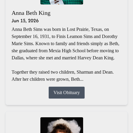
Anna Beth King
Jun 15, 2026
Anna Beth Sims was born in Lost Prairie, Texas, on
September 16, 1931, to Finis Leamon Sims and Dorothy
Marie Sims. Known to family and friends simply as Beth,
she graduated from Mexia High School before moving to
Dallas, where she met and married Harvey Dean King.
Together they raised two children, Sharman and Dean.
After her children were grown, Beth...
Visit Obituary