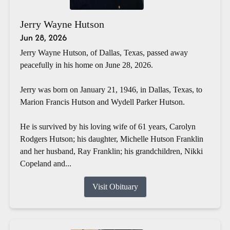
Jerry Wayne Hutson
Jun 28, 2026
Jerry Wayne Hutson, of Dallas, Texas, passed away
peacefully in his home on June 28, 2026.
Jerry was born on January 21, 1946, in Dallas, Texas, to
Marion Francis Hutson and Wydell Parker Hutson.
He is survived by his loving wife of 61 years, Carolyn
Rodgers Hutson; his daughter, Michelle Hutson Franklin
and her husband, Ray Franklin; his grandchildren, Nikki
Copeland and...
Visit Obituary