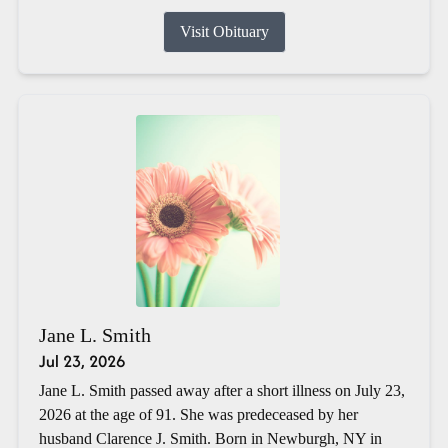
Visit Obituary
Jane L. Smith
Jul 23, 2026
Jane L. Smith passed away after a short illness on July 23,
2026 at the age of 91. She was predeceased by her
husband Clarence J. Smith. Born in Newburgh, NY in