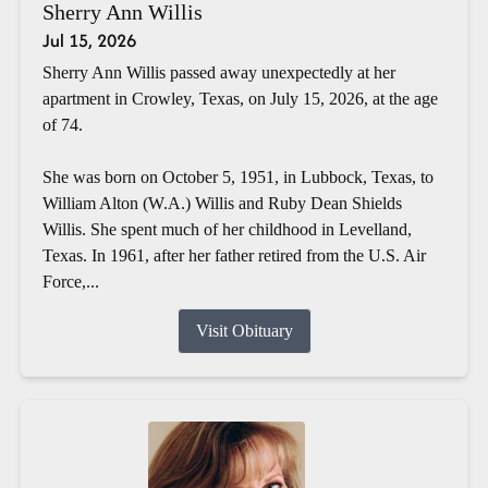
Sherry Ann Willis
Jul 15, 2026
Sherry Ann Willis passed away unexpectedly at her
apartment in Crowley, Texas, on July 15, 2026, at the age
of 74.
She was born on October 5, 1951, in Lubbock, Texas, to
William Alton (W.A.) Willis and Ruby Dean Shields
Willis. She spent much of her childhood in Levelland,
Texas. In 1961, after her father retired from the U.S. Air
Force,...
Visit Obituary