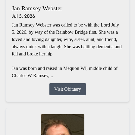
Jan Ramsey Webster
Jul 5, 2026
Jan Ramsey Webster was called to be with the Lord July
5, 2026, by way of the Rainbow Bridge first. She was a
loved and loving daughter, wife, sister, aunt, and friend,
always quick with a laugh. She was battling dementia and
fell and broke her hip.
Jan was born and raised in Mequon WI, middle child of
Charles W Ramsey,...
Visit Obituary