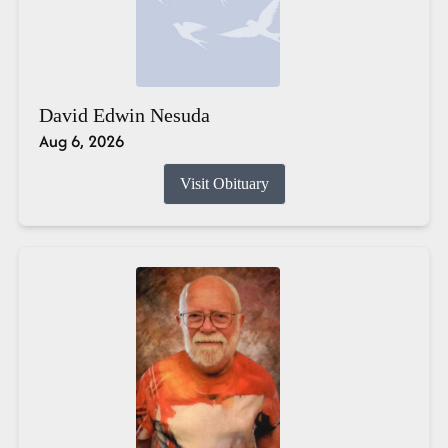
David Edwin Nesuda
Aug 6, 2026
Visit Obituary