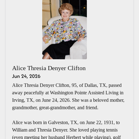
Alice Thresia Denyer Clifton
Jun 24, 2026
Alice Thresia Denyer Clifton, 95, of Dallas, TX, passed
away peacefully at Washington Pointe Assisted Living in
Irving, TX, on June 24, 2026. She was a beloved mother,
grandmother, great-grandmother, and friend.
Alice was born in Galveston, TX, on June 22, 1931, to
William and Thresia Denyer. She loved playing tennis
(even meeting her husband Herbert while playing), golf