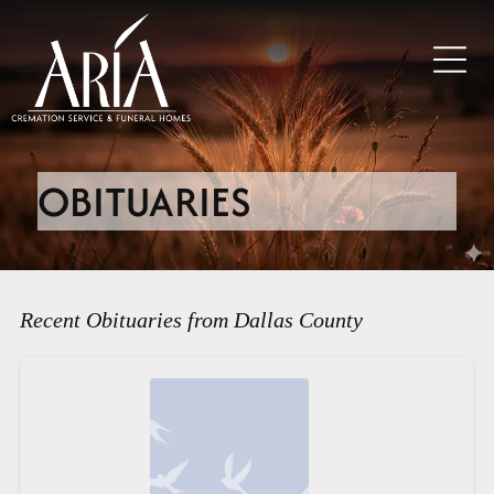
OBITUARIES
Recent Obituaries from Dallas County