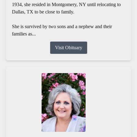
1934, she resided in Montgomery, NY until relocating to
Dallas, TX to be close to family.
She is survived by two sons and a nephew and their
families as...
Visit Obituary