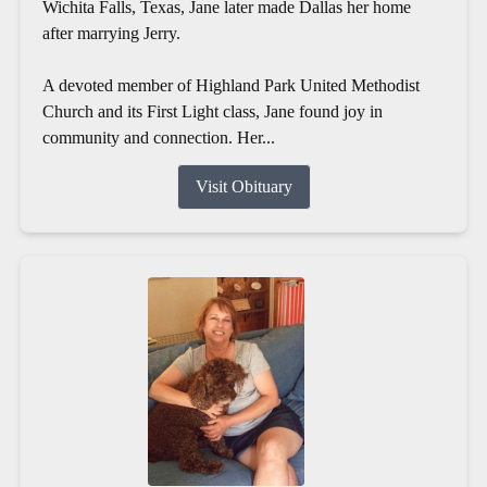
Wichita Falls, Texas, Jane later made Dallas her home
after marrying Jerry.
A devoted member of Highland Park United Methodist
Church and its First Light class, Jane found joy in
community and connection. Her...
Visit Obituary