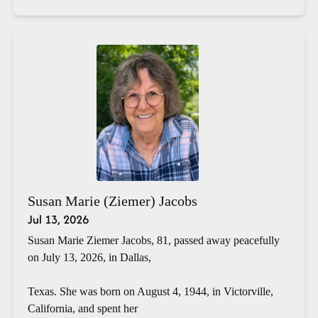
Susan Marie (Ziemer) Jacobs
Jul 13, 2026
Susan Marie Ziemer Jacobs, 81, passed away peacefully
on July 13, 2026, in Dallas,
Texas. She was born on August 4, 1944, in Victorville,
California, and spent her