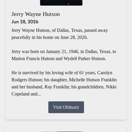
Jerry Wayne Hutson
Jun 28, 2026
Jerry Wayne Hutson, of Dallas, Texas, passed away
peacefully in his home on June 28, 2026.
Jerry was born on January 21, 1946, in Dallas, Texas, to
Marion Francis Hutson and Wydell Parker Hutson.
He is survived by his loving wife of 61 years, Carolyn
Rodgers Hutson; his daughter, Michelle Hutson Franklin
and her husband, Ray Franklin; his grandchildren, Nikki
Copeland and...
Visit Obituary