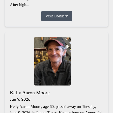
After high...
Visit Obituary
Kelly Aaron Moore
Jun 9, 2026
Kelly Aaron Moore, age 60, passed away on Tuesday,
June 9, 2026, in Plano, Texas. He was born on August 24,