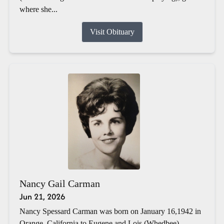
where she...
Visit Obituary
Nancy Gail Carman
Jun 21, 2026
Nancy Spessard Carman was born on January 16,1942 in
Orange, California to Eugene and Lois (Whedbee)