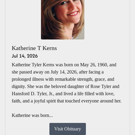
Katherine T Kerns
Jul 14, 2026
Katherine Tyler Kerns was born on May 26, 1960, and
she passed away on July 14, 2026, after facing a
prolonged illness with remarkable strength, grace, and
dignity. She was the beloved daughter of Rose Tyler and
Hansford D. Tyler, Jr., and lived a life filled with love,
faith, and a joyful spirit that touched everyone around her.
Katherine was born...
Visit Obituary