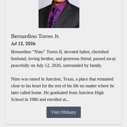
Bernardino Torres Jr.
Jul 12, 2026
Bernardino "Nino" Torres II, devoted father, cherished
husband, loving brother, and generous friend, passed away
peacefully on July 12, 2026, surrounded by family.
Nino was raised in Junction, Texas, a place that remained
close to his heart for the rest of his life no matter where he
later called home. He graduated from Junction High
School in 1980 and enrolled at...
Visit Obituary