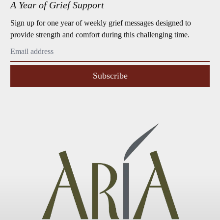
A Year of Grief Support
Sign up for one year of weekly grief messages designed to
provide strength and comfort during this challenging time.
Subscribe