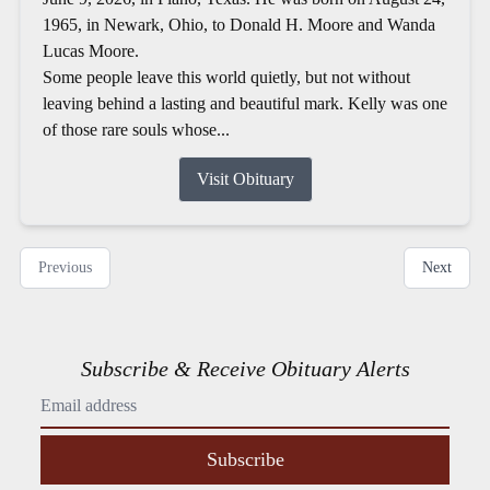
1965, in Newark, Ohio, to Donald H. Moore and Wanda
Lucas Moore.
Some people leave this world quietly, but not without
leaving behind a lasting and beautiful mark. Kelly was one
of those rare souls whose...
Visit Obituary
Previous
Next
Subscribe & Receive Obituary Alerts
Subscribe