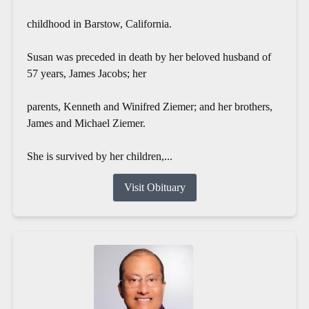
childhood in Barstow, California.
Susan was preceded in death by her beloved husband of
57 years, James Jacobs; her
parents, Kenneth and Winifred Ziemer; and her brothers,
James and Michael Ziemer.
She is survived by her children,...
Visit Obituary