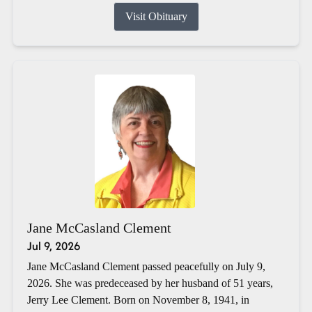
Visit Obituary
Jane McCasland Clement
Jul 9, 2026
Jane McCasland Clement passed peacefully on July 9,
2026. She was predeceased by her husband of 51 years,
Jerry Lee Clement. Born on November 8, 1941, in