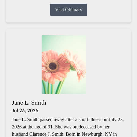
Visit Obituary
Jane L. Smith
Jul 23, 2026
Jane L. Smith passed away after a short illness on July 23,
2026 at the age of 91. She was predeceased by her
husband Clarence J. Smith. Born in Newburgh, NY in