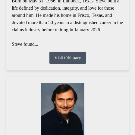
Born on May 31, 1956, in Lubbock, Texas, Steve built a
life defined by dedication, integrity, and love for those
around him. He made his home in Frisco, Texas, and
devoted more than 50 years to a distinguished career in the
claims industry before retiring in January 2026.
Steve found...
Visit Obituary