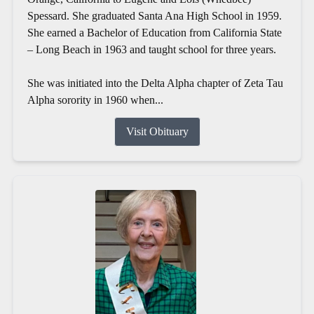
Spessard. She graduated Santa Ana High School in 1959.
She earned a Bachelor of Education from California State
– Long Beach in 1963 and taught school for three years.
She was initiated into the Delta Alpha chapter of Zeta Tau
Alpha sorority in 1960 when...
Visit Obituary