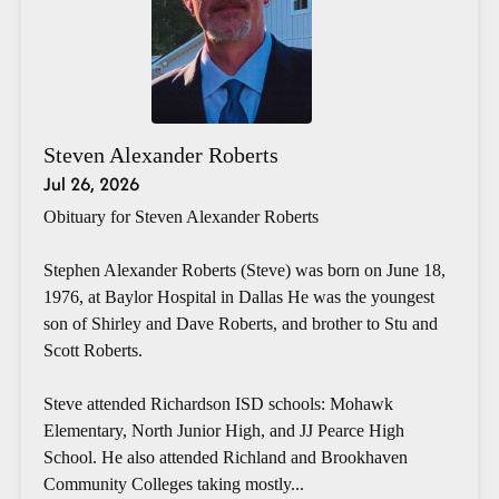
Steven Alexander Roberts
Jul 26, 2026
Obituary for Steven Alexander Roberts
Stephen Alexander Roberts (Steve) was born on June 18,
1976, at Baylor Hospital in Dallas He was the youngest
son of Shirley and Dave Roberts, and brother to Stu and
Scott Roberts.
Steve attended Richardson ISD schools: Mohawk
Elementary, North Junior High, and JJ Pearce High
School. He also attended Richland and Brookhaven
Community Colleges taking mostly...