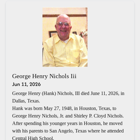
George Henry Nichols Iii
Jun 11, 2026
George Henry (Hank) Nichols, III died June 11, 2026, in
Dallas, Texas.
Hank was born May 27, 1948, in Houston, Texas, to
George Henry Nichols, Jr. and Shirley P. Cloyd Nichols.
After spending his younger years in Houston, he moved
with his parents to San Angelo, Texas where he attended
Central High School.