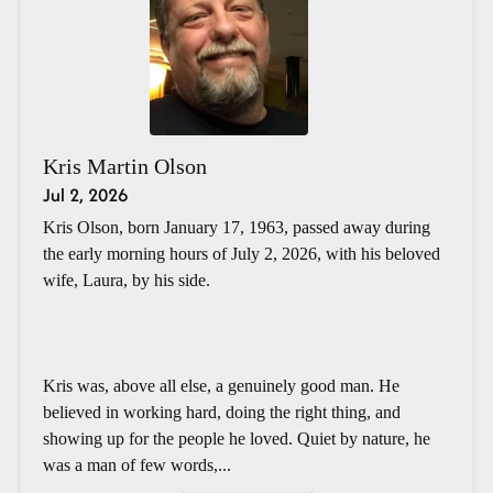
Kris Martin Olson
Jul 2, 2026
Kris Olson, born January 17, 1963, passed away during
the early morning hours of July 2, 2026, with his beloved
wife, Laura, by his side.
Kris was, above all else, a genuinely good man. He
believed in working hard, doing the right thing, and
showing up for the people he loved. Quiet by nature, he
was a man of few words,...