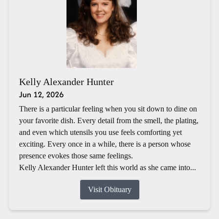
Kelly Alexander Hunter
Jun 12, 2026
There is a particular feeling when you sit down to dine on
your favorite dish. Every detail from the smell, the plating,
and even which utensils you use feels comforting yet
exciting. Every once in a while, there is a person whose
presence evokes those same feelings.
Kelly Alexander Hunter left this world as she came into...
Visit Obituary