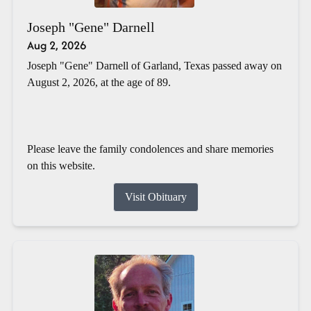
Joseph "Gene" Darnell
Aug 2, 2026
Joseph "Gene" Darnell of Garland, Texas passed away on
August 2, 2026, at the age of 89.
Please leave the family condolences and share memories
on this website.
Visit Obituary