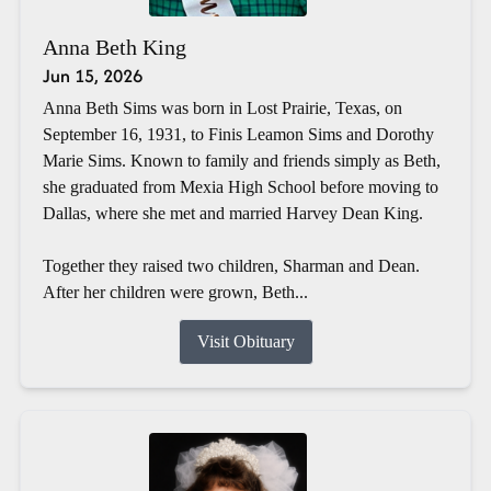
Anna Beth King
Jun 15, 2026
Anna Beth Sims was born in Lost Prairie, Texas, on
September 16, 1931, to Finis Leamon Sims and Dorothy
Marie Sims. Known to family and friends simply as Beth,
she graduated from Mexia High School before moving to
Dallas, where she met and married Harvey Dean King.
Together they raised two children, Sharman and Dean.
After her children were grown, Beth...
Visit Obituary