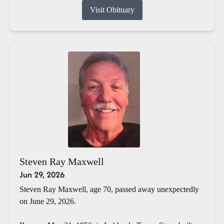
Visit Obituary
Steven Ray Maxwell
Jun 29, 2026
Steven Ray Maxwell, age 70, passed away unexpectedly
on June 29, 2026.