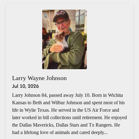
Larry Wayne Johnson
Jul 10, 2026
Larry Johnson 84, passed away July 10. Born in Wichita
Kansas to Beth and Wilbur Johnson and spent most of his
life in Wylie Texas. He served in the US Air Force and
later worked in bill collections until retirement. He enjoyed
the Dallas Mavericks, Dallas Stars and Tx Rangers. He
had a lifelong love of animals and cared deeply...