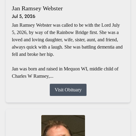
Jan Ramsey Webster
Jul 5, 2026
Jan Ramsey Webster was called to be with the Lord July
5, 2026, by way of the Rainbow Bridge first. She was a
loved and loving daughter, wife, sister, aunt, and friend,
always quick with a laugh. She was battling dementia and
fell and broke her hip.
Jan was born and raised in Mequon WI, middle child of
Charles W Ramsey,...
Visit Obituary