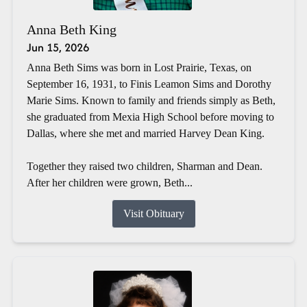
Anna Beth King
Jun 15, 2026
Anna Beth Sims was born in Lost Prairie, Texas, on
September 16, 1931, to Finis Leamon Sims and Dorothy
Marie Sims. Known to family and friends simply as Beth,
she graduated from Mexia High School before moving to
Dallas, where she met and married Harvey Dean King.
Together they raised two children, Sharman and Dean.
After her children were grown, Beth...
Visit Obituary