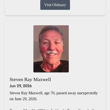
Visit Obituary
Steven Ray Maxwell
Jun 29, 2026
Steven Ray Maxwell, age 70, passed away unexpectedly
on June 29, 2026.