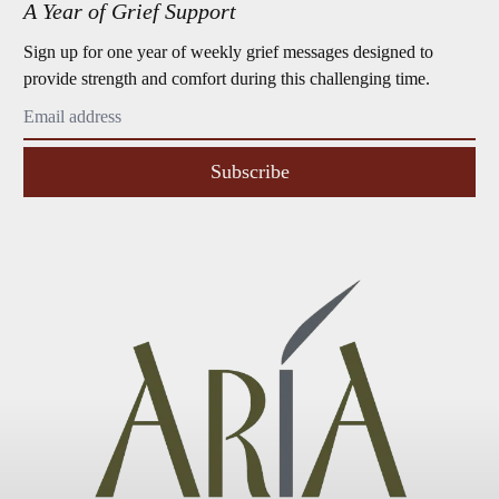
A Year of Grief Support
Sign up for one year of weekly grief messages designed to
provide strength and comfort during this challenging time.
Subscribe