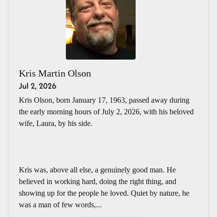
Kris Martin Olson
Jul 2, 2026
Kris Olson, born January 17, 1963, passed away during
the early morning hours of July 2, 2026, with his beloved
wife, Laura, by his side.
Kris was, above all else, a genuinely good man. He
believed in working hard, doing the right thing, and
showing up for the people he loved. Quiet by nature, he
was a man of few words,...