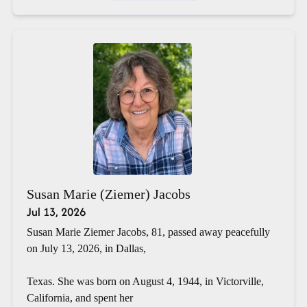
Susan Marie (Ziemer) Jacobs
Jul 13, 2026
Susan Marie Ziemer Jacobs, 81, passed away peacefully
on July 13, 2026, in Dallas,
Texas. She was born on August 4, 1944, in Victorville,
California, and spent her