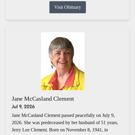
Visit Obituary
Jane McCasland Clement
Jul 9, 2026
Jane McCasland Clement passed peacefully on July 9,
2026. She was predeceased by her husband of 51 years,
Jerry Lee Clement. Born on November 8, 1941, in