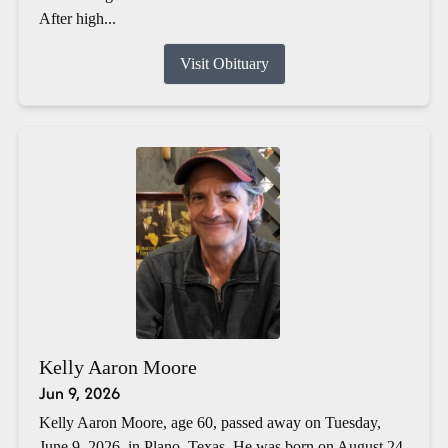
After high...
Visit Obituary
Kelly Aaron Moore
Jun 9, 2026
Kelly Aaron Moore, age 60, passed away on Tuesday,
June 9, 2026, in Plano, Texas. He was born on August 24,