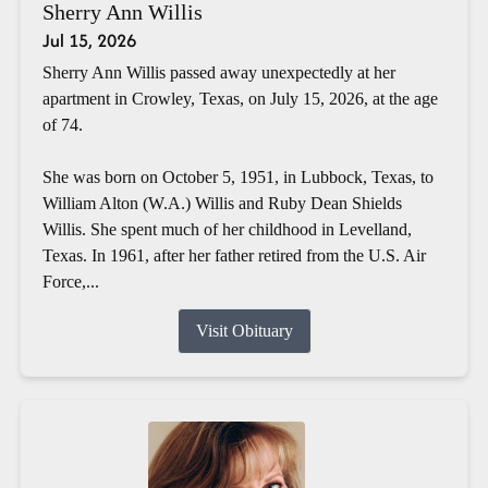
Sherry Ann Willis
Jul 15, 2026
Sherry Ann Willis passed away unexpectedly at her
apartment in Crowley, Texas, on July 15, 2026, at the age
of 74.
She was born on October 5, 1951, in Lubbock, Texas, to
William Alton (W.A.) Willis and Ruby Dean Shields
Willis. She spent much of her childhood in Levelland,
Texas. In 1961, after her father retired from the U.S. Air
Force,...
Visit Obituary