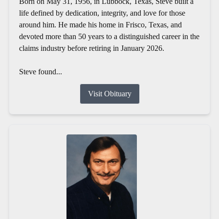
Born on May 31, 1956, in Lubbock, Texas, Steve built a
life defined by dedication, integrity, and love for those
around him. He made his home in Frisco, Texas, and
devoted more than 50 years to a distinguished career in the
claims industry before retiring in January 2026.
Steve found...
Visit Obituary