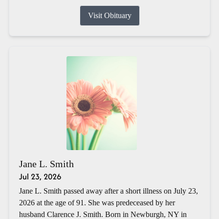
Visit Obituary
Jane L. Smith
Jul 23, 2026
Jane L. Smith passed away after a short illness on July 23,
2026 at the age of 91. She was predeceased by her
husband Clarence J. Smith. Born in Newburgh, NY in