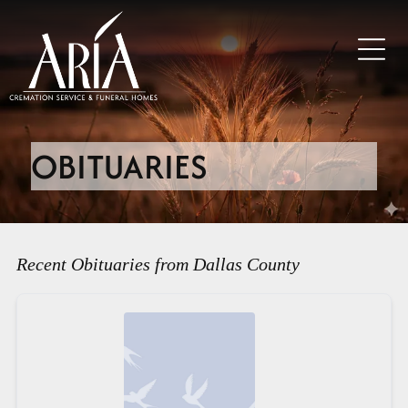
OBITUARIES
Recent Obituaries from Dallas County