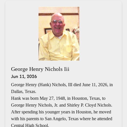
George Henry Nichols Iii
Jun 11, 2026
George Henry (Hank) Nichols, III died June 11, 2026, in
Dallas, Texas.
Hank was born May 27, 1948, in Houston, Texas, to
George Henry Nichols, Jr. and Shirley P. Cloyd Nichols.
After spending his younger years in Houston, he moved
with his parents to San Angelo, Texas where he attended
Central High School.