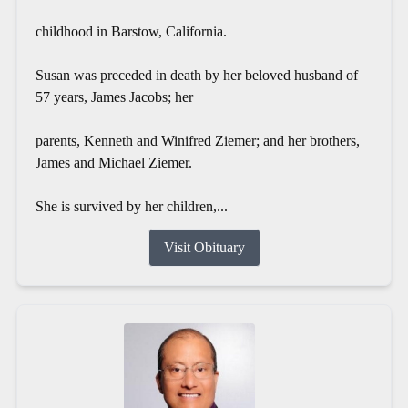
childhood in Barstow, California.
Susan was preceded in death by her beloved husband of
57 years, James Jacobs; her
parents, Kenneth and Winifred Ziemer; and her brothers,
James and Michael Ziemer.
She is survived by her children,...
Visit Obituary