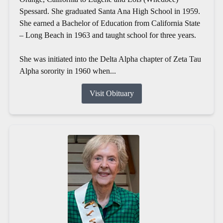
Spessard. She graduated Santa Ana High School in 1959.
She earned a Bachelor of Education from California State
– Long Beach in 1963 and taught school for three years.
She was initiated into the Delta Alpha chapter of Zeta Tau
Alpha sorority in 1960 when...
Visit Obituary