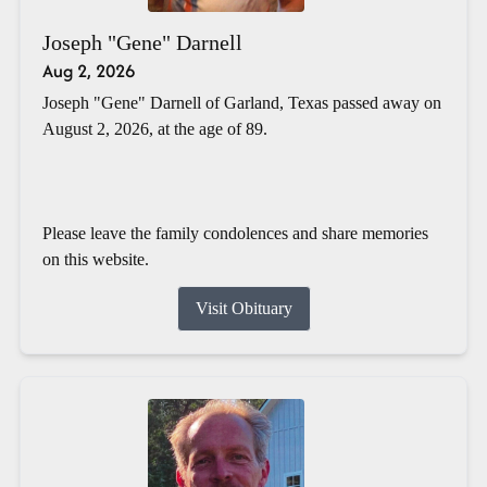
Joseph "Gene" Darnell
Aug 2, 2026
Joseph "Gene" Darnell of Garland, Texas passed away on
August 2, 2026, at the age of 89.
Please leave the family condolences and share memories
on this website.
Visit Obituary