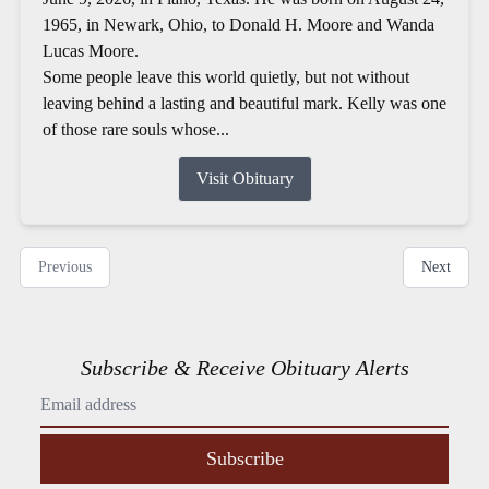
1965, in Newark, Ohio, to Donald H. Moore and Wanda
Lucas Moore.
Some people leave this world quietly, but not without
leaving behind a lasting and beautiful mark. Kelly was one
of those rare souls whose...
Visit Obituary
Previous
Next
Subscribe & Receive Obituary Alerts
Subscribe