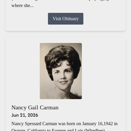
where she...
Visit Obituary
Nancy Gail Carman
Jun 21, 2026
Nancy Spessard Carman was born on January 16,1942 in
Orange, California to Eugene and Lois (Whedbee)