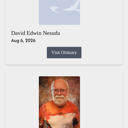
David Edwin Nesuda
Aug 6, 2026
Visit Obituary