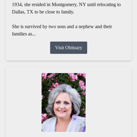
1934, she resided in Montgomery, NY until relocating to
Dallas, TX to be close to family.
She is survived by two sons and a nephew and their
families as...
Visit Obituary