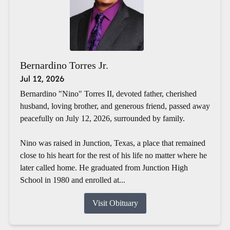
Bernardino Torres Jr.
Jul 12, 2026
Bernardino "Nino" Torres II, devoted father, cherished
husband, loving brother, and generous friend, passed away
peacefully on July 12, 2026, surrounded by family.
Nino was raised in Junction, Texas, a place that remained
close to his heart for the rest of his life no matter where he
later called home. He graduated from Junction High
School in 1980 and enrolled at...
Visit Obituary