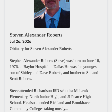
Steven Alexander Roberts
Jul 26, 2026
Obituary for Steven Alexander Roberts
Stephen Alexander Roberts (Steve) was born on June 18,
1976, at Baylor Hospital in Dallas He was the youngest
son of Shirley and Dave Roberts, and brother to Stu and
Scott Roberts.
Steve attended Richardson ISD schools: Mohawk
Elementary, North Junior High, and JJ Pearce High
School. He also attended Richland and Brookhaven
Community Colleges taking mostly...