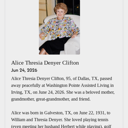
Alice Thresia Denyer Clifton
Jun 24, 2026
Alice Thresia Denyer Clifton, 95, of Dallas, TX, passed
away peacefully at Washington Pointe Assisted Living in
Irving, TX, on June 24, 2026. She was a beloved mother,
grandmother, great-grandmother, and friend.
Alice was born in Galveston, TX, on June 22, 1931, to
William and Thresia Denyer. She loved playing tennis
(even meeting her husband Herbert while playing), golf