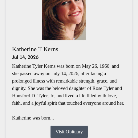
Katherine T Kerns
Jul 14, 2026
Katherine Tyler Kerns was born on May 26, 1960, and
she passed away on July 14, 2026, after facing a
prolonged illness with remarkable strength, grace, and
dignity. She was the beloved daughter of Rose Tyler and
Hansford D. Tyler, Jr., and lived a life filled with love,
faith, and a joyful spirit that touched everyone around her.
Katherine was born...
Visit Obituary