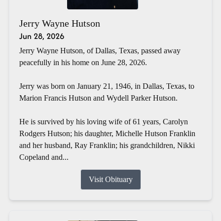
Jerry Wayne Hutson
Jun 28, 2026
Jerry Wayne Hutson, of Dallas, Texas, passed away
peacefully in his home on June 28, 2026.
Jerry was born on January 21, 1946, in Dallas, Texas, to
Marion Francis Hutson and Wydell Parker Hutson.
He is survived by his loving wife of 61 years, Carolyn
Rodgers Hutson; his daughter, Michelle Hutson Franklin
and her husband, Ray Franklin; his grandchildren, Nikki
Copeland and...
Visit Obituary