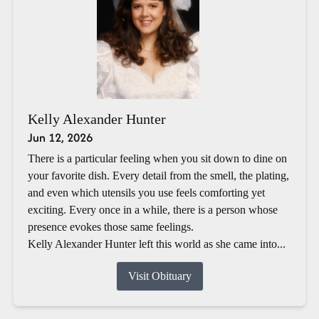
Kelly Alexander Hunter
Jun 12, 2026
There is a particular feeling when you sit down to dine on
your favorite dish. Every detail from the smell, the plating,
and even which utensils you use feels comforting yet
exciting. Every once in a while, there is a person whose
presence evokes those same feelings.
Kelly Alexander Hunter left this world as she came into...
Visit Obituary