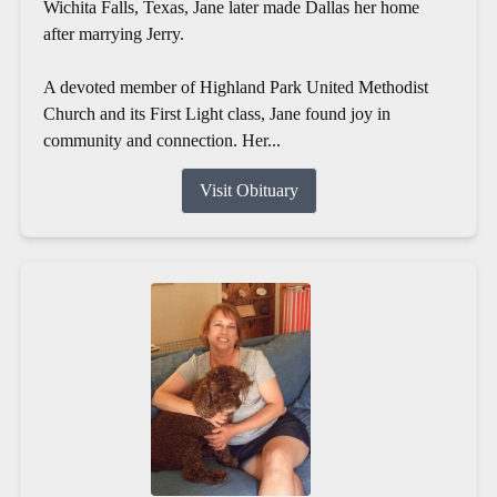
Wichita Falls, Texas, Jane later made Dallas her home
after marrying Jerry.
A devoted member of Highland Park United Methodist
Church and its First Light class, Jane found joy in
community and connection. Her...
Visit Obituary