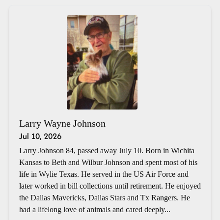
Larry Wayne Johnson
Jul 10, 2026
Larry Johnson 84, passed away July 10. Born in Wichita
Kansas to Beth and Wilbur Johnson and spent most of his
life in Wylie Texas. He served in the US Air Force and
later worked in bill collections until retirement. He enjoyed
the Dallas Mavericks, Dallas Stars and Tx Rangers. He
had a lifelong love of animals and cared deeply...