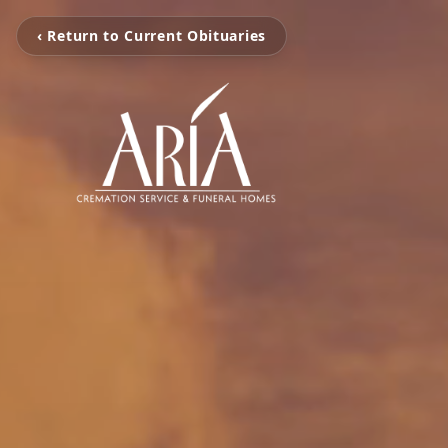
‹ Return to Current Obituaries