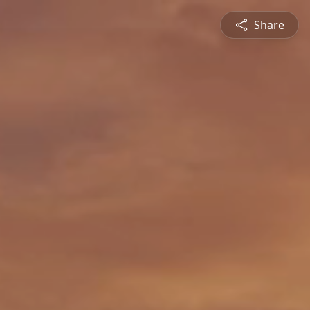
Share