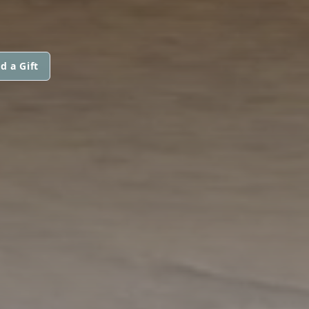
d a Gift