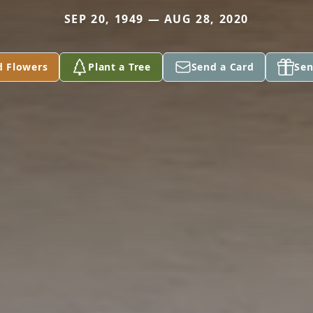
SEP 20, 1949 — AUG 28, 2020
d Flowers
Plant a Tree
Send a Card
Sen