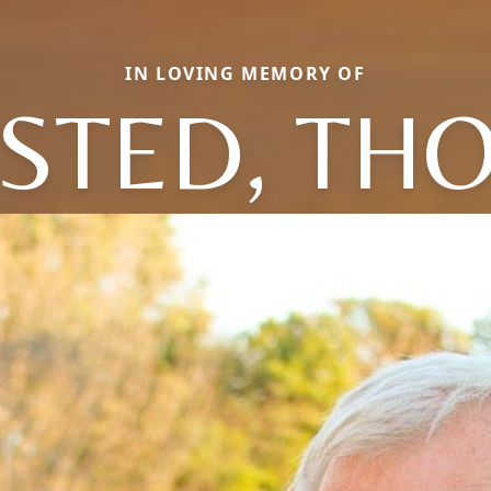
IN LOVING MEMORY OF
STED, TH