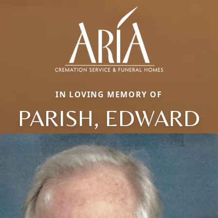
IN LOVING MEMORY OF
PARISH, EDWARD