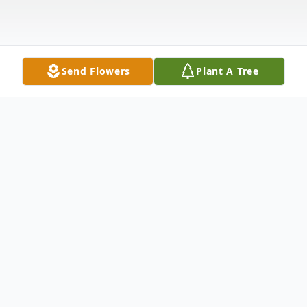
Send Flowers
Plant A Tree
Obituary
Edward Royce Parish, age 91, died in
Dallas, Texas on Sunday, July 10th, 2016.