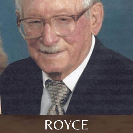
ROYCE