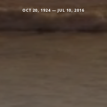
OCT 20, 1924 — JUL 10, 2016