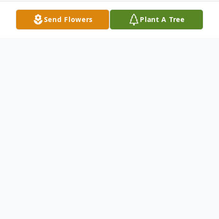
Send Flowers
Plant A Tree
Obituary
On Tuesday evening April 9, Ruth Carol
Patrk passed away peacefully on to heaven.
A native New Yorker, Ruth loved all things
New York and adored her hometown,