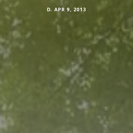
D. APR 9, 2013