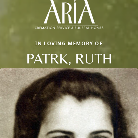
IN LOVING MEMORY OF
PATRK, RUTH