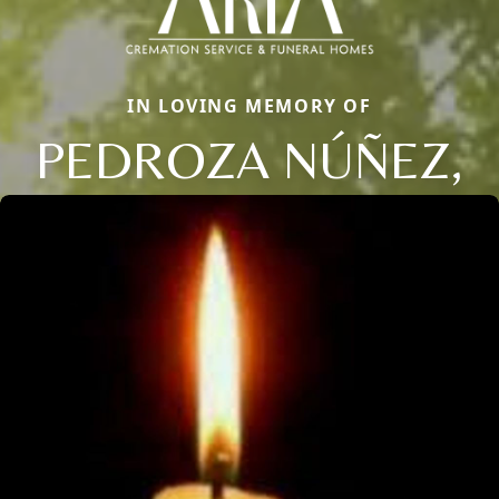
IN LOVING MEMORY OF
PEDROZA NÚÑEZ,