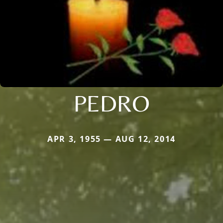
PEDRO
APR 3, 1955 — AUG 12, 2014