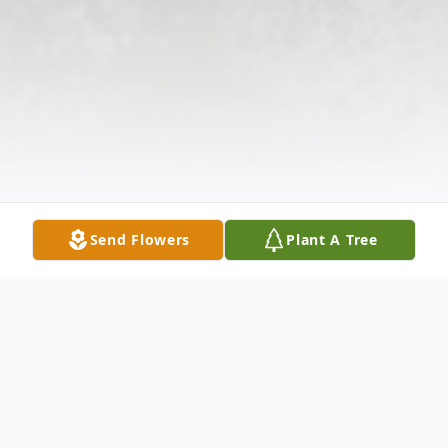
Send Flowers
Plant A Tree
Obituary