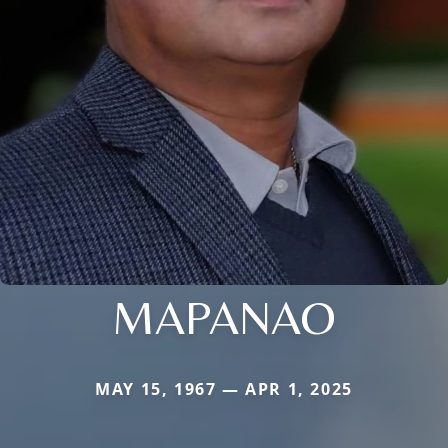
MAPANAO
MAY 15, 1967 — APR 1, 2025