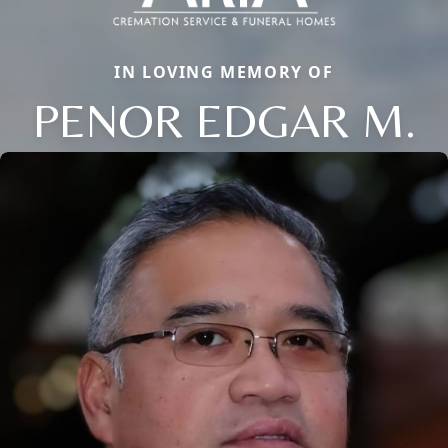
IN LOVING MEMORY OF
PENOR EDGAR M.