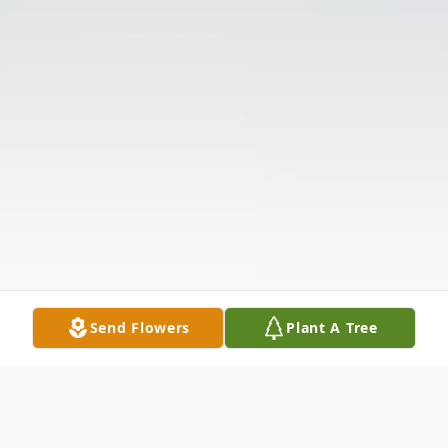
Send Flowers
Plant A Tree