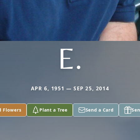
E.
APR 6, 1951 — SEP 25, 2014
d Flowers
Plant a Tree
Send a Card
Sen