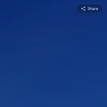
Share