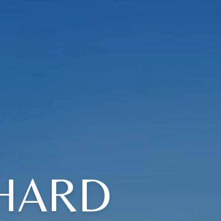
CHARD