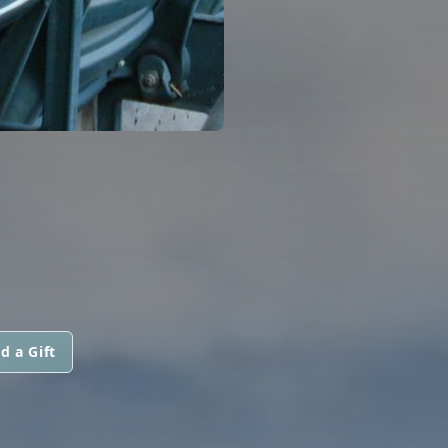
d a Gift