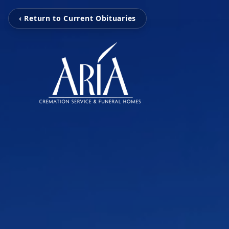
‹ Return to Current Obituaries