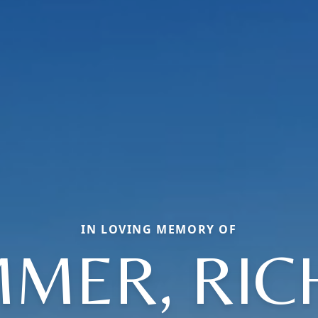
IN LOVING MEMORY OF
MER, RI