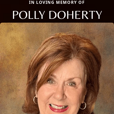
IN LOVING MEMORY OF
POLLY DOHERTY