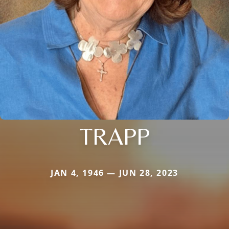
TRAPP
JAN 4, 1946 — JUN 28, 2023