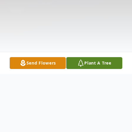
Send Flowers
Plant A Tree
Obituary