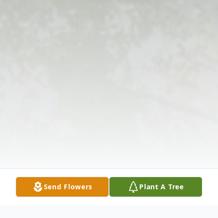
Send Flowers
Plant A Tree