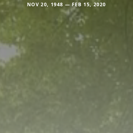
NOV 20, 1948 — FEB 15, 2020