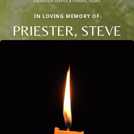
IN LOVING MEMORY OF
PRIESTER, STEVE