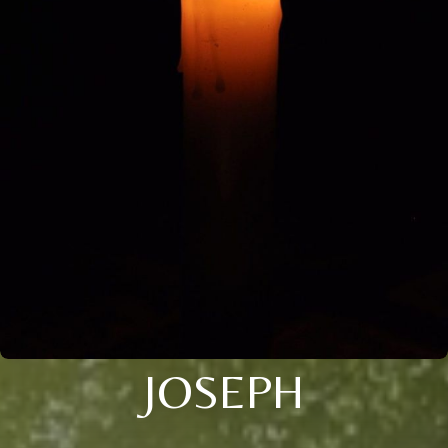
JOSEPH