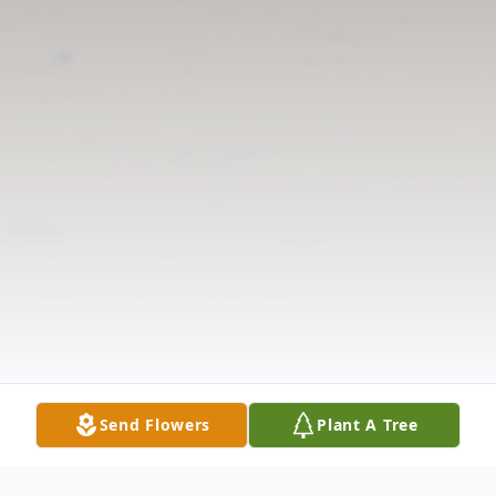
Send Flowers
Plant A Tree