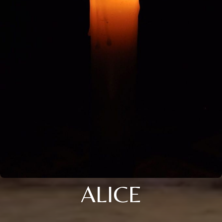
ALICE