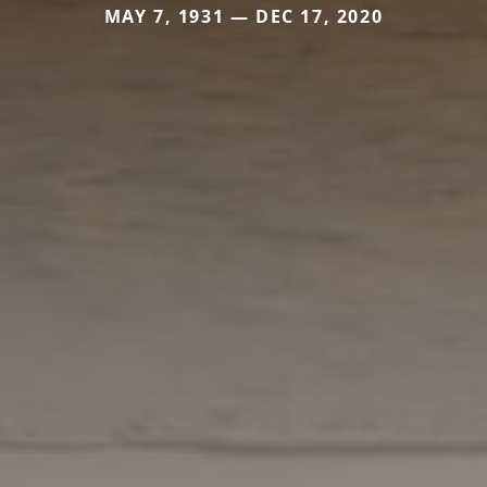
MAY 7, 1931 — DEC 17, 2020