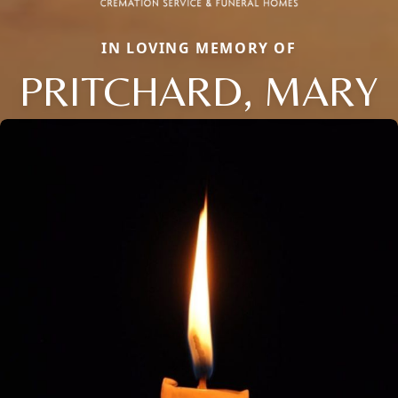
IN LOVING MEMORY OF
PRITCHARD, MARY