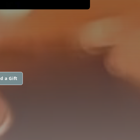
d a Gift