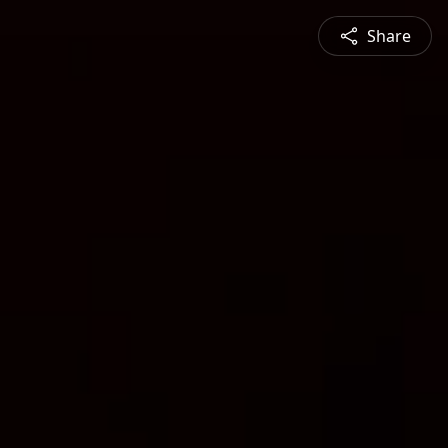
Share