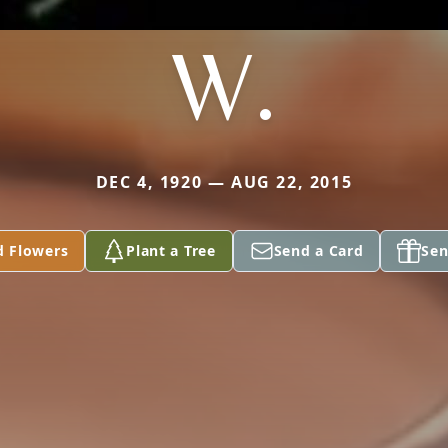
W.
DEC 4, 1920 — AUG 22, 2015
d Flowers
Plant a Tree
Send a Card
Sen