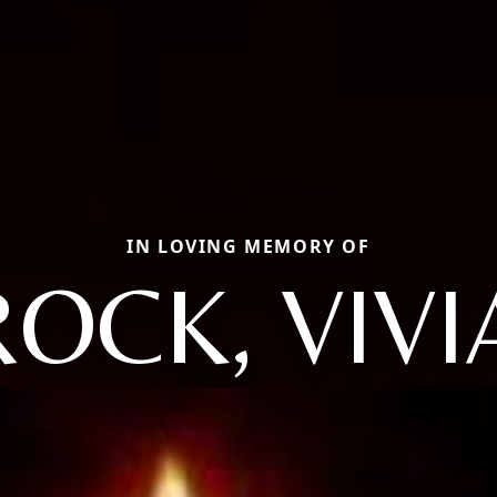
IN LOVING MEMORY OF
ROCK, VIVI