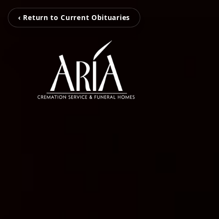
‹ Return to Current Obituaries