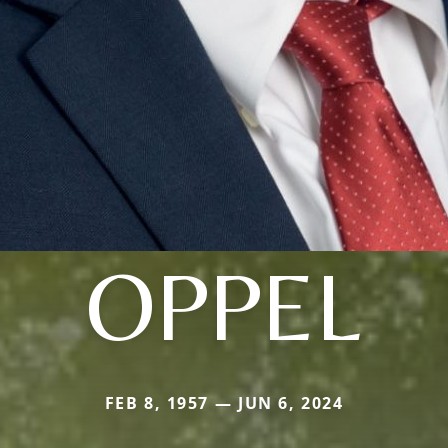
OPPEL
FEB 8, 1957 — JUN 6, 2024