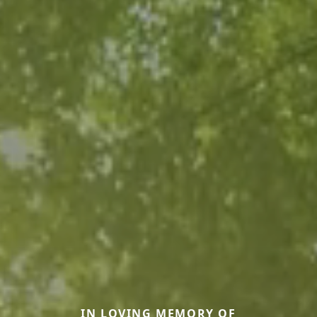
IN LOVING MEMORY OF