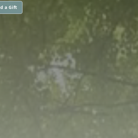
d a Gift