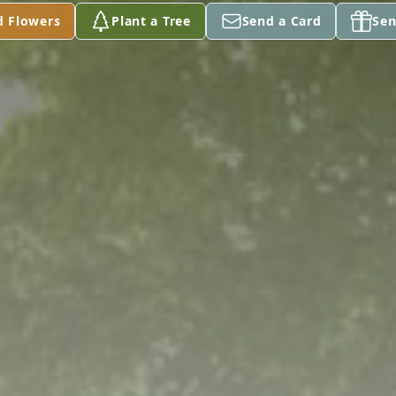
d Flowers
Plant a Tree
Send a Card
Sen