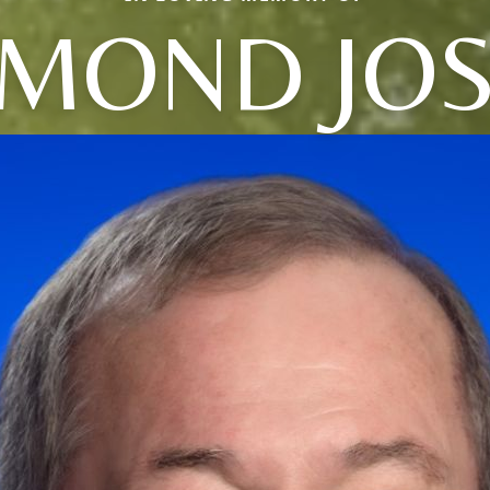
MOND JO