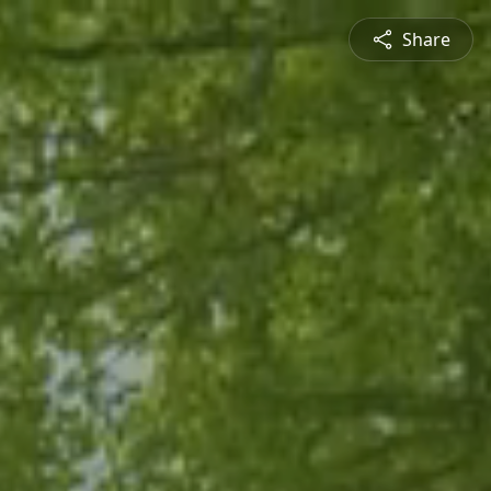
Share