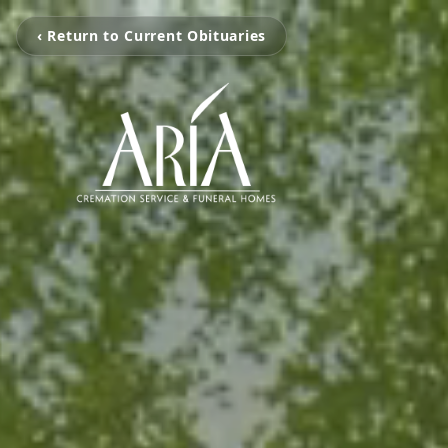
‹ Return to Current Obituaries