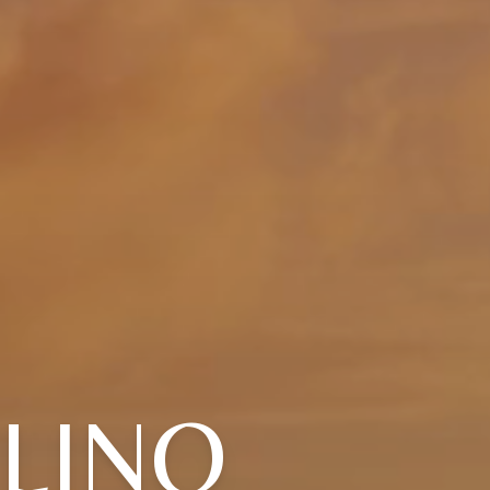
ULINO