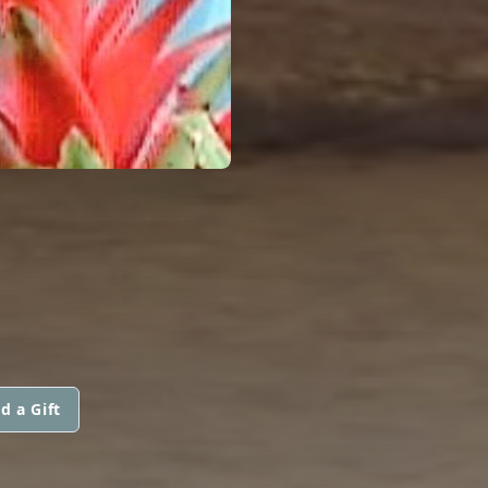
d a Gift