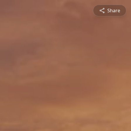
Share