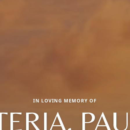
IN LOVING MEMORY OF
ERIA, PA