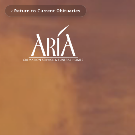
‹ Return to Current Obituaries