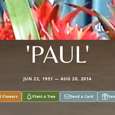
'PAUL'
JUN 22, 1951 — AUG 20, 2014
d Flowers
Plant a Tree
Send a Card
Sen