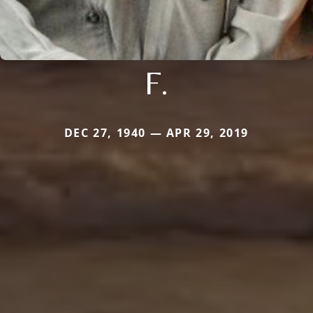
F.
DEC 27, 1940 — APR 29, 2019