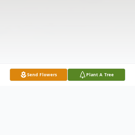
Send Flowers
Plant A Tree