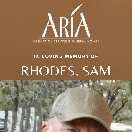
IN LOVING MEMORY OF
RHODES, SAM