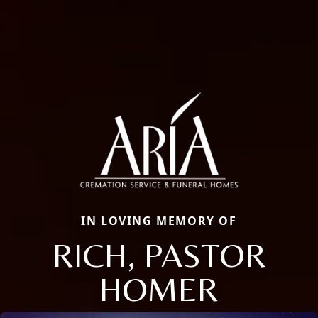
IN LOVING MEMORY OF
RICH, PASTOR
HOMER