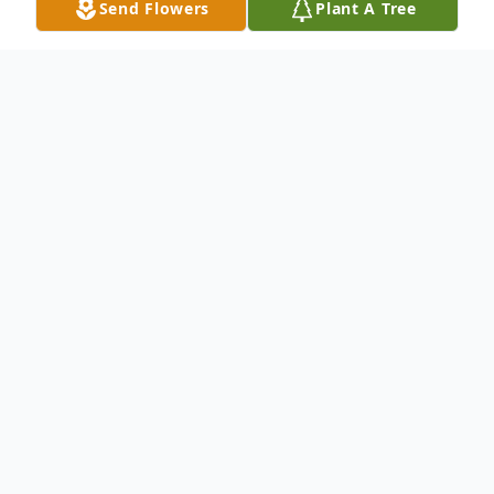
Send Flowers
Plant A Tree
Obituary
Reverend Homer Rich, 90, of McKinney, a
remarkable husband, father, grandfather
and man of God, was gracefully lifted into
the arms of Jesus on Thursday, March 30,
2017. He was surrounded by his loving wife