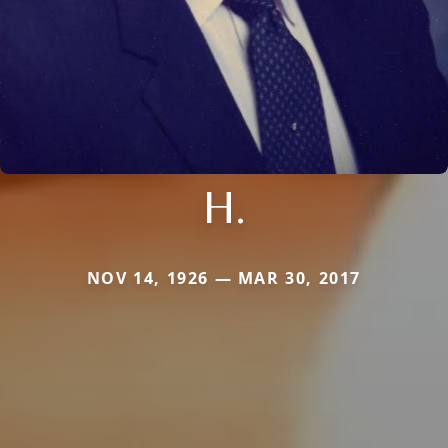
H.
NOV 14, 1926 — MAR 30, 2017