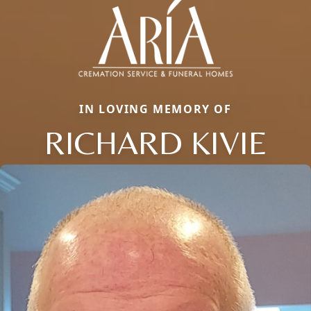
IN LOVING MEMORY OF
RICHARD KIVIE