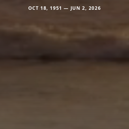
OCT 18, 1951 — JUN 2, 2026