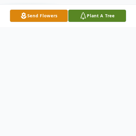
Send Flowers
Plant A Tree
Funeral Services
Memorial Service
The University of Texas at Dallas
800 West Campbell Road, Richardson, TX 75080
October