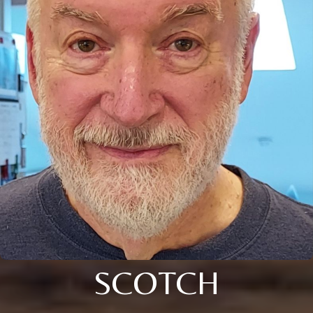
SCOTCH