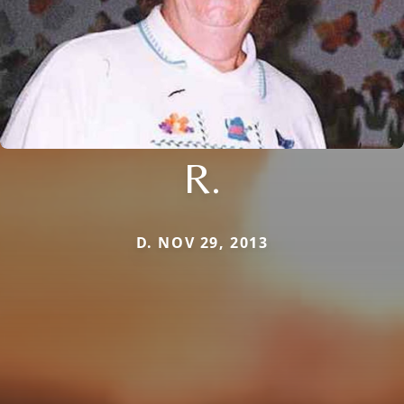
R.
D. NOV 29, 2013