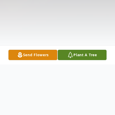
Send Flowers
Plant A Tree
Obituary