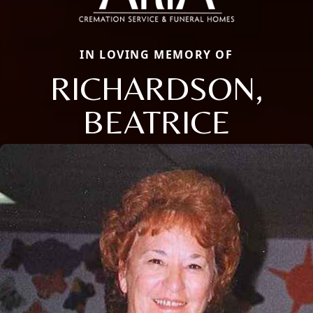
IN LOVING MEMORY OF
RICHARDSON,
BEATRICE