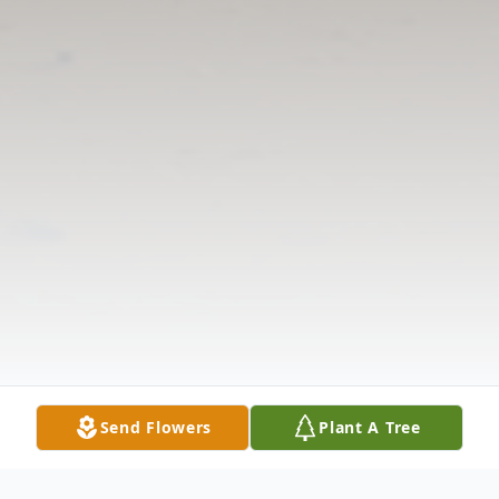
Send Flowers
Plant A Tree