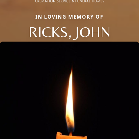
IN LOVING MEMORY OF
RICKS, JOHN