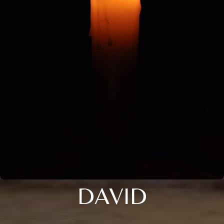
DAVID