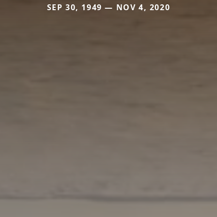
SEP 30, 1949 — NOV 4, 2020