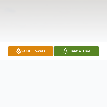
Send Flowers
Plant A Tree
Obituary