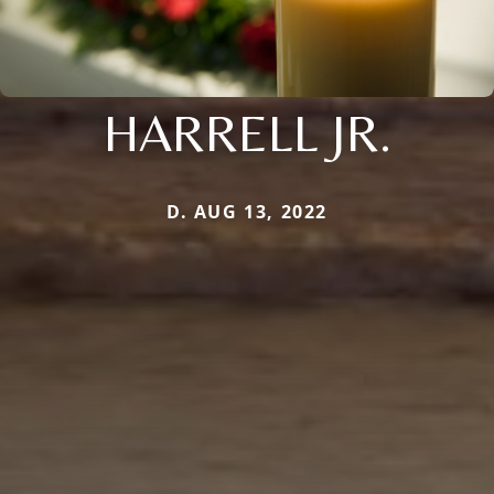
HARRELL JR.
D. AUG 13, 2022