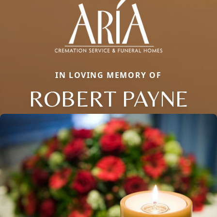
IN LOVING MEMORY OF
ROBERT PAYNE