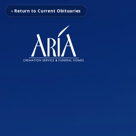
‹ Return to Current Obituaries