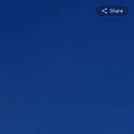
Share