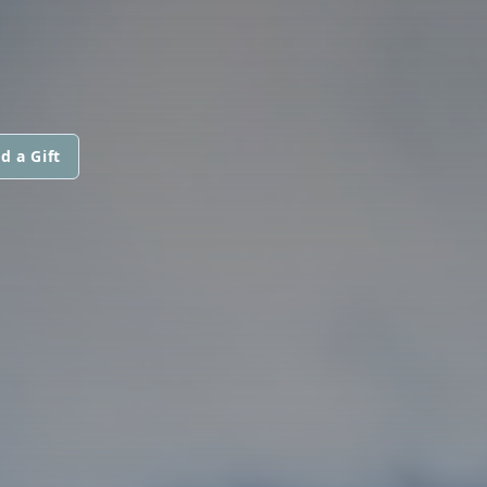
d a Gift