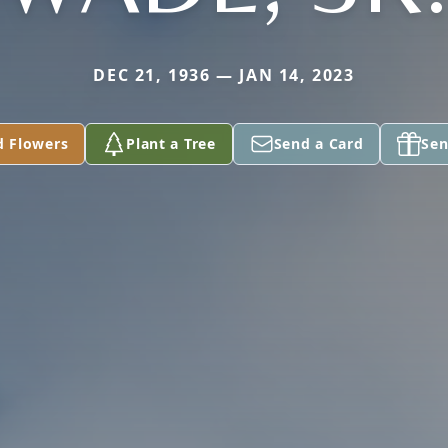
DEC 21, 1936 — JAN 14, 2023
d Flowers
Plant a Tree
Send a Card
Sen