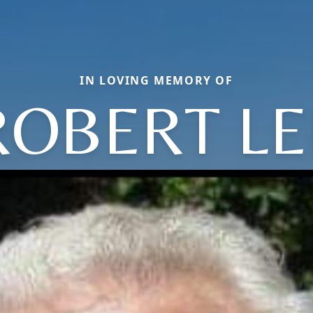
IN LOVING MEMORY OF
ROBERT LE