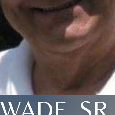
WADE, SR