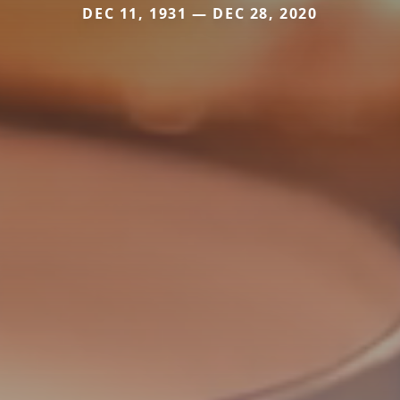
DEC 11, 1931 — DEC 28, 2020