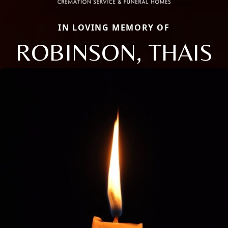
IN LOVING MEMORY OF
ROBINSON, THAIS