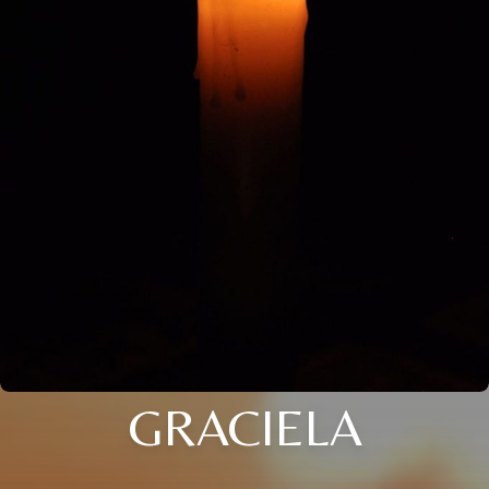
GRACIELA