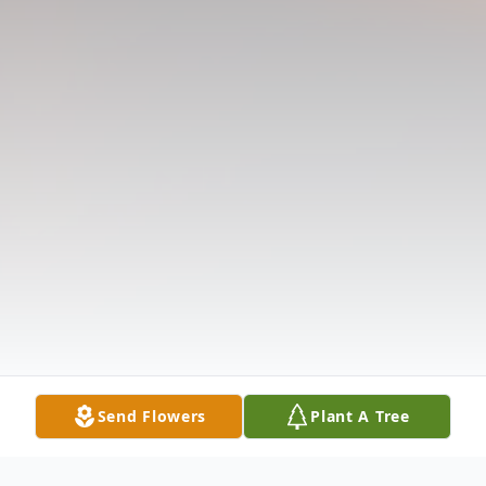
Send Flowers
Plant A Tree