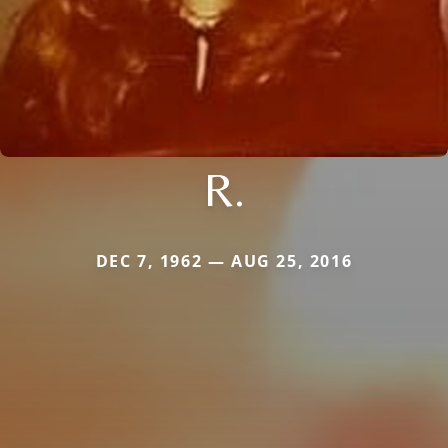
R.
DEC 7, 1962 — AUG 25, 2016