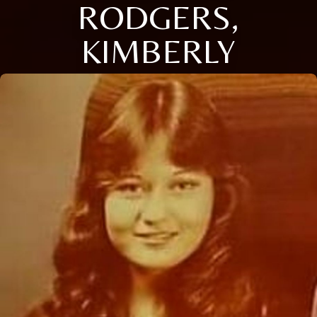
RODGERS,
KIMBERLY