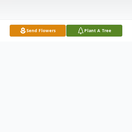
Send Flowers
Plant A Tree
Obituary
Kimberly Renee Rodgers of Aubrey, Texas
passed away peacefully at home