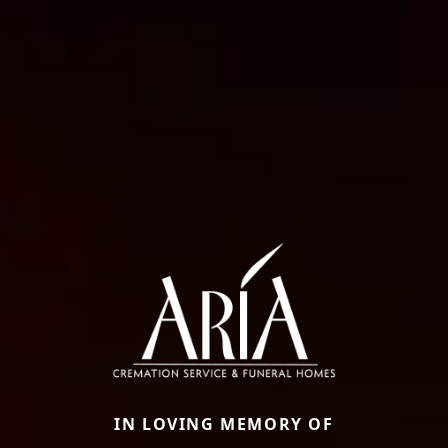
IN LOVING MEMORY OF