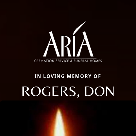
IN LOVING MEMORY OF
ROGERS, DON