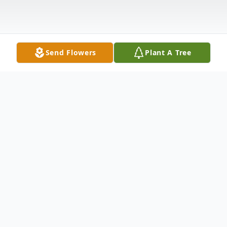
Send Flowers
Plant A Tree
Obituary
Don Eugene Rogers 89, died peacefully on
September 4th 2014 after a brief illness.