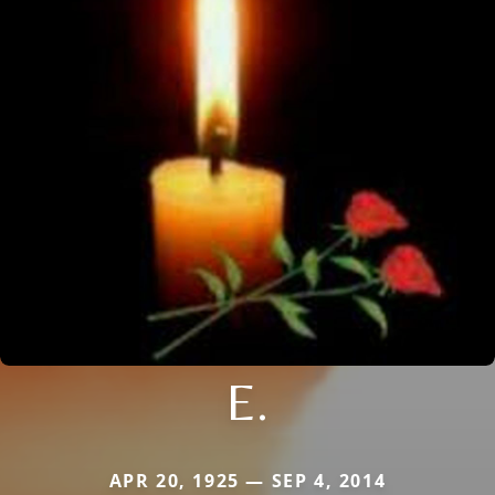
E.
APR 20, 1925 — SEP 4, 2014