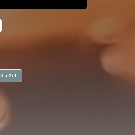
O
d a Gift