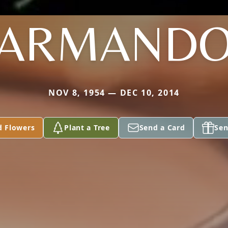
ARMAND
NOV 8, 1954 — DEC 10, 2014
d Flowers
Plant a Tree
Send a Card
Sen