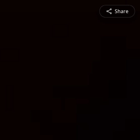
Share