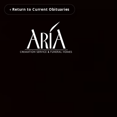
‹ Return to Current Obituaries