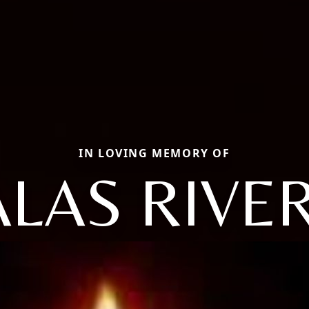
IN LOVING MEMORY OF
ALAS RIVER