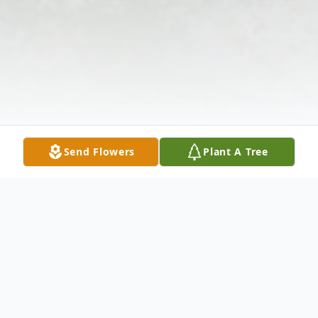
Send Flowers
Plant A Tree
Obituary