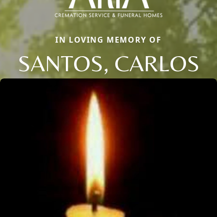
IN LOVING MEMORY OF
SANTOS, CARLOS