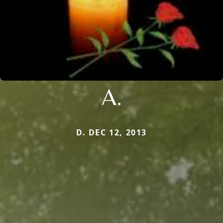
A.
D. DEC 12, 2013