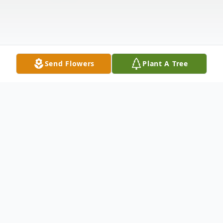
Send Flowers
Plant A Tree
Obituary
Erma Jean Schwab passed away peacefully
at her home in Plano, Texas on September