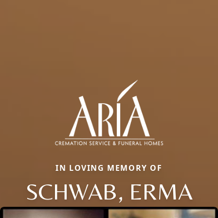
IN LOVING MEMORY OF
SCHWAB, ERMA