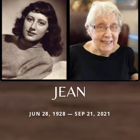
JEAN
JUN 28, 1928 — SEP 21, 2021