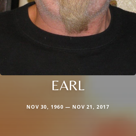
EARL
NOV 30, 1960 — NOV 21, 2017