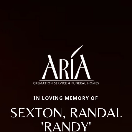
IN LOVING MEMORY OF
SEXTON, RANDAL
'RANDY'