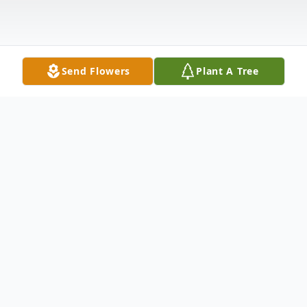
Send Flowers
Plant A Tree
Obituary
Randal Earl Sexton, age 56, of Allen, TX
passed away on November 21, 2017. He is