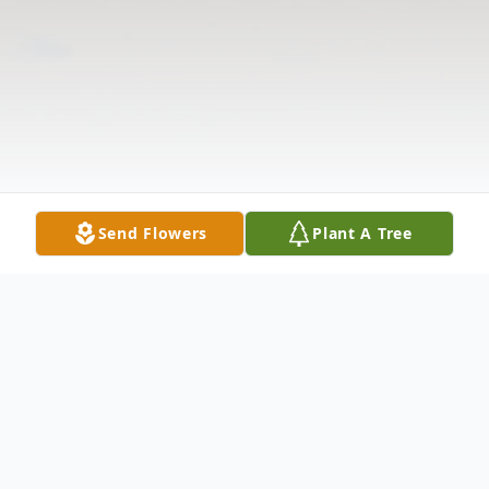
Send Flowers
Plant A Tree
Obituary