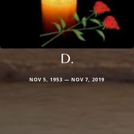
D.
NOV 5, 1953 — NOV 7, 2019