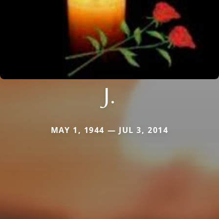
J.
MAY 1, 1944 — JUL 3, 2014