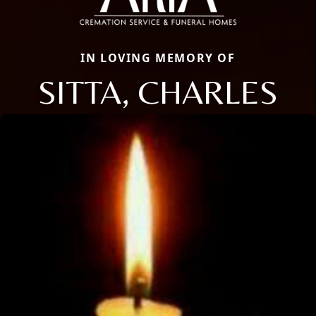
IN LOVING MEMORY OF
SITTA, CHARLES