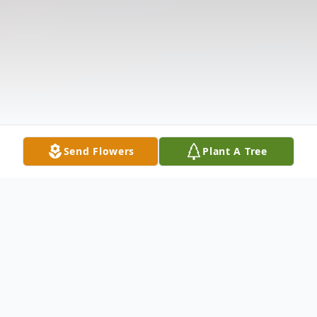
Send Flowers
Plant A Tree
Obituary