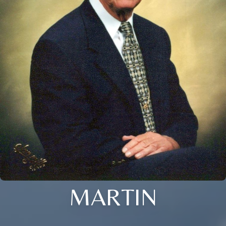
MARTIN