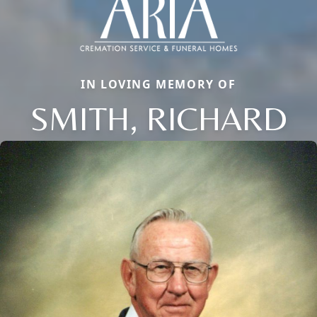
IN LOVING MEMORY OF
SMITH, RICHARD