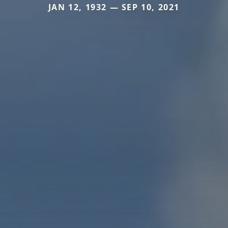
JAN 12, 1932 — SEP 10, 2021