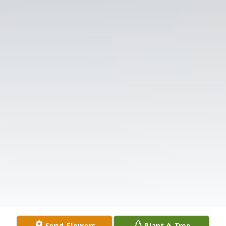
Send Flowers
Plant A Tree