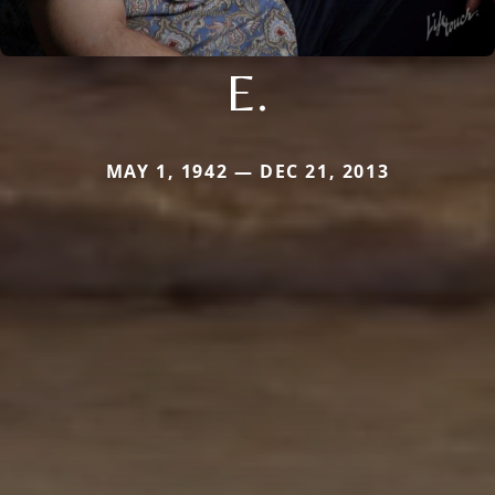
E.
MAY 1, 1942 — DEC 21, 2013