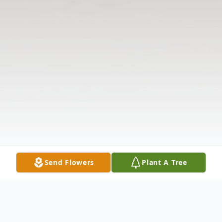
Send Flowers
Plant A Tree