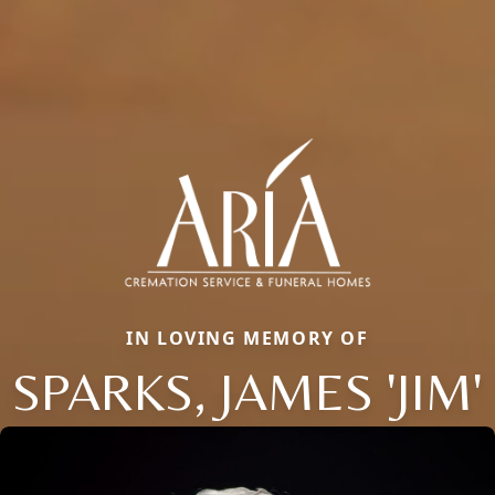
IN LOVING MEMORY OF
SPARKS, JAMES 'JIM'