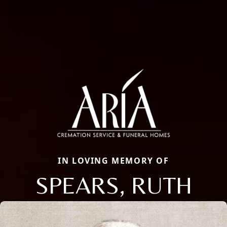
IN LOVING MEMORY OF
SPEARS, RUTH