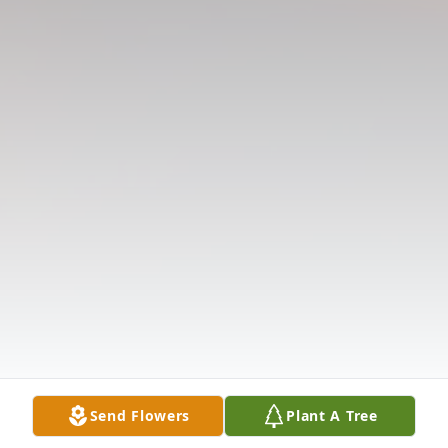
Send Flowers
Plant A Tree