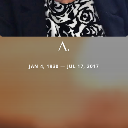
A.
JAN 4, 1930 — JUL 17, 2017