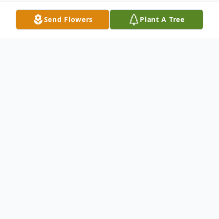
Send Flowers
Plant A Tree
Obituary
Arleta F. Stapp of Euless, Texas passed way
on October 8, 2013. She was 81 years old.
She is survived by daughters, Joann
Crowley, husband Corwin, Pansy Sanchez,