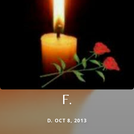
F.
D. OCT 8, 2013