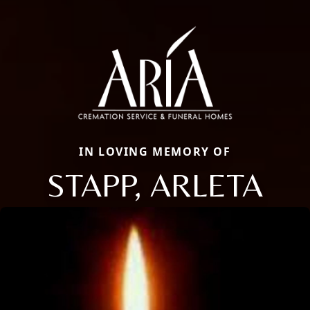
IN LOVING MEMORY OF
STAPP, ARLETA