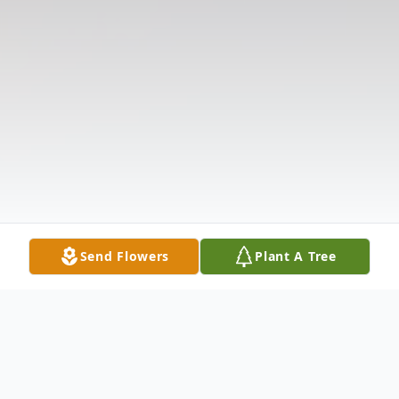
Send Flowers
Plant A Tree