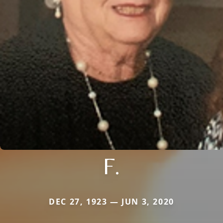
F.
DEC 27, 1923 — JUN 3, 2020