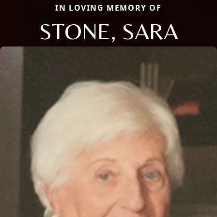
IN LOVING MEMORY OF
STONE, SARA