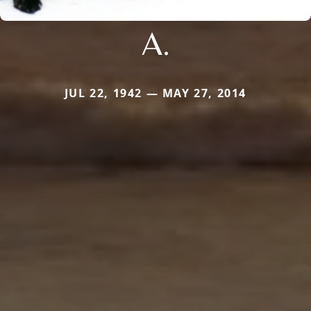
A.
JUL 22, 1942 — MAY 27, 2014