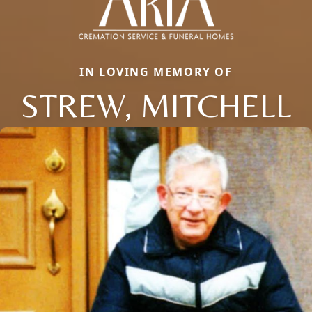
IN LOVING MEMORY OF
STREW, MITCHELL