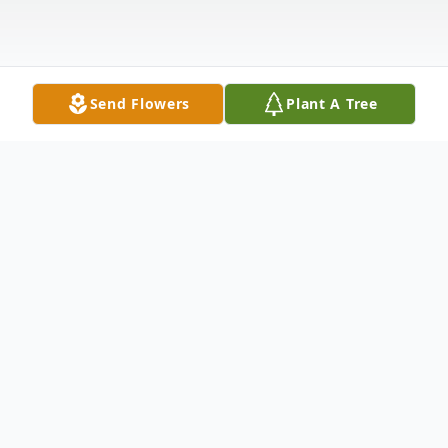
Send Flowers
Plant A Tree
Obituary
A dear husband, father, grandfather and
friend, Mitchell Albert Strew returned to