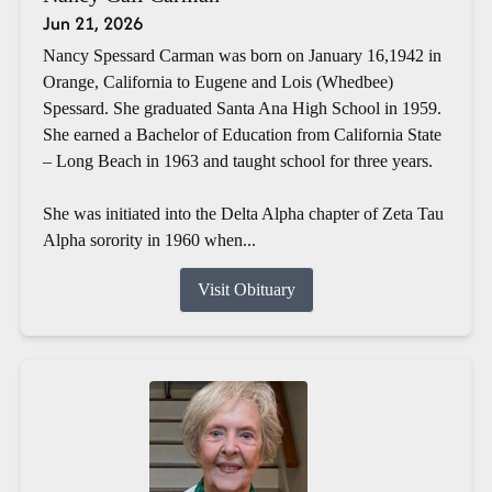
Jun 21, 2026
Nancy Spessard Carman was born on January 16,1942 in
Orange, California to Eugene and Lois (Whedbee)
Spessard. She graduated Santa Ana High School in 1959.
She earned a Bachelor of Education from California State
– Long Beach in 1963 and taught school for three years.
She was initiated into the Delta Alpha chapter of Zeta Tau
Alpha sorority in 1960 when...
Visit Obituary