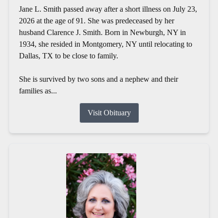
Jane L. Smith passed away after a short illness on July 23,
2026 at the age of 91. She was predeceased by her
husband Clarence J. Smith. Born in Newburgh, NY in
1934, she resided in Montgomery, NY until relocating to
Dallas, TX to be close to family.
She is survived by two sons and a nephew and their
families as...
Visit Obituary