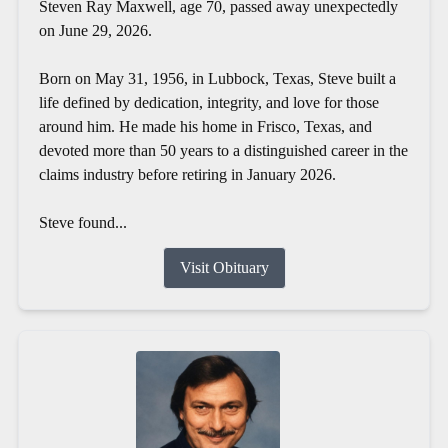
Steven Ray Maxwell, age 70, passed away unexpectedly
on June 29, 2026.
Born on May 31, 1956, in Lubbock, Texas, Steve built a
life defined by dedication, integrity, and love for those
around him. He made his home in Frisco, Texas, and
devoted more than 50 years to a distinguished career in the
claims industry before retiring in January 2026.
Steve found...
Visit Obituary