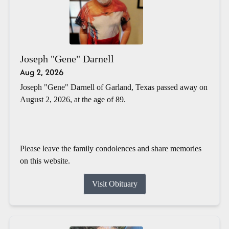
Joseph "Gene" Darnell
Aug 2, 2026
Joseph "Gene" Darnell of Garland, Texas passed away on
August 2, 2026, at the age of 89.
Please leave the family condolences and share memories
on this website.
Visit Obituary