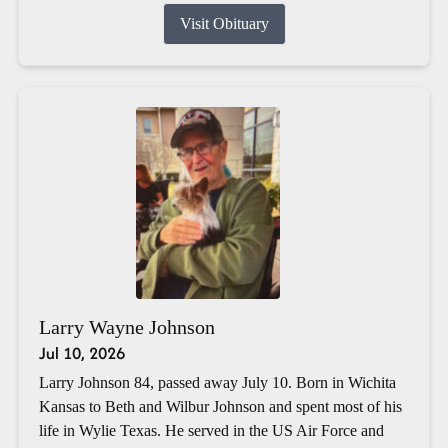
Visit Obituary
Larry Wayne Johnson
Jul 10, 2026
Larry Johnson 84, passed away July 10. Born in Wichita
Kansas to Beth and Wilbur Johnson and spent most of his
life in Wylie Texas. He served in the US Air Force and