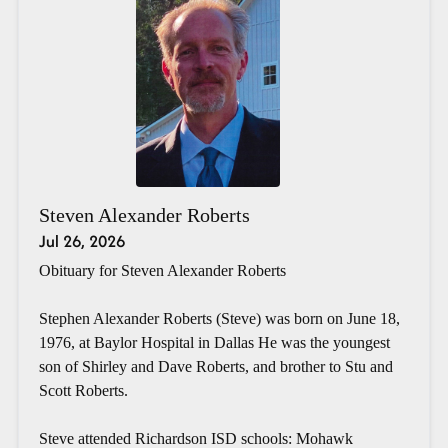
Steven Alexander Roberts
Jul 26, 2026
Obituary for Steven Alexander Roberts
Stephen Alexander Roberts (Steve) was born on June 18,
1976, at Baylor Hospital in Dallas He was the youngest
son of Shirley and Dave Roberts, and brother to Stu and
Scott Roberts.
Steve attended Richardson ISD schools: Mohawk