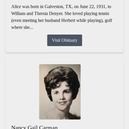
Alice was born in Galveston, TX, on June 22, 1931, to
William and Thresia Denyer. She loved playing tennis
(even meeting her husband Herbert while playing), golf
where she...
Visit Obituary
Nancy Gail Carman