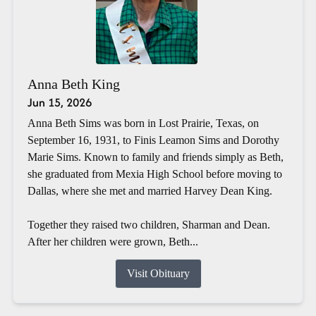
Anna Beth King
Jun 15, 2026
Anna Beth Sims was born in Lost Prairie, Texas, on
September 16, 1931, to Finis Leamon Sims and Dorothy
Marie Sims. Known to family and friends simply as Beth,
she graduated from Mexia High School before moving to
Dallas, where she met and married Harvey Dean King.
Together they raised two children, Sharman and Dean.
After her children were grown, Beth...
Visit Obituary