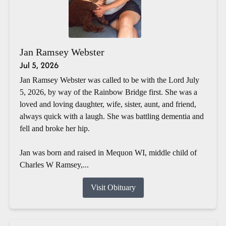
Jan Ramsey Webster
Jul 5, 2026
Jan Ramsey Webster was called to be with the Lord July
5, 2026, by way of the Rainbow Bridge first. She was a
loved and loving daughter, wife, sister, aunt, and friend,
always quick with a laugh. She was battling dementia and
fell and broke her hip.
Jan was born and raised in Mequon WI, middle child of
Charles W Ramsey,...
Visit Obituary