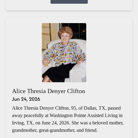
Alice Thresia Denyer Clifton
Jun 24, 2026
Alice Thresia Denyer Clifton, 95, of Dallas, TX, passed
away peacefully at Washington Pointe Assisted Living in
Irving, TX, on June 24, 2026. She was a beloved mother,
grandmother, great-grandmother, and friend.