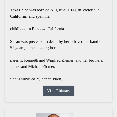
Texas. She was born on August 4, 1944, in Victorville,
California, and spent her
childhood in Barstow, California.
Susan was preceded in death by her beloved husband of
57 years, James Jacobs; her
parents, Kenneth and Winifred Ziemer; and her brothers,
James and Michael Ziemer.
She is survived by her children,...
Visit Obituary