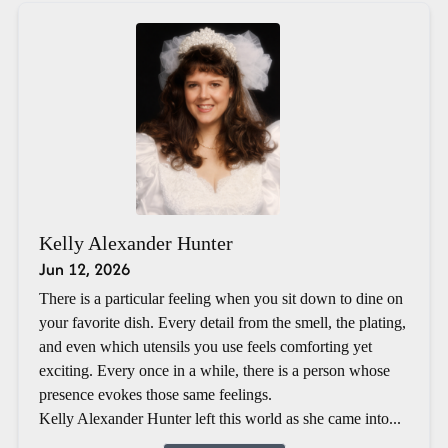
Kelly Alexander Hunter
Jun 12, 2026
There is a particular feeling when you sit down to dine on
your favorite dish. Every detail from the smell, the plating,
and even which utensils you use feels comforting yet
exciting. Every once in a while, there is a person whose
presence evokes those same feelings.
Kelly Alexander Hunter left this world as she came into...