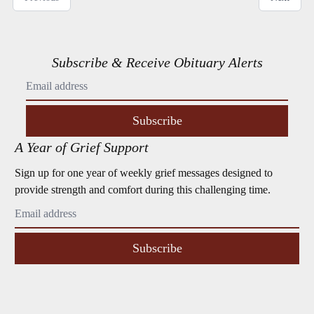
Subscribe & Receive Obituary Alerts
Subscribe
A Year of Grief Support
Sign up for one year of weekly grief messages designed to
provide strength and comfort during this challenging time.
Subscribe