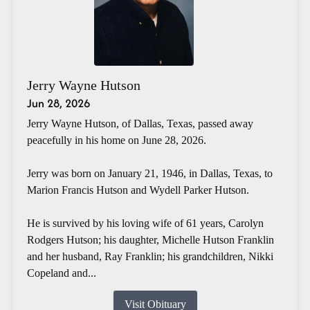
Jerry Wayne Hutson
Jun 28, 2026
Jerry Wayne Hutson, of Dallas, Texas, passed away
peacefully in his home on June 28, 2026.
Jerry was born on January 21, 1946, in Dallas, Texas, to
Marion Francis Hutson and Wydell Parker Hutson.
He is survived by his loving wife of 61 years, Carolyn
Rodgers Hutson; his daughter, Michelle Hutson Franklin
and her husband, Ray Franklin; his grandchildren, Nikki
Copeland and...
Visit Obituary