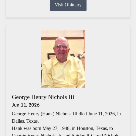
Visit Obituary
George Henry Nichols Iii
Jun 11, 2026
George Henry (Hank) Nichols, III died June 11, 2026, in
Dallas, Texas.
Hank was born May 27, 1948, in Houston, Texas, to
George Henry Nichols, Jr. and Shirley P. Cloyd Nichols.