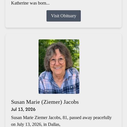
Katherine was born...
Visit Obituary
Susan Marie (Ziemer) Jacobs
Jul 13, 2026
Susan Marie Ziemer Jacobs, 81, passed away peacefully
on July 13, 2026, in Dallas,