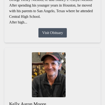
After spending his younger years in Houston, he moved
with his parents to San Angelo, Texas where he attended
Central High School.
After high...
Visit Obituary
Kelly Aaron Moore