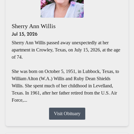
Sherry Ann Willis
Jul 15, 2026
Sherry Ann Willis passed away unexpectedly at her
apartment in Crowley, Texas, on July 15, 2026, at the age
of 74.
She was born on October 5, 1951, in Lubbock, Texas, to
William Alton (W.A.) Willis and Ruby Dean Shields
Willis. She spent much of her childhood in Levelland,
Texas. In 1961, after her father retired from the U.S. Air
Force,...
Visit Obituary