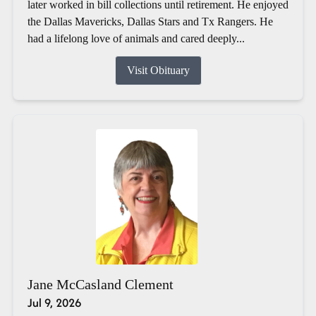
later worked in bill collections until retirement. He enjoyed
the Dallas Mavericks, Dallas Stars and Tx Rangers. He
had a lifelong love of animals and cared deeply...
Visit Obituary
Jane McCasland Clement
Jul 9, 2026