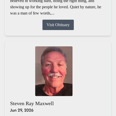
believed in working hard, doing the right thing, and
showing up for the people he loved. Quiet by nature, he
was a man of few words,...
Visit Obituary
Steven Ray Maxwell
Jun 29, 2026