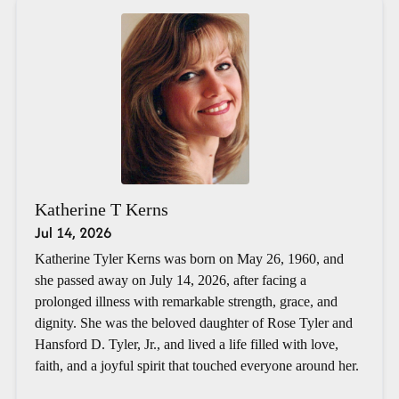
Katherine T Kerns
Jul 14, 2026
Katherine Tyler Kerns was born on May 26, 1960, and
she passed away on July 14, 2026, after facing a
prolonged illness with remarkable strength, grace, and
dignity. She was the beloved daughter of Rose Tyler and
Hansford D. Tyler, Jr., and lived a life filled with love,
faith, and a joyful spirit that touched everyone around her.