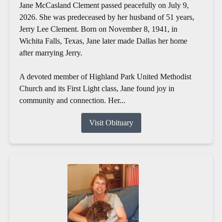
Jane McCasland Clement passed peacefully on July 9,
2026. She was predeceased by her husband of 51 years,
Jerry Lee Clement. Born on November 8, 1941, in
Wichita Falls, Texas, Jane later made Dallas her home
after marrying Jerry.
A devoted member of Highland Park United Methodist
Church and its First Light class, Jane found joy in
community and connection. Her...
Visit Obituary