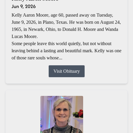
Jun 9, 2026
Kelly Aaron Moore, age 60, passed away on Tuesday,
June 9, 2026, in Plano, Texas. He was born on August 24,
1965, in Newark, Ohio, to Donald H. Moore and Wanda
Lucas Moore.
Some people leave this world quietly, but not without
leaving behind a lasting and beautiful mark. Kelly was one
of those rare souls whose...
Visit Obituary