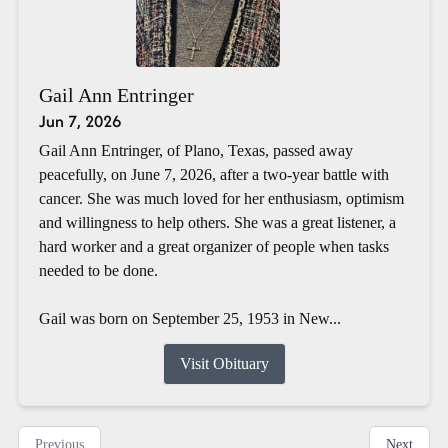
Gail Ann Entringer
Jun 7, 2026
Gail Ann Entringer, of Plano, Texas, passed away
peacefully, on June 7, 2026, after a two-year battle with
cancer. She was much loved for her enthusiasm, optimism
and willingness to help others. She was a great listener, a
hard worker and a great organizer of people when tasks
needed to be done.
Gail was born on September 25, 1953 in New...
Visit Obituary
Previous
Next