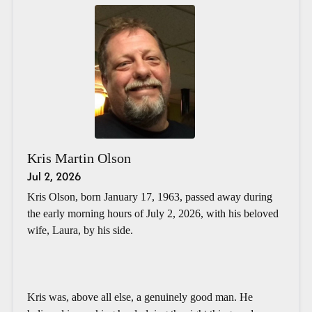
Kris Martin Olson
Jul 2, 2026
Kris Olson, born January 17, 1963, passed away during
the early morning hours of July 2, 2026, with his beloved
wife, Laura, by his side.
Kris was, above all else, a genuinely good man. He