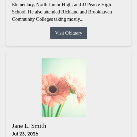
Elementary, North Junior High, and JJ Pearce High
School. He also attended Richland and Brookhaven
Community Colleges taking mostly...
Visit Obituary
Jane L. Smith
Jul 23, 2026