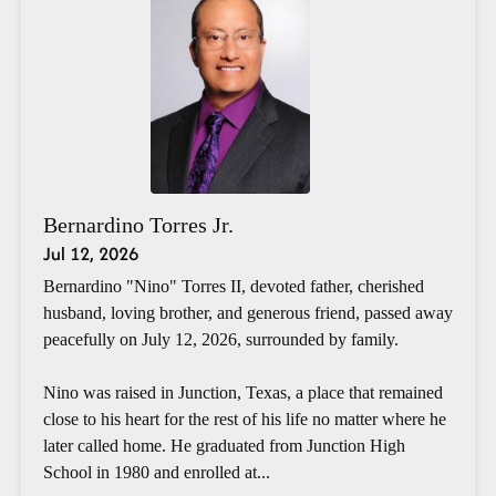
Bernardino Torres Jr.
Jul 12, 2026
Bernardino "Nino" Torres II, devoted father, cherished
husband, loving brother, and generous friend, passed away
peacefully on July 12, 2026, surrounded by family.
Nino was raised in Junction, Texas, a place that remained
close to his heart for the rest of his life no matter where he
later called home. He graduated from Junction High
School in 1980 and enrolled at...