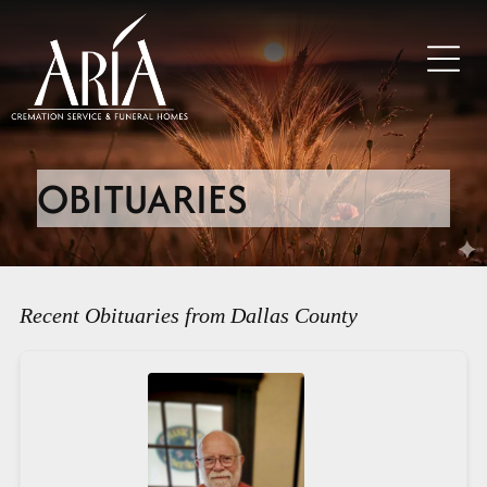
OBITUARIES
Recent Obituaries from Dallas County