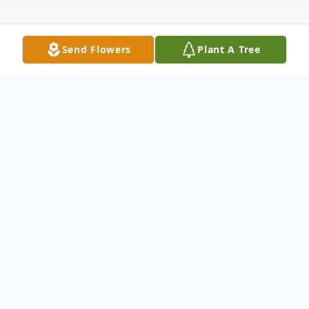
Send Flowers
Plant A Tree
Obituary
Richard Charles "Dick" Swain, 84, of
Bedford, Texas went to be with his Lord on
October 15, 2014. He was born on