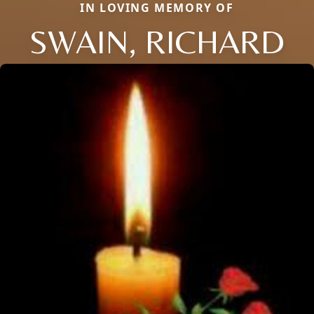
IN LOVING MEMORY OF
SWAIN, RICHARD