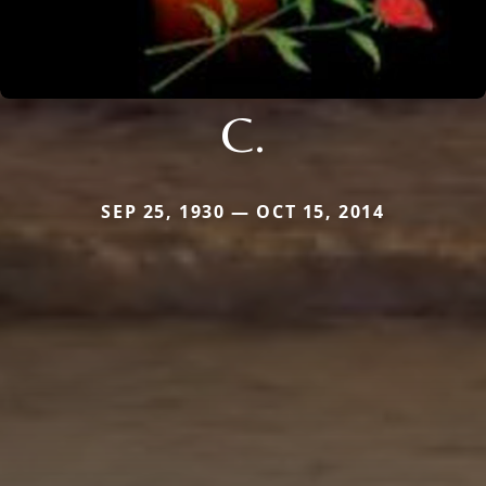
C.
SEP 25, 1930 — OCT 15, 2014