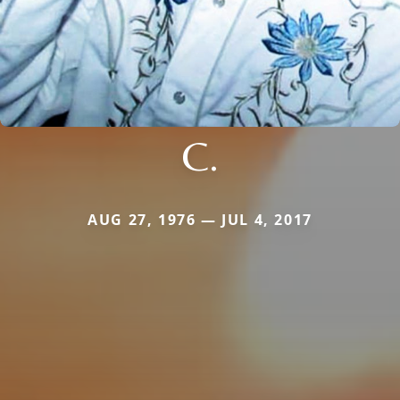
C.
AUG 27, 1976 — JUL 4, 2017