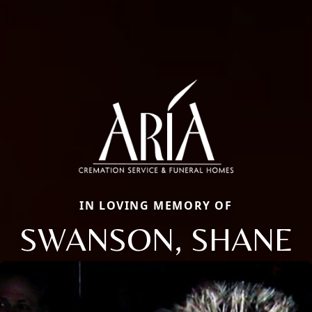
IN LOVING MEMORY OF
SWANSON, SHANE