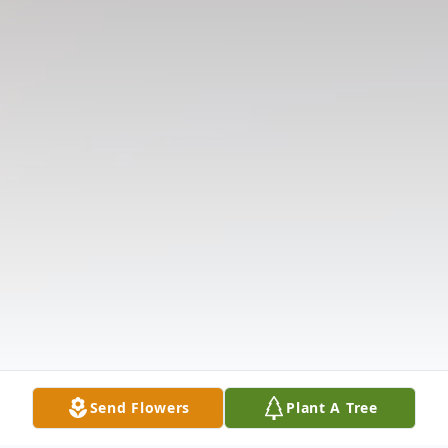
Send Flowers
Plant A Tree